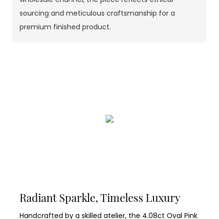
sourcing and meticulous craftsmanship for a
premium finished product.
Radiant Sparkle, Timeless Luxury
Handcrafted by a skilled atelier, the 4.08ct Oval Pink