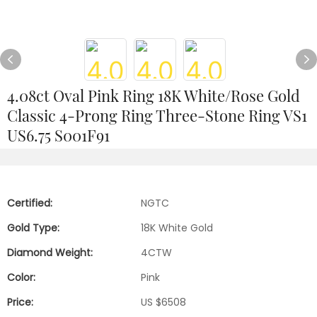
4.08ct Oval Pink Ring 18K White/Rose Gold
Classic 4-Prong Ring Three-Stone Ring VS1
US6.75 S001F91
Certified:
NGTC
Gold Type:
18K White Gold
Diamond Weight:
4CTW
Color:
Pink
Price:
US $6508