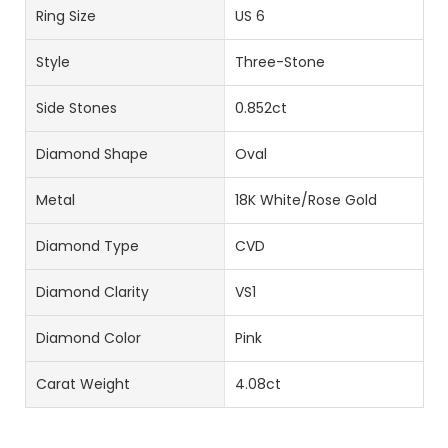
Ring Size
US 6
Style
Three-Stone
Side Stones
0.852ct
Diamond Shape
Oval
Metal
18K White/Rose Gold
Diamond Type
CVD
Diamond Clarity
VS1
Diamond Color
Pink
Carat Weight
4.08ct