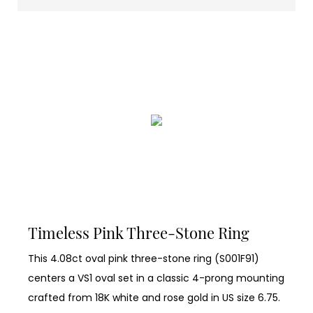
Timeless Pink Three-Stone Ring
This 4.08ct oval pink three-stone ring (S001F91)
centers a VS1 oval set in a classic 4-prong mounting
crafted from 18K white and rose gold in US size 6.75.