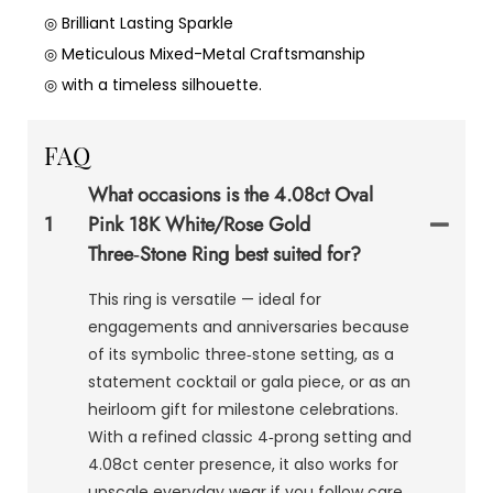
◎ Brilliant Lasting Sparkle
◎ Meticulous Mixed-Metal Craftsmanship
◎ with a timeless silhouette.
FAQ
What occasions is the 4.08ct Oval
1
Pink 18K White/Rose Gold
Three‑Stone Ring best suited for?
This ring is versatile — ideal for
engagements and anniversaries because
of its symbolic three‑stone setting, as a
statement cocktail or gala piece, or as an
heirloom gift for milestone celebrations.
With a refined classic 4‑prong setting and
4.08ct center presence, it also works for
upscale everyday wear if you follow care