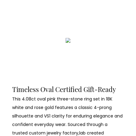
Timeless Oval Certified Gift-Ready
This 4.08ct oval pink three-stone ring set in 18K
white and rose gold features a classic 4-prong
silhouette and VS1 clarity for enduring elegance and
confident everyday wear. Sourced through a
trusted custom jewelry factory,lab created