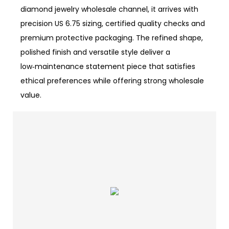
diamond jewelry wholesale channel, it arrives with
precision US 6.75 sizing, certified quality checks and
premium protective packaging. The refined shape,
polished finish and versatile style deliver a
low‑maintenance statement piece that satisfies
ethical preferences while offering strong wholesale
value.