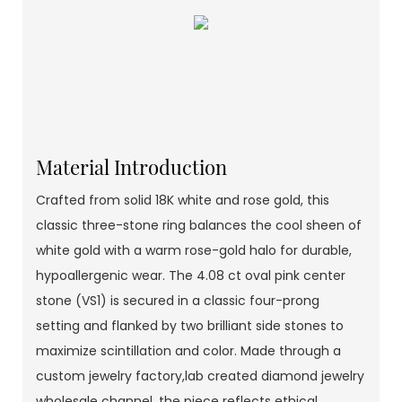
Material Introduction
Crafted from solid 18K white and rose gold, this
classic three-stone ring balances the cool sheen of
white gold with a warm rose-gold halo for durable,
hypoallergenic wear. The 4.08 ct oval pink center
stone (VS1) is secured in a classic four-prong
setting and flanked by two brilliant side stones to
maximize scintillation and color. Made through a
custom jewelry factory,lab created diamond jewelry
wholesale channel, the piece reflects ethical