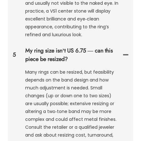
and usually not visible to the naked eye. In
practice, a VS1 center stone will display
excellent brilliance and eye‑clean
appearance, contributing to the ring’s
refined and luxurious look.
My ring size isn’t US 6.75 — can this
5
piece be resized?
Many rings can be resized, but feasibility
depends on the band design and how
much adjustment is needed. Small
changes (up or down one to two sizes)
are usually possible; extensive resizing or
altering a two‑tone band may be more
complex and could affect metal finishes.
Consult the retailer or a qualified jeweler
and ask about resizing cost, turnaround,