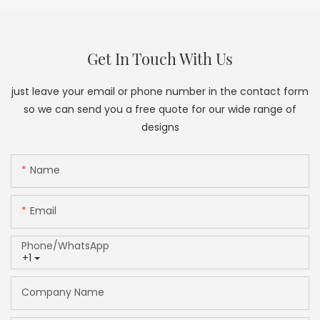
Get In Touch With Us
just leave your email or phone number in the contact form
so we can send you a free quote for our wide range of
designs
Name
Email
Phone/whatsApp
+1
Company Name