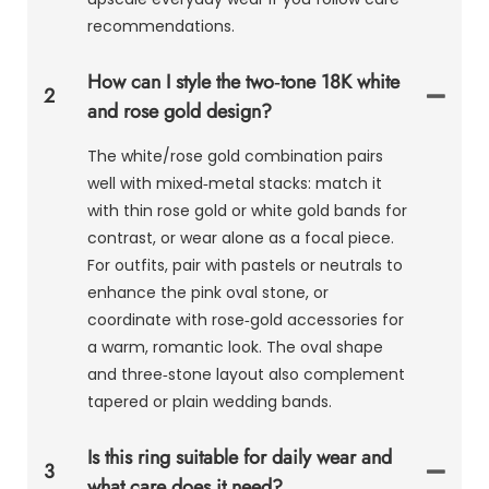
recommendations.
How can I style the two‑tone 18K white
2
and rose gold design?
The white/rose gold combination pairs
well with mixed‑metal stacks: match it
with thin rose gold or white gold bands for
contrast, or wear alone as a focal piece.
For outfits, pair with pastels or neutrals to
enhance the pink oval stone, or
coordinate with rose‑gold accessories for
a warm, romantic look. The oval shape
and three‑stone layout also complement
tapered or plain wedding bands.
Is this ring suitable for daily wear and
3
what care does it need?