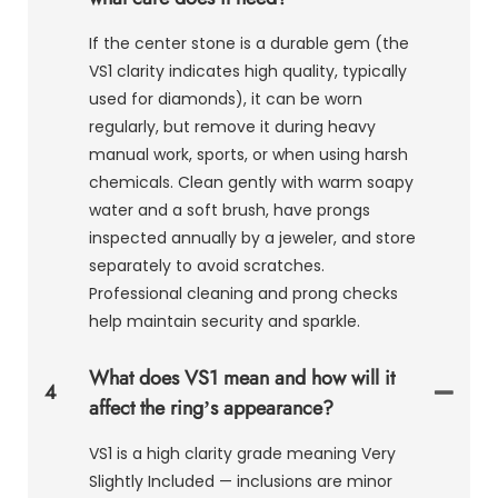
If the center stone is a durable gem (the
VS1 clarity indicates high quality, typically
used for diamonds), it can be worn
regularly, but remove it during heavy
manual work, sports, or when using harsh
chemicals. Clean gently with warm soapy
water and a soft brush, have prongs
inspected annually by a jeweler, and store
separately to avoid scratches.
Professional cleaning and prong checks
help maintain security and sparkle.
What does VS1 mean and how will it
4
affect the ring’s appearance?
VS1 is a high clarity grade meaning Very
Slightly Included — inclusions are minor