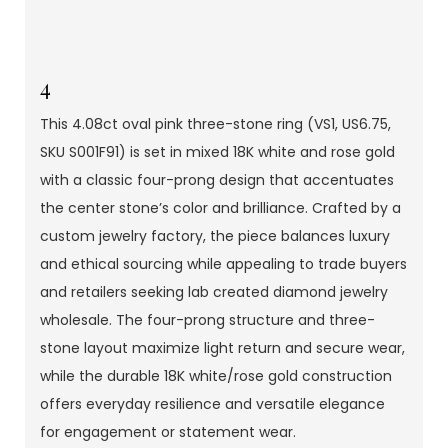
4
This 4.08ct oval pink three-stone ring (VS1, US6.75,
SKU S001F91) is set in mixed 18K white and rose gold
with a classic four-prong design that accentuates
the center stone’s color and brilliance. Crafted by a
custom jewelry factory, the piece balances luxury
and ethical sourcing while appealing to trade buyers
and retailers seeking lab created diamond jewelry
wholesale. The four-prong structure and three-
stone layout maximize light return and secure wear,
while the durable 18K white/rose gold construction
offers everyday resilience and versatile elegance
for engagement or statement wear.