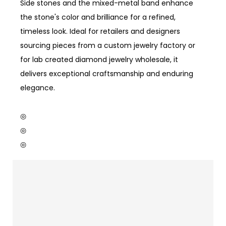
Side stones and the mixed-metal band enhance
the stone's color and brilliance for a refined,
timeless look. Ideal for retailers and designers
sourcing pieces from a custom jewelry factory or
for lab created diamond jewelry wholesale, it
delivers exceptional craftsmanship and enduring
elegance.
◎
◎
◎