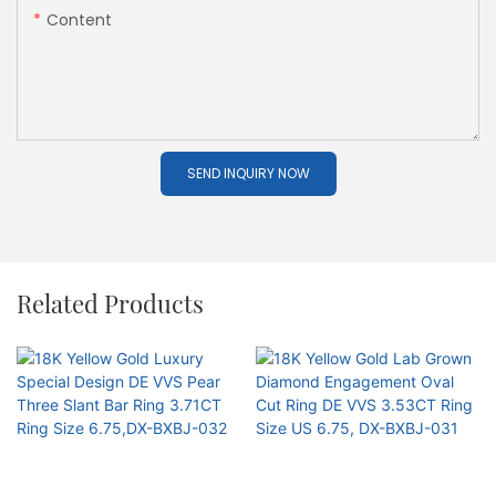
Content
SEND INQUIRY NOW
Related Products