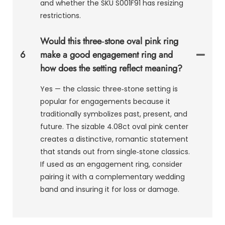
and whether the SKU S001F91 has resizing
restrictions.
Would this three‑stone oval pink ring
6
make a good engagement ring and
how does the setting reflect meaning?
Yes — the classic three‑stone setting is
popular for engagements because it
traditionally symbolizes past, present, and
future. The sizable 4.08ct oval pink center
creates a distinctive, romantic statement
that stands out from single‑stone classics.
If used as an engagement ring, consider
pairing it with a complementary wedding
band and insuring it for loss or damage.