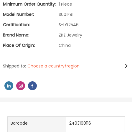
Minimum Order Quantity:
1 Piece
Model Number:
S001F91
Certification:
S-LG2546
Brand Name:
ZKZ Jewelry
Place Of Origin:
China
Shipped to:
Choose a country/region
Barcode
2403160116