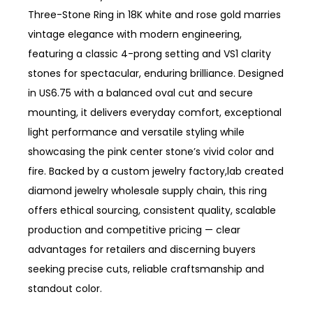
Three-Stone Ring in 18K white and rose gold marries
vintage elegance with modern engineering,
featuring a classic 4-prong setting and VS1 clarity
stones for spectacular, enduring brilliance. Designed
in US6.75 with a balanced oval cut and secure
mounting, it delivers everyday comfort, exceptional
light performance and versatile styling while
showcasing the pink center stone’s vivid color and
fire. Backed by a custom jewelry factory,lab created
diamond jewelry wholesale supply chain, this ring
offers ethical sourcing, consistent quality, scalable
production and competitive pricing — clear
advantages for retailers and discerning buyers
seeking precise cuts, reliable craftsmanship and
standout color.