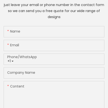
just leave your email or phone number in the contact form
so we can send you a free quote for our wide range of
designs
Name
Email
Phone/whatsApp
+1
Company Name
Content