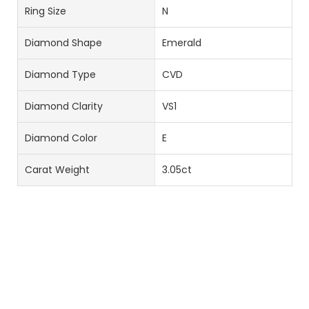
Ring Size
N
Diamond Shape
Emerald
Diamond Type
CVD
Diamond Clarity
VS1
Diamond Color
E
Carat Weight
3.05ct