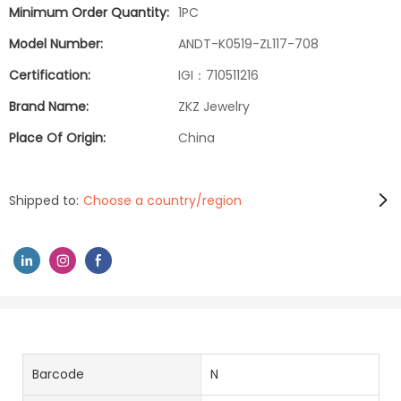
Minimum Order Quantity:
1PC
Model Number:
ANDT-K0519-ZL117-708
Certification:
IGI：710511216
Brand Name:
ZKZ Jewelry
Place Of Origin:
China
Shipped to:
Choose a country/region
Barcode
N