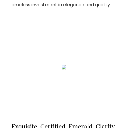
timeless investment in elegance and quality.
Exquisite, Certified, Emerald, Clarity