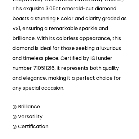
This exquisite 3.05ct emerald-cut diamond
boasts a stunning E color and clarity graded as
VS1, ensuring a remarkable sparkle and
brilliance. With its colorless appearance, this
diamond is ideal for those seeking a luxurious
and timeless piece. Certified by IGI under
number 710511216, it represents both quality
and elegance, making it a perfect choice for
any special occasion.
◎ Brilliance
◎
Versatility
◎
Certification