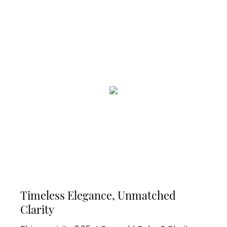
Timeless Elegance, Unmatched
Clarity