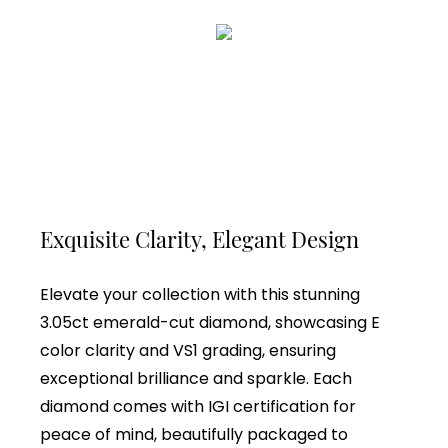
Exquisite Clarity, Elegant Design
Elevate your collection with this stunning
3.05ct emerald-cut diamond, showcasing E
color clarity and VS1 grading, ensuring
exceptional brilliance and sparkle. Each
diamond comes with IGI certification for
peace of mind, beautifully packaged to