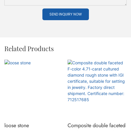
SEND INQUIRY NOW
Related Products
loose stone
Composite double faceted