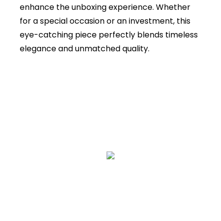
enhance the unboxing experience. Whether
for a special occasion or an investment, this
eye-catching piece perfectly blends timeless
elegance and unmatched quality.