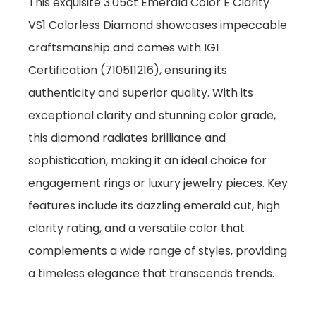
This exquisite 3.05ct Emerald Color E Clarity
VS1 Colorless Diamond showcases impeccable
craftsmanship and comes with IGI
Certification (710511216), ensuring its
authenticity and superior quality. With its
exceptional clarity and stunning color grade,
this diamond radiates brilliance and
sophistication, making it an ideal choice for
engagement rings or luxury jewelry pieces. Key
features include its dazzling emerald cut, high
clarity rating, and a versatile color that
complements a wide range of styles, providing
a timeless elegance that transcends trends.