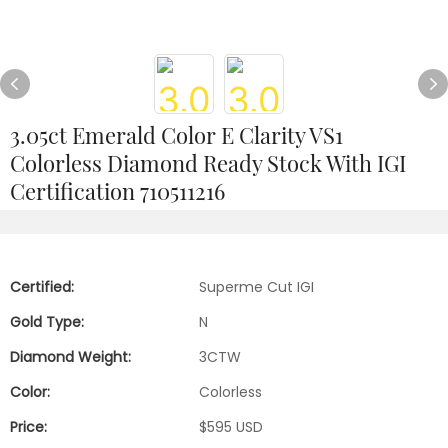
3.05ct Emerald Color E Clarity VS1
Colorless Diamond Ready Stock With IGI
Certification 710511216
Certified:
Superme Cut IGI
Gold Type:
N
Diamond Weight:
3CTW
Color:
Colorless
Price:
$595 USD