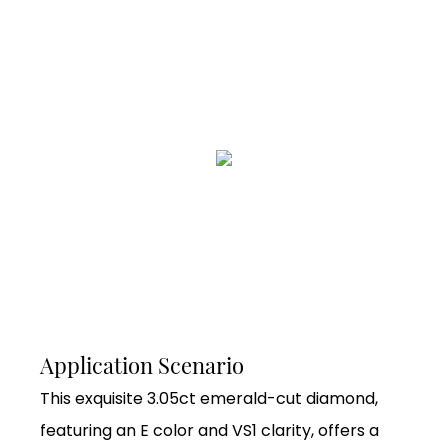
Application Scenario
This exquisite 3.05ct emerald-cut diamond,
featuring an E color and VS1 clarity, offers a