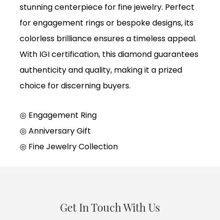
stunning centerpiece for fine jewelry. Perfect
for engagement rings or bespoke designs, its
colorless brilliance ensures a timeless appeal.
With IGI certification, this diamond guarantees
authenticity and quality, making it a prized
choice for discerning buyers.
◎ Engagement Ring
◎
Anniversary Gift
◎
Fine Jewelry Collection
Get In Touch With Us