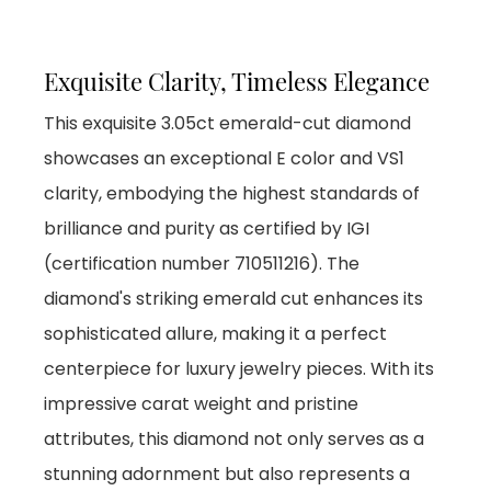
Exquisite Clarity, Timeless Elegance
This exquisite 3.05ct emerald-cut diamond
showcases an exceptional E color and VS1
clarity, embodying the highest standards of
brilliance and purity as certified by IGI
(certification number 710511216). The
diamond's striking emerald cut enhances its
sophisticated allure, making it a perfect
centerpiece for luxury jewelry pieces. With its
impressive carat weight and pristine
attributes, this diamond not only serves as a
stunning adornment but also represents a