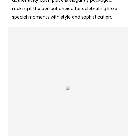
authenticity. Each piece is elegantly packaged,
making it the perfect choice for celebrating life’s
special moments with style and sophistication.