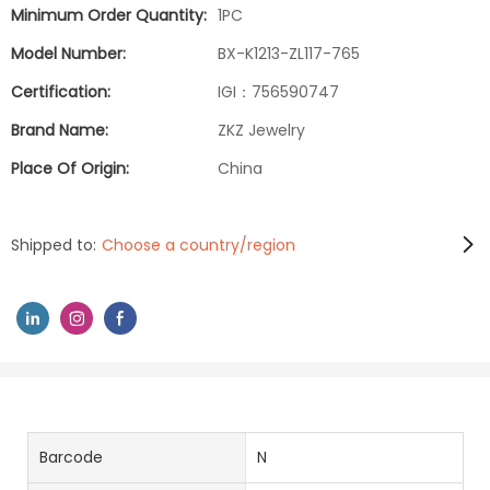
Minimum Order Quantity:
1PC
Model Number:
BX-K1213-ZL117-765
Certification:
IGI：756590747
Brand Name:
ZKZ Jewelry
Place Of Origin:
China
Shipped to:
Choose a country/region
Barcode
N