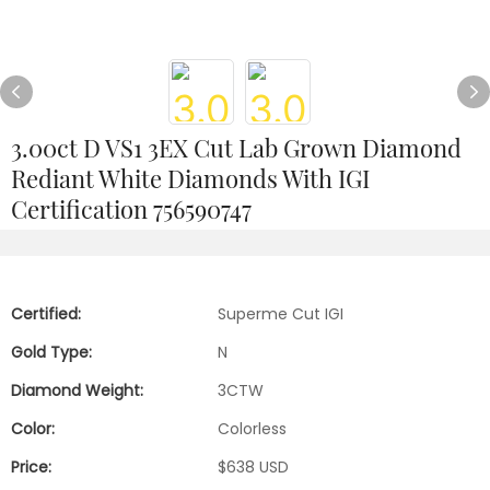
3.00ct D VS1 3EX Cut Lab Grown Diamond
Rediant White Diamonds With IGI
Certification 756590747
Certified:
Superme Cut IGI
Gold Type:
N
Diamond Weight:
3CTW
Color:
Colorless
Price:
$638 USD