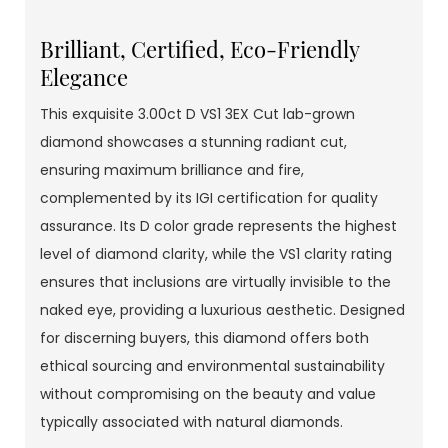
Brilliant, Certified, Eco-Friendly
Elegance
This exquisite 3.00ct D VS1 3EX Cut lab-grown
diamond showcases a stunning radiant cut,
ensuring maximum brilliance and fire,
complemented by its IGI certification for quality
assurance. Its D color grade represents the highest
level of diamond clarity, while the VS1 clarity rating
ensures that inclusions are virtually invisible to the
naked eye, providing a luxurious aesthetic. Designed
for discerning buyers, this diamond offers both
ethical sourcing and environmental sustainability
without compromising on the beauty and value
typically associated with natural diamonds.