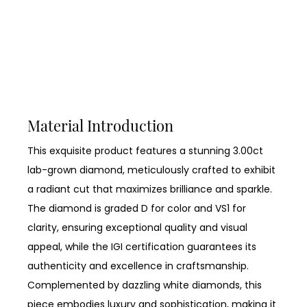
Material Introduction
This exquisite product features a stunning 3.00ct
lab-grown diamond, meticulously crafted to exhibit
a radiant cut that maximizes brilliance and sparkle.
The diamond is graded D for color and VS1 for
clarity, ensuring exceptional quality and visual
appeal, while the IGI certification guarantees its
authenticity and excellence in craftsmanship.
Complemented by dazzling white diamonds, this
piece embodies luxury and sophistication, making it