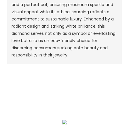
and a perfect cut, ensuring maximum sparkle and
visual appeal, while its ethical sourcing reflects a
commitment to sustainable luxury. Enhanced by a
radiant design and striking white brilliance, this
diamond serves not only as a symbol of everlasting
love but also as an eco-friendly choice for
discerning consumers seeking both beauty and
responsibility in their jewelry.