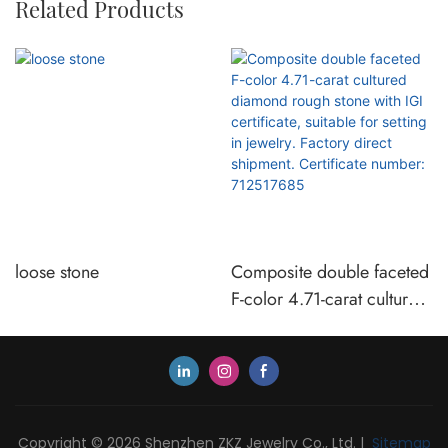
Related Products
loose stone
Composite double faceted
F-color 4.71-carat cultured
diamond rough stone with
IGI certificate, suitable for
setting in jewelry. Factory
direct shipment. Certificate
number: 712517685
Copyright © 2026 Shenzhen ZKZ Jewelry Co., Ltd. |
Sitemap