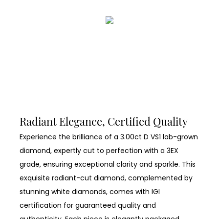
Radiant Elegance, Certified Quality
Experience the brilliance of a 3.00ct D VS1 lab-grown
diamond, expertly cut to perfection with a 3EX
grade, ensuring exceptional clarity and sparkle. This
exquisite radiant-cut diamond, complemented by
stunning white diamonds, comes with IGI
certification for guaranteed quality and