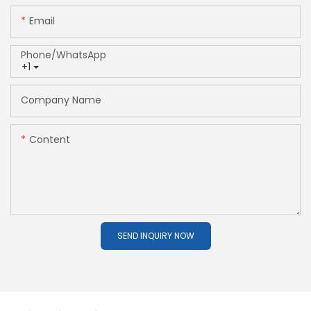
Email
Phone/whatsApp
+1
Company Name
Content
SEND INQUIRY NOW