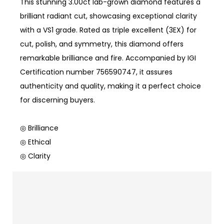
This stunning 3.00ct lab-grown diamond features a
brilliant radiant cut, showcasing exceptional clarity
with a VS1 grade. Rated as triple excellent (3EX) for
cut, polish, and symmetry, this diamond offers
remarkable brilliance and fire. Accompanied by IGI
Certification number 756590747, it assures
authenticity and quality, making it a perfect choice
for discerning buyers.
◎ Brilliance
◎ Ethical
◎ Clarity