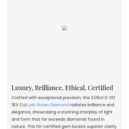
Luxury, Brilliance, Ethical, Certified
Crafted with exceptional precision, the 3.00ct D VS1
3EX Cut
Lab Grown Diamond
radiates brilliance and
elegance, showcasing a stunning interplay of light
and form that far exceeds diamonds found in
nature. This IGI-certified gem boasts superior clarity