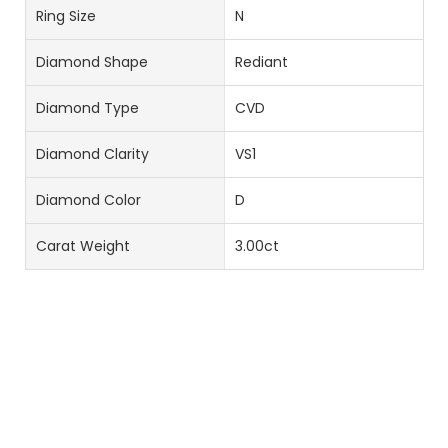
Ring Size
N
Diamond Shape
Rediant
Diamond Type
CVD
Diamond Clarity
VS1
Diamond Color
D
Carat Weight
3.00ct