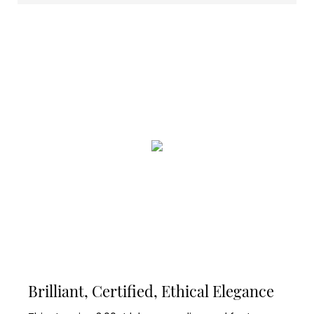
Brilliant, Certified, Ethical Elegance