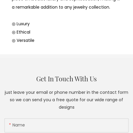
a remarkable addition to any jewelry collection.
◎ Luxury
◎ Ethical
◎ Versatile
Get In Touch With Us
just leave your email or phone number in the contact form
so we can send you a free quote for our wide range of
designs
Name