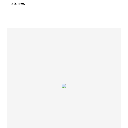
stones.