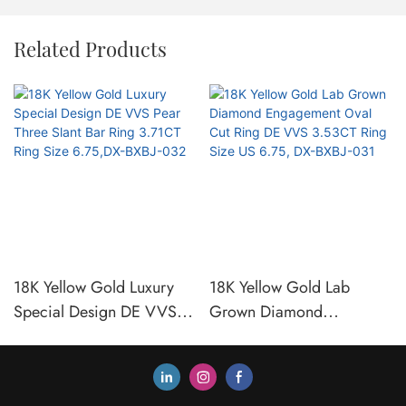
Related Products
18K Yellow Gold Luxury
18K Yellow Gold Lab
Special Design DE VVS
Grown Diamond
Pear Three Slant Bar Ring
Engagement Oval Cut Ring
3.71CT Ring Size 6.75,DX-
DE VVS 3.53CT Ring Size
BXBJ-032
US 6.75, DX-BXBJ-031