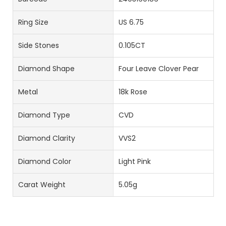
Ring Size
US 6.75
Side Stones
0.105CT
Diamond Shape
Four Leave Clover Pear
Metal
18k Rose
Diamond Type
CVD
Diamond Clarity
VVS2
Diamond Color
Light Pink
Carat Weight
5.05g