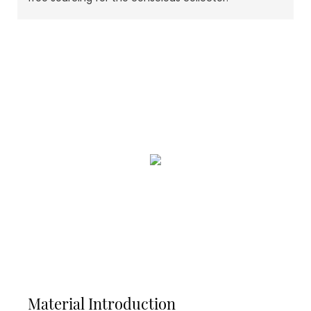
Material Introduction