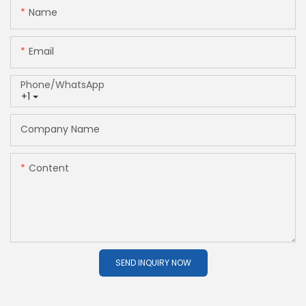
Name
Email
Phone/whatsApp
+1
Company Name
Content
SEND INQUIRY NOW