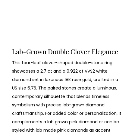
Lab-Grown Double Clover Elegance
This four-leaf clover-shaped double-stone ring
showcases a 2.7 ct and a 0.922 ct VVS2 white
diamond set in luxurious 18K rose gold, crafted in a
US size 6.75. The paired stones create a luminous,
contemporary silhouette that blends timeless
symbolism with precise lab-grown diamond
craftsmanship. For added color or personalization, it
complements a lab grown pink diamond or can be
styled with lab made pink diamonds as accent