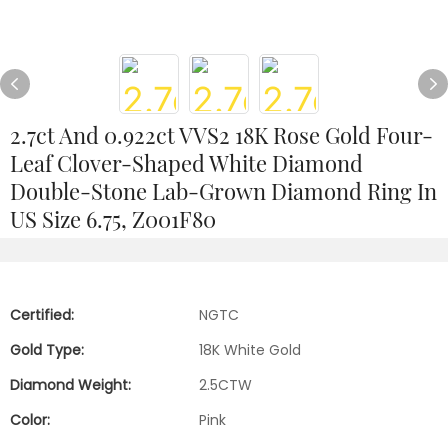
2.7ct And 0.922ct VVS2 18K Rose Gold Four-
Leaf Clover-Shaped White Diamond
Double-Stone Lab-Grown Diamond Ring In
US Size 6.75, Z001F80
Certified:
NGTC
Gold Type:
18K White Gold
Diamond Weight:
2.5CTW
Color:
Pink