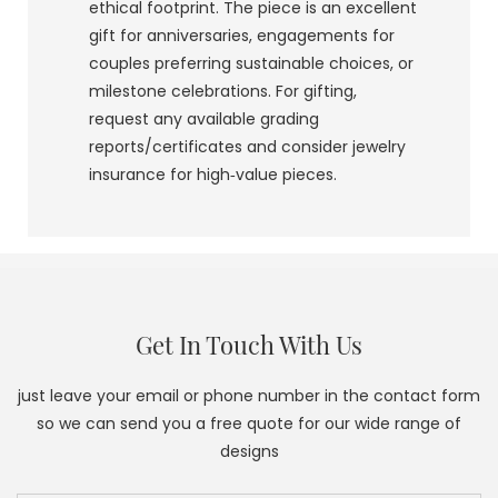
ethical footprint. The piece is an excellent
gift for anniversaries, engagements for
couples preferring sustainable choices, or
milestone celebrations. For gifting,
request any available grading
reports/certificates and consider jewelry
insurance for high‑value pieces.
Get In Touch With Us
just leave your email or phone number in the contact form
so we can send you a free quote for our wide range of
designs