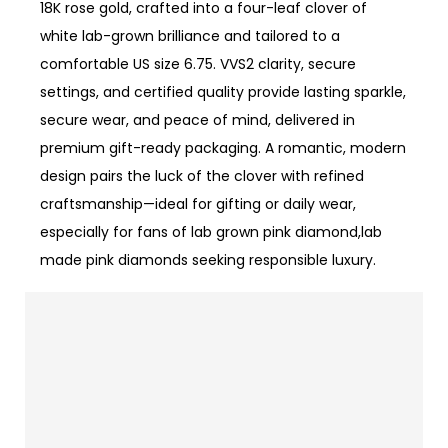
18K rose gold, crafted into a four-leaf clover of
white lab-grown brilliance and tailored to a
comfortable US size 6.75. VVS2 clarity, secure
settings, and certified quality provide lasting sparkle,
secure wear, and peace of mind, delivered in
premium gift-ready packaging. A romantic, modern
design pairs the luck of the clover with refined
craftsmanship—ideal for gifting or daily wear,
especially for fans of lab grown pink diamond,lab
made pink diamonds seeking responsible luxury.