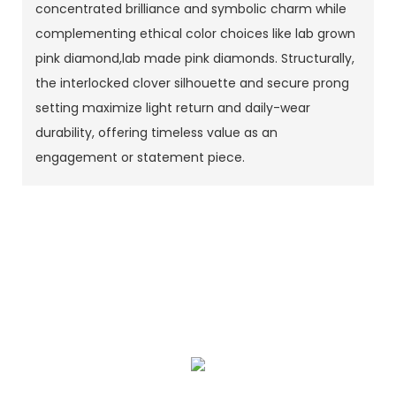
concentrated brilliance and symbolic charm while
complementing ethical color choices like lab grown
pink diamond,lab made pink diamonds. Structurally,
the interlocked clover silhouette and secure prong
setting maximize light return and daily-wear
durability, offering timeless value as an
engagement or statement piece.