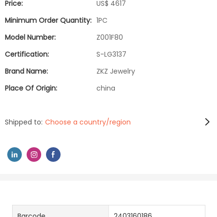
Price:
US$ 4617
Minimum Order Quantity:
1PC
Model Number:
Z001F80
Certification:
S-LG3137
Brand Name:
ZKZ Jewelry
Place Of Origin:
china
Shipped to:
Choose a country/region
Barcode
2403160186