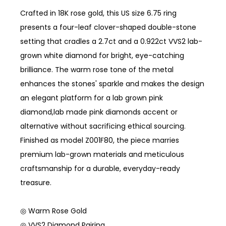
Crafted in 18K rose gold, this US size 6.75 ring
presents a four-leaf clover-shaped double-stone
setting that cradles a 2.7ct and a 0.922ct VVS2 lab-
grown white diamond for bright, eye-catching
brilliance. The warm rose tone of the metal
enhances the stones' sparkle and makes the design
an elegant platform for a lab grown pink
diamond,lab made pink diamonds accent or
alternative without sacrificing ethical sourcing.
Finished as model Z001F80, the piece marries
premium lab-grown materials and meticulous
craftsmanship for a durable, everyday-ready
treasure.
◎ Warm Rose Gold
◎ VVS2 Diamond Pairing