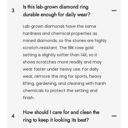
Is this lab‑grown diamond ring
3
durable enough for daily wear?
Lab‑grown diamonds have the same
hardness and chemical properties as
mined diamonds, so the stones are highly
scratch‑resistant. The 18K rose gold
setting is slightly softer than 14K, so it
shows scratches more readily and may
wear faster under heavy use. For daily
wear, remove the ring for sports, heavy
lifting, gardening, and cleaning with harsh
chemicals to protect the setting and
finish.
How should I care for and clean the
4
ring to keep it looking its best?