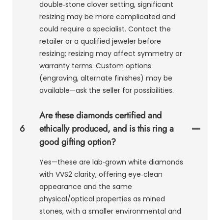
double‑stone clover setting, significant
resizing may be more complicated and
could require a specialist. Contact the
retailer or a qualified jeweler before
resizing; resizing may affect symmetry or
warranty terms. Custom options
(engraving, alternate finishes) may be
available—ask the seller for possibilities.
Are these diamonds certified and
6
ethically produced, and is this ring a
good gifting option?
Yes—these are lab‑grown white diamonds
with VVS2 clarity, offering eye‑clean
appearance and the same
physical/optical properties as mined
stones, with a smaller environmental and