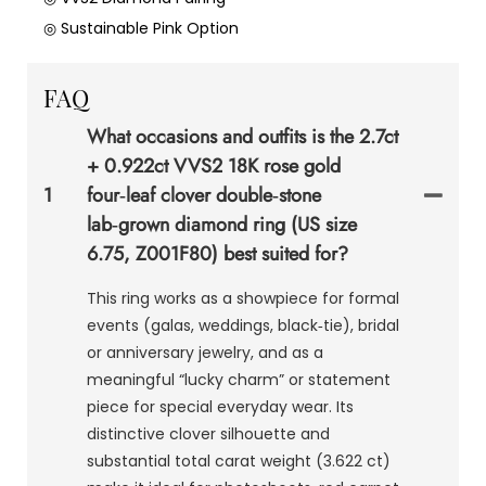
◎ Sustainable Pink Option
FAQ
What occasions and outfits is the 2.7ct
+ 0.922ct VVS2 18K rose gold
1
four‑leaf clover double‑stone
lab‑grown diamond ring (US size
6.75, Z001F80) best suited for?
This ring works as a showpiece for formal
events (galas, weddings, black‑tie), bridal
or anniversary jewelry, and as a
meaningful “lucky charm” or statement
piece for special everyday wear. Its
distinctive clover silhouette and
substantial total carat weight (3.622 ct)