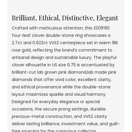
Brilliant, Ethical, Distinctive, Elegant
Crafted with meticulous attention, this Z001F80
four-leaf clover double-stone ring showcases a
2.7ct and 0.922ct VVS2 centerpiece set in warm 18K
rose gold, reflecting the brand’s commitment to
artisanal design and sustainable luxury. The playful
clover silhouette in US size 6.75 is accentuated by
brilliant-cut lab grown pink diamond,lab made pink
diamonds that offer vivid color, excellent clarity,
and ethical provenance while the double-stone
layout maximizes sparkle and visual harmony.
Designed for everyday elegance or special
occasions, the secure prong settings, durable
precious-metal construction, and VVS2 clarity
deliver lasting brilliance, investment value, and guilt-
free sourcing for the conscious collector.