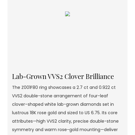
Lab-Grown VVS2 Clover Brilliance
The Z001F80 ring showcases a 2.7 ct and 0.922 ct
VVS2 double-stone arrangement of four-leaf
clover–shaped white lab-grown diamonds set in
lustrous 18K rose gold and sized to US 6.75. Its core
attributes—high VVS2 clarity, precise double-stone
symmetry and warm rose-gold mounting—deliver