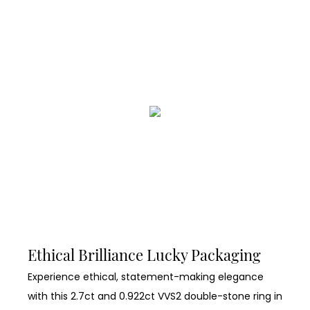
Ethical Brilliance Lucky Packaging
Experience ethical, statement-making elegance
with this 2.7ct and 0.922ct VVS2 double-stone ring in