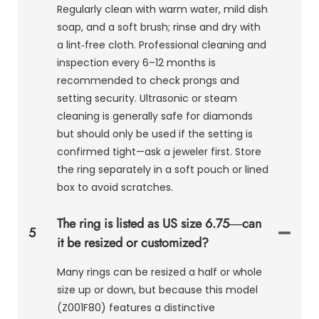
Regularly clean with warm water, mild dish
soap, and a soft brush; rinse and dry with
a lint‑free cloth. Professional cleaning and
inspection every 6–12 months is
recommended to check prongs and
setting security. Ultrasonic or steam
cleaning is generally safe for diamonds
but should only be used if the setting is
confirmed tight—ask a jeweler first. Store
the ring separately in a soft pouch or lined
box to avoid scratches.
The ring is listed as US size 6.75—can
5
it be resized or customized?
Many rings can be resized a half or whole
size up or down, but because this model
(Z001F80) features a distinctive