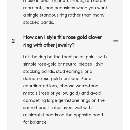
make it ideal for photoshoots, red carpet
moments, and occasions when you want
a single standout ring rather than many
stacked bands.
How can I style this rose gold clover
2
ring with other jewelry?
Let the ring be the focal point: pair it with
simple rose‑gold or neutral pieces—thin
stacking bands, stud earrings, or a
delicate rose‑gold necklace. For a
coordinated look, choose warm‑tone
metals (rose or yellow gold) and avoid
competing large gemstone rings on the
same hand. It also layers well with
minimalist bands on the opposite hand
for balance.