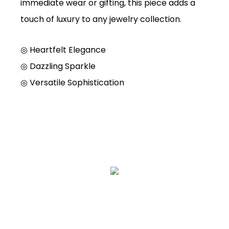
immediate wear or gifting, this piece adds a
touch of luxury to any jewelry collection.
◎ Heartfelt Elegance
◎ Dazzling Sparkle
◎ Versatile Sophistication