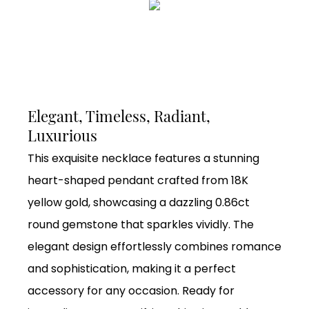
Elegant, Timeless, Radiant,
Luxurious
This exquisite necklace features a stunning
heart-shaped pendant crafted from 18K
yellow gold, showcasing a dazzling 0.86ct
round gemstone that sparkles vividly. The
elegant design effortlessly combines romance
and sophistication, making it a perfect
accessory for any occasion. Ready for