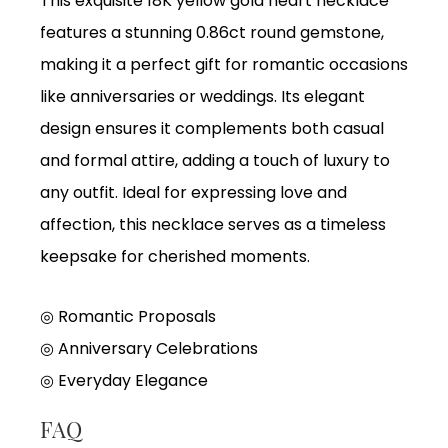
This exquisite 18K yellow gold heart necklace
features a stunning 0.86ct round gemstone,
making it a perfect gift for romantic occasions
like anniversaries or weddings. Its elegant
design ensures it complements both casual
and formal attire, adding a touch of luxury to
any outfit. Ideal for expressing love and
affection, this necklace serves as a timeless
keepsake for cherished moments.
◎ Romantic Proposals
◎ Anniversary Celebrations
◎ Everyday Elegance
FAQ