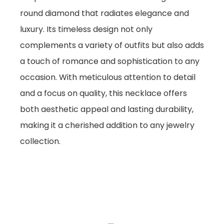
round diamond that radiates elegance and
luxury. Its timeless design not only
complements a variety of outfits but also adds
a touch of romance and sophistication to any
occasion. With meticulous attention to detail
and a focus on quality, this necklace offers
both aesthetic appeal and lasting durability,
making it a cherished addition to any jewelry
collection.