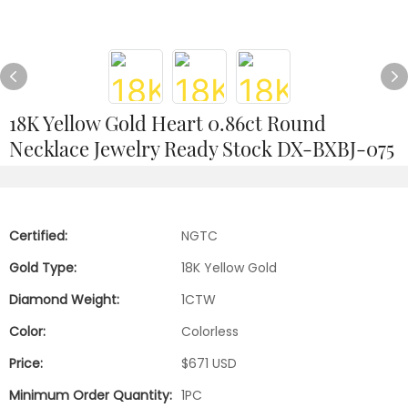
18K Yellow Gold Heart 0.86ct Round
Necklace Jewelry Ready Stock DX-BXBJ-075
Certified:
NGTC
Gold Type:
18K Yellow Gold
Diamond Weight:
1CTW
Color:
Colorless
Price:
$671 USD
Minimum Order Quantity:
1PC