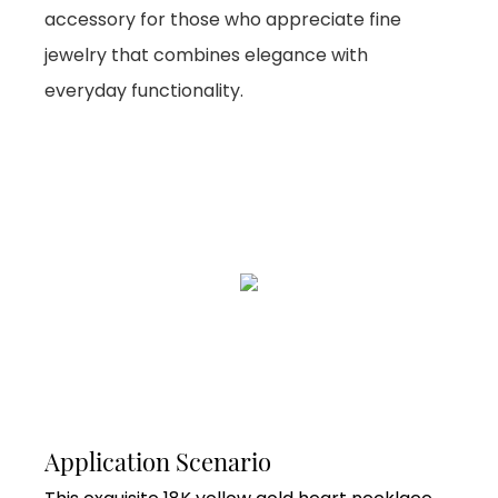
accessory for those who appreciate fine
jewelry that combines elegance with
everyday functionality.
Application Scenario