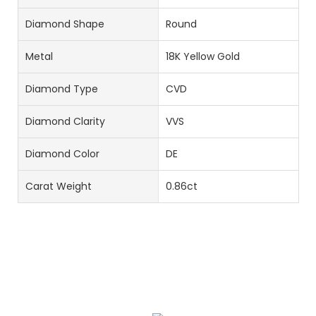
Diamond Shape
Round
Metal
18K Yellow Gold
Diamond Type
CVD
Diamond Clarity
VVS
Diamond Color
DE
Carat Weight
0.86ct