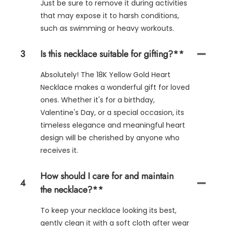
Just be sure to remove it during activities
that may expose it to harsh conditions,
such as swimming or heavy workouts.
3
Is this necklace suitable for gifting?**
Absolutely! The 18K Yellow Gold Heart
Necklace makes a wonderful gift for loved
ones. Whether it's for a birthday,
Valentine's Day, or a special occasion, its
timeless elegance and meaningful heart
design will be cherished by anyone who
receives it.
How should I care for and maintain
4
the necklace?**
To keep your necklace looking its best,
gently clean it with a soft cloth after wear