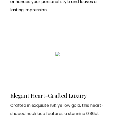
enhances your personal style and leaves a
lasting impression.
Elegant Heart-Crafted Luxury
Crafted in exquisite 18K yellow gold, this heart-
shaped necklace features a stunning 0.86ct