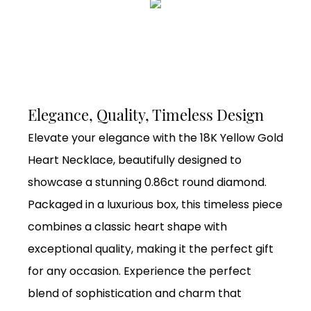
Elegance, Quality, Timeless Design
Elevate your elegance with the 18K Yellow Gold
Heart Necklace, beautifully designed to
showcase a stunning 0.86ct round diamond.
Packaged in a luxurious box, this timeless piece
combines a classic heart shape with
exceptional quality, making it the perfect gift
for any occasion. Experience the perfect
blend of sophistication and charm that