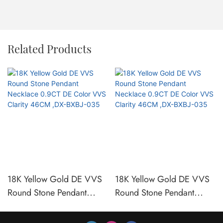
Related Products
18K Yellow Gold DE VVS
18K Yellow Gold DE VVS
Round Stone Pendant
Round Stone Pendant
Necklace 0.9CT DE Color
Necklace 0.9CT DE Color
VVS Clarity 46CM ,DX-
VVS Clarity 46CM ,DX-