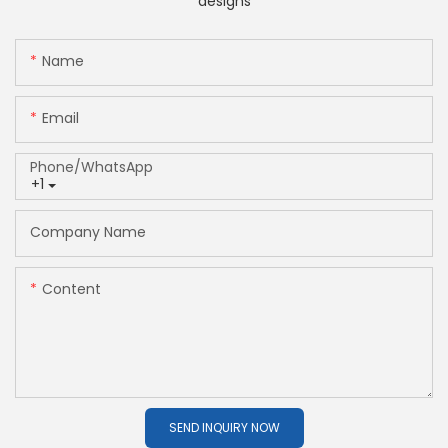
designs
Name
Email
Phone/whatsApp
+1
Company Name
Content
SEND INQUIRY NOW