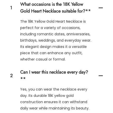
What occasions is the 18K Yellow
1
Gold Heart Necklace suitable for?**
The 18K Yellow Gold Heart Necklace is
perfect for a variety of occasions,
including romantic dates, anniversaries,
birthdays, weddings, and everyday wear.
Its elegant design makes it a versatile
piece that can enhance any outfit,
whether casual or formal.
Can I wear this necklace every day?
2
**
Yes, you can wear the necklace every
day. Its durable 18K yellow gold
construction ensures it can withstand
daily wear while maintaining its beauty.