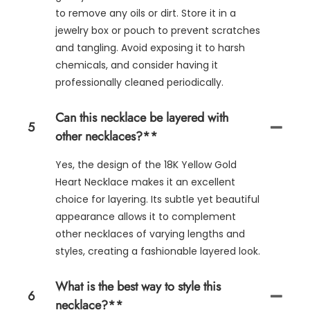
to remove any oils or dirt. Store it in a
jewelry box or pouch to prevent scratches
and tangling. Avoid exposing it to harsh
chemicals, and consider having it
professionally cleaned periodically.
Can this necklace be layered with
5
other necklaces?**
Yes, the design of the 18K Yellow Gold
Heart Necklace makes it an excellent
choice for layering. Its subtle yet beautiful
appearance allows it to complement
other necklaces of varying lengths and
styles, creating a fashionable layered look.
What is the best way to style this
6
necklace?**