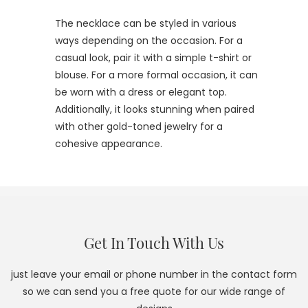
The necklace can be styled in various
ways depending on the occasion. For a
casual look, pair it with a simple t-shirt or
blouse. For a more formal occasion, it can
be worn with a dress or elegant top.
Additionally, it looks stunning when paired
with other gold-toned jewelry for a
cohesive appearance.
Get In Touch With Us
just leave your email or phone number in the contact form
so we can send you a free quote for our wide range of