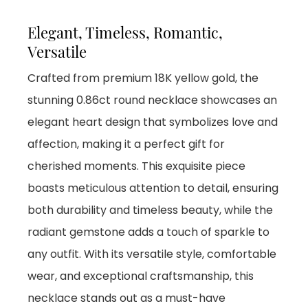
Elegant, Timeless, Romantic,
Versatile
Crafted from premium 18K yellow gold, the
stunning 0.86ct round necklace showcases an
elegant heart design that symbolizes love and
affection, making it a perfect gift for
cherished moments. This exquisite piece
boasts meticulous attention to detail, ensuring
both durability and timeless beauty, while the
radiant gemstone adds a touch of sparkle to
any outfit. With its versatile style, comfortable
wear, and exceptional craftsmanship, this
necklace stands out as a must-have