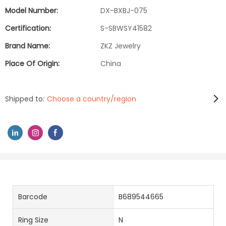
Model Number:
DX-BXBJ-075
Certification:
S-SBWSY41582
Brand Name:
ZKZ Jewelry
Place Of Origin:
China
Shipped to:
Choose a country/region
Barcode
B689544665
Ring Size
N