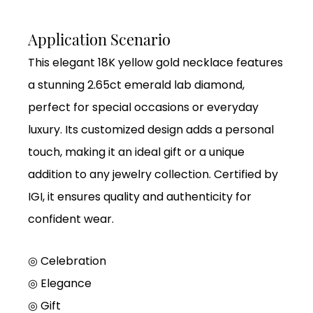
Application Scenario
This elegant 18K yellow gold necklace features
a stunning 2.65ct emerald lab diamond,
perfect for special occasions or everyday
luxury. Its customized design adds a personal
touch, making it an ideal gift or a unique
addition to any jewelry collection. Certified by
IGI, it ensures quality and authenticity for
confident wear.
◎ Celebration
◎ Elegance
◎ Gift