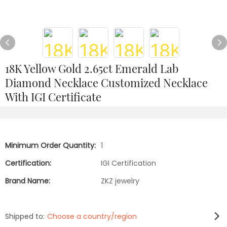
18K Yellow Gold 2.65ct Emerald Lab
Diamond Necklace Customized Necklace
With IGI Certificate
Minimum Order Quantity:
1
Certification:
IGI Certification
Brand Name:
ZKZ jewelry
Shipped to:
Choose a country/region