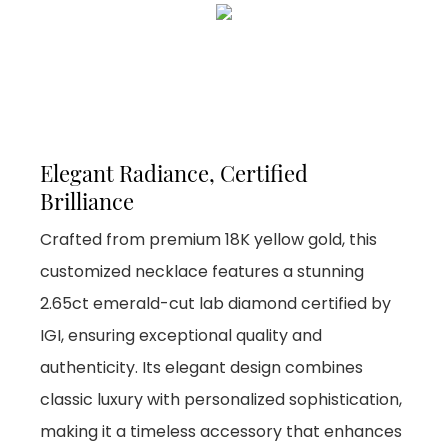
Elegant Radiance, Certified
Brilliance
Crafted from premium 18K yellow gold, this
customized necklace features a stunning
2.65ct emerald-cut lab diamond certified by
IGI, ensuring exceptional quality and
authenticity. Its elegant design combines
classic luxury with personalized sophistication,
making it a timeless accessory that enhances