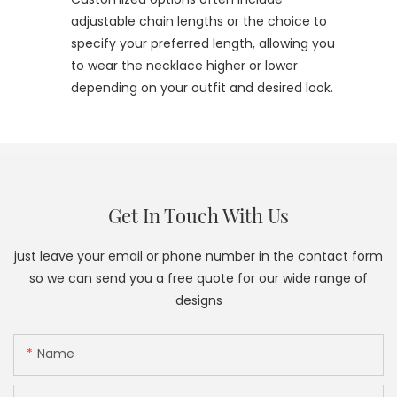
adjustable chain lengths or the choice to
specify your preferred length, allowing you
to wear the necklace higher or lower
depending on your outfit and desired look.
Get In Touch With Us
just leave your email or phone number in the contact form
so we can send you a free quote for our wide range of
designs
Name