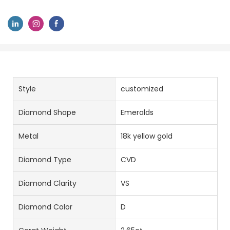
Style
customized
Diamond Shape
Emeralds
Metal
18k yellow gold
Diamond Type
CVD
Diamond Clarity
VS
Diamond Color
D