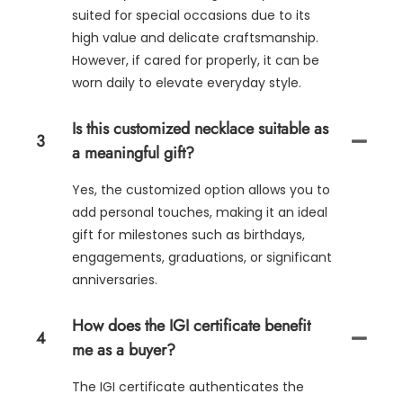
suited for special occasions due to its
high value and delicate craftsmanship.
However, if cared for properly, it can be
worn daily to elevate everyday style.
Is this customized necklace suitable as
3
a meaningful gift?
Yes, the customized option allows you to
add personal touches, making it an ideal
gift for milestones such as birthdays,
engagements, graduations, or significant
anniversaries.
How does the IGI certificate benefit
4
me as a buyer?
The IGI certificate authenticates the