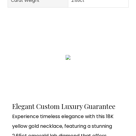
Carat Weight
2.65ct
Elegant Custom Luxury Guarantee
Experience timeless elegance with this 18K
yellow gold necklace, featuring a stunning
2.65ct emerald lab diamond that offers