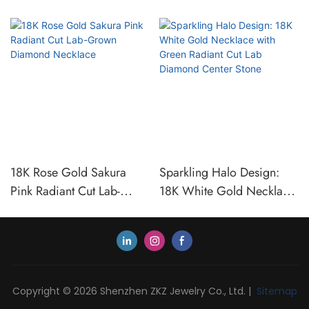
18K Rose Gold Sakura
Sparkling Halo Design:
Pink Radiant Cut Lab-
18K White Gold Necklace
Grown Diamond Necklace
with Green Radiant Cut
Lab Diamond Center Stone
Copyright © 2026 Shenzhen ZKZ Jewelry Co., Ltd. |
Sitemap