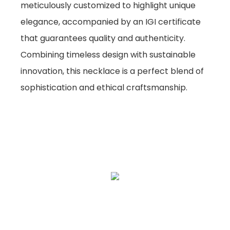
meticulously customized to highlight unique
elegance, accompanied by an IGI certificate
that guarantees quality and authenticity.
Combining timeless design with sustainable
innovation, this necklace is a perfect blend of
sophistication and ethical craftsmanship.