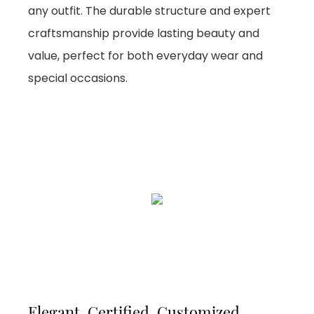
any outfit. The durable structure and expert
craftsmanship provide lasting beauty and
value, perfect for both everyday wear and
special occasions.
Elegant, Certified, Customized,