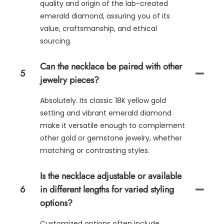
quality and origin of the lab-created
emerald diamond, assuring you of its
value, craftsmanship, and ethical
sourcing.
Can the necklace be paired with other
5
jewelry pieces?
Absolutely. Its classic 18K yellow gold
setting and vibrant emerald diamond
make it versatile enough to complement
other gold or gemstone jewelry, whether
matching or contrasting styles.
Is the necklace adjustable or available
6
in different lengths for varied styling
options?
Customized options often include