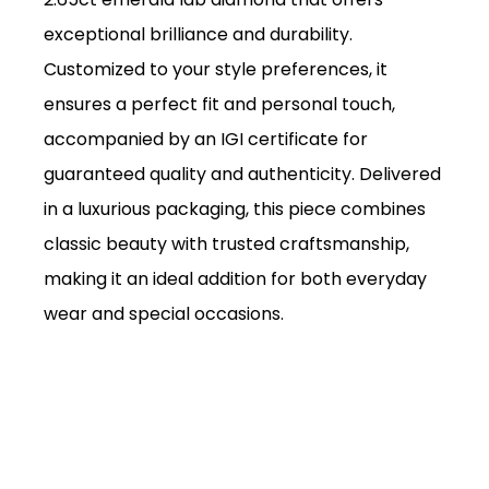
exceptional brilliance and durability.
Customized to your style preferences, it
ensures a perfect fit and personal touch,
accompanied by an IGI certificate for
guaranteed quality and authenticity. Delivered
in a luxurious packaging, this piece combines
classic beauty with trusted craftsmanship,
making it an ideal addition for both everyday
wear and special occasions.