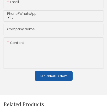
Email
Phone/whatsApp
+1
Company Name
Content
SEND INQUIRY NOW
Related Products