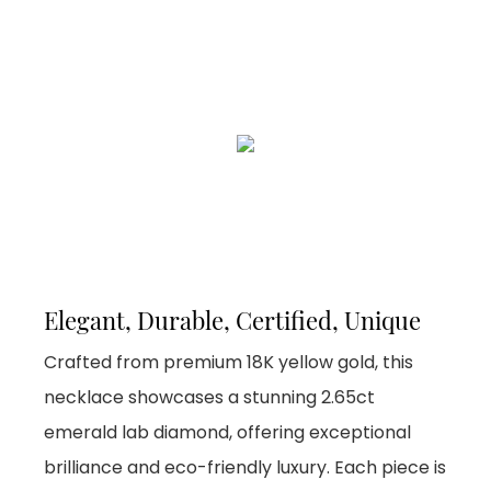
Elegant, Durable, Certified, Unique
Crafted from premium 18K yellow gold, this
necklace showcases a stunning 2.65ct
emerald lab diamond, offering exceptional
brilliance and eco-friendly luxury. Each piece is