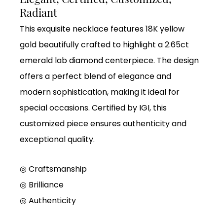
Radiant
This exquisite necklace features 18K yellow
gold beautifully crafted to highlight a 2.65ct
emerald lab diamond centerpiece. The design
offers a perfect blend of elegance and
modern sophistication, making it ideal for
special occasions. Certified by IGI, this
customized piece ensures authenticity and
exceptional quality.
◎ Craftsmanship
◎ Brilliance
◎ Authenticity