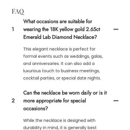
FAQ
What occasions are suitable for
1
wearing the 18K yellow gold 2.65ct
Emerald Lab Diamond Necklace?
This elegant necklace is perfect for
formal events such as weddings, galas,
and anniversaries. It can also add a
luxurious touch to business meetings,
cocktail parties, or special date nights.
Can the necklace be worn daily or is it
2
more appropriate for special
occasions?
While the necklace is designed with
durability in mind, it is generally best