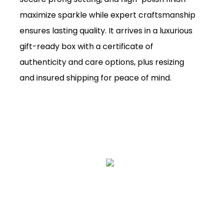
maximize sparkle while expert craftsmanship
ensures lasting quality. It arrives in a luxurious
gift-ready box with a certificate of
authenticity and care options, plus resizing
and insured shipping for peace of mind.