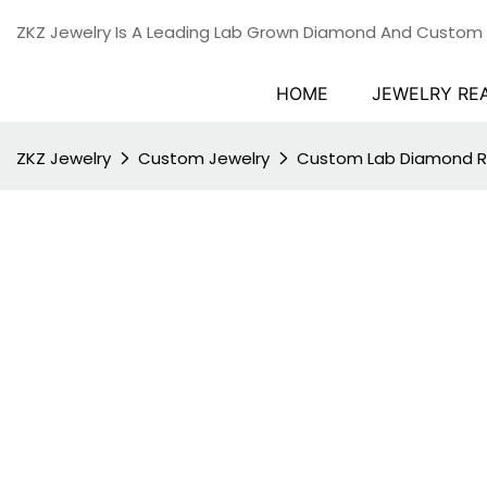
ZKZ Jewelry Is A Leading Lab Grown Diamond And Custom
HOME
JEWELRY RE
ZKZ Jewelry
Custom Jewelry
Custom Lab Diamond R