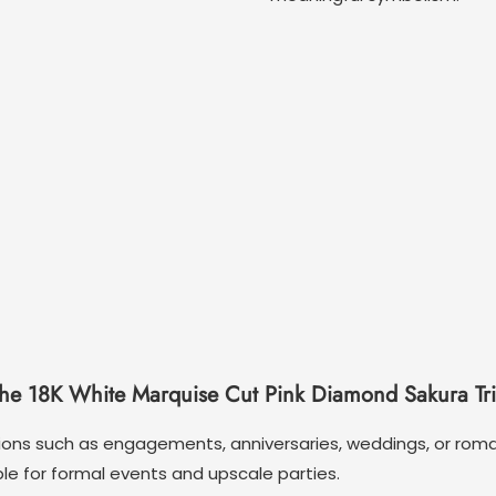
the 18K White Marquise Cut Pink Diamond Sakura Tr
asions such as engagements, anniversaries, weddings, or roma
le for formal events and upscale parties.