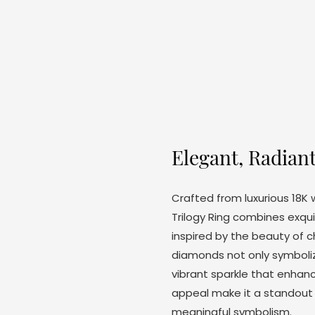
Elegant, Radian
Crafted from luxurious 18K
Trilogy Ring combines exqui
inspired by the beauty of c
diamonds not only symboliz
vibrant sparkle that enhanc
appeal make it a standout 
meaningful symbolism.