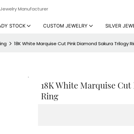
 Jewelry Manufacturer
ADY STOCK
CUSTOM JEWELRY
SILVER JEW
ing
18K White Marquise Cut Pink Diamond Sakura Trilogy R
18K White Marquise Cut
Ring