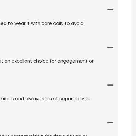
ed to wear it with care daily to avoid
it an excellent choice for engagement or
emicals and always store it separately to