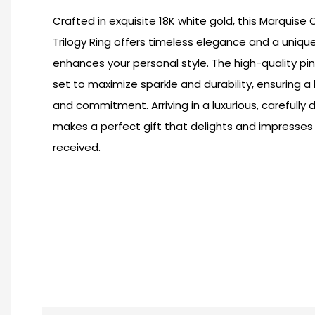
Crafted in exquisite 18K white gold, this Marquise
Trilogy Ring offers timeless elegance and a unique
enhances your personal style. The high-quality pi
set to maximize sparkle and durability, ensuring a
and commitment. Arriving in a luxurious, carefully 
makes a perfect gift that delights and impresses
received.