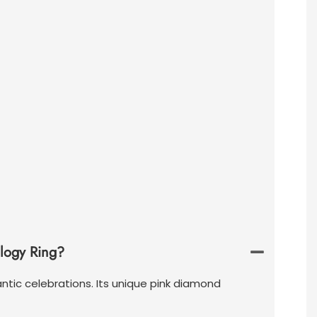
ilogy Ring?
ntic celebrations. Its unique pink diamond