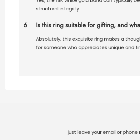
Yes, the 18K white gold band can typically be
structural integrity.
6
Is this ring suitable for gifting, and wh
Absolutely, this exquisite ring makes a though
for someone who appreciates unique and fin
just leave your email or phone