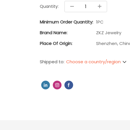
Quantity:
Minimum Order Quantity:
1PC
Brand Name:
ZKZ Jewelry
Place Of Origin:
Shenzhen, Chin
Choose a country/region
Shipped to: