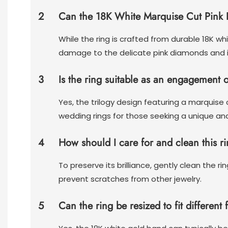
2
Can the 18K White Marquise Cut Pink 
While the ring is crafted from durable 18K wh
damage to the delicate pink diamonds and in
3
Is the ring suitable as an engagement 
Yes, the trilogy design featuring a marquis
wedding rings for those seeking a unique an
4
How should I care for and clean this ri
To preserve its brilliance, gently clean the 
prevent scratches from other jewelry.
5
Can the ring be resized to fit different 