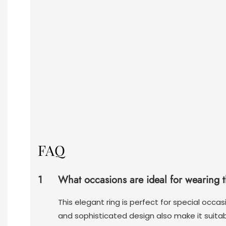
FAQ
1
What occasions are ideal for wearing 
This elegant ring is perfect for special occ
and sophisticated design also make it suitab