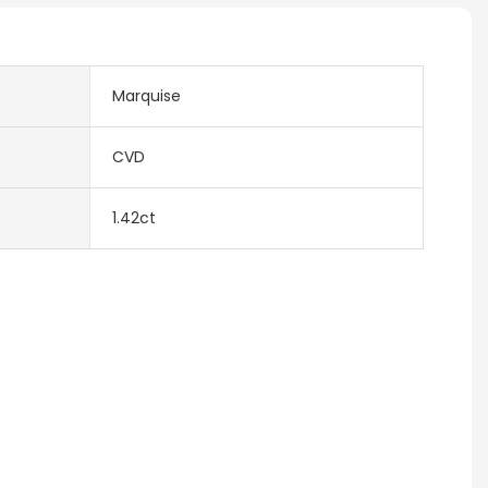
Marquise
CVD
1.42ct