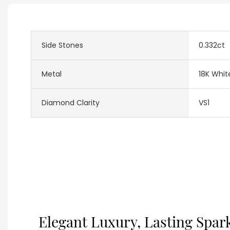
Side Stones
0.332ct
Metal
18K Whit
Diamond Clarity
VS1
Elegant Luxury, Lasting Spar