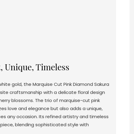
t, Unique, Timeless
 white gold, the Marquise Cut Pink Diamond Sakura
site craftsmanship with a delicate floral design
herry blossoms. The trio of marquise-cut pink
es love and elegance but also adds a unique,
es any occasion. Its refined artistry and timeless
piece, blending sophisticated style with