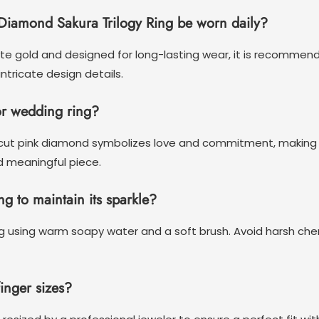
Diamond Sakura Trilogy Ring be worn daily?
ite gold and designed for long-lasting wear, it is recommend
tricate design details.
or wedding ring?
e cut pink diamond symbolizes love and commitment, making 
d meaningful piece.
ng to maintain its sparkle?
ring using warm soapy water and a soft brush. Avoid harsh ch
finger sizes?