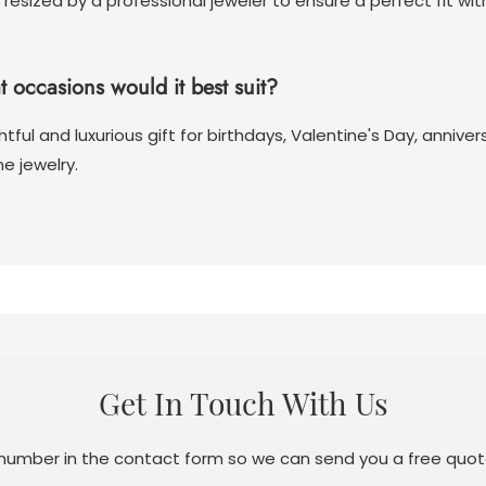
 resized by a professional jeweler to ensure a perfect fit wi
at occasions would it best suit?
tful and luxurious gift for birthdays, Valentine's Day, anniv
e jewelry.
Get In Touch With Us
 number in the contact form so we can send you a free quot