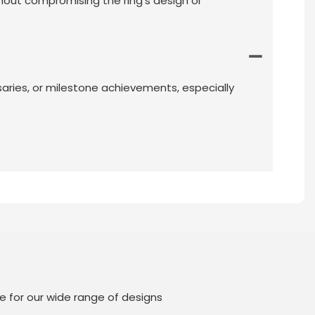
thout compromising the ring’s design or
ersaries, or milestone achievements, especially
e for our wide range of designs