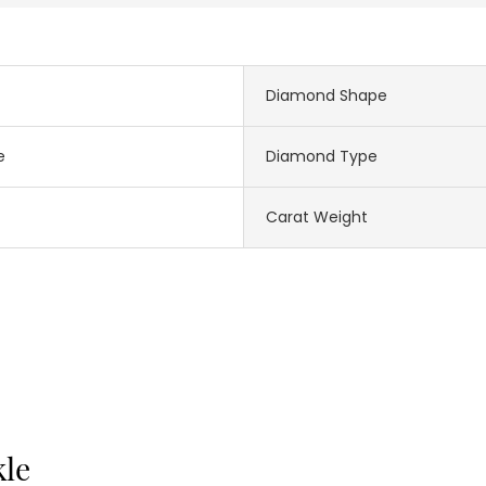
Diamond Shape
e
Diamond Type
Carat Weight
kle