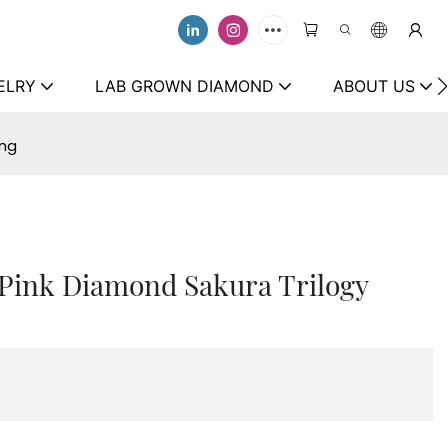
ELRY
LAB GROWN DIAMOND
ABOUT US
ing
 Pink Diamond Sakura Trilogy