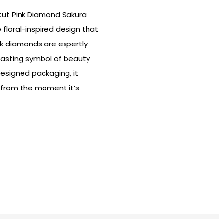
 Cut Pink Diamond Sakura
 floral-inspired design that
nk diamonds are expertly
 lasting symbol of beauty
designed packaging, it
 from the moment it’s