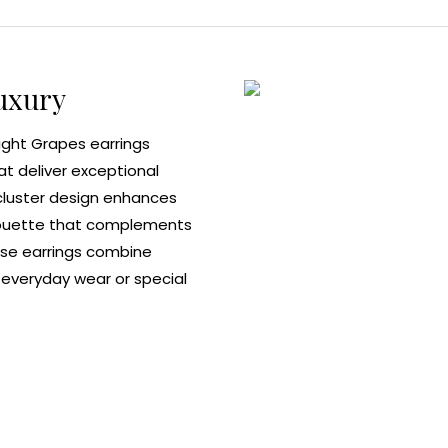
uxury
ight Grapes earrings
at deliver exceptional
 cluster design enhances
ilhouette that complements
hese earrings combine
r everyday wear or special