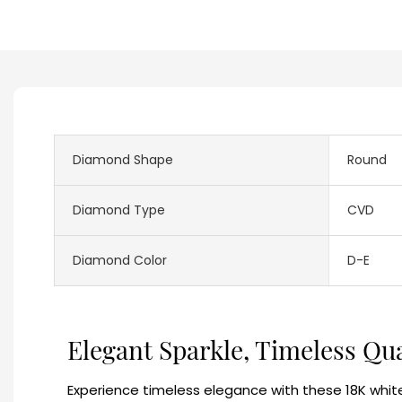
Diamond Shape
Round
Diamond Type
CVD
Diamond Color
D-E
Elegant Sparkle, Timeless Qu
Experience timeless elegance with these 18K white