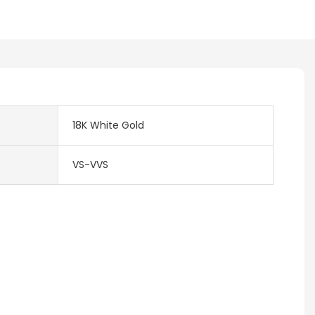
18K White Gold
VS-VVS