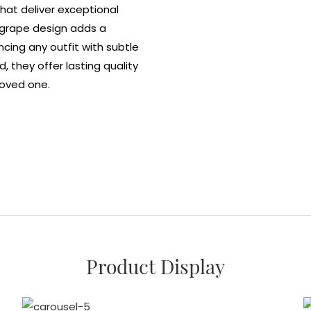
hat deliver exceptional
t grape design adds a
cing any outfit with subtle
, they offer lasting quality
loved one.
Product Display