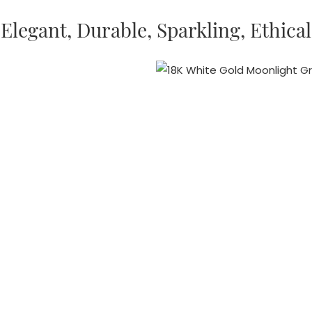
Elegant, Durable, Sparkling, Ethical