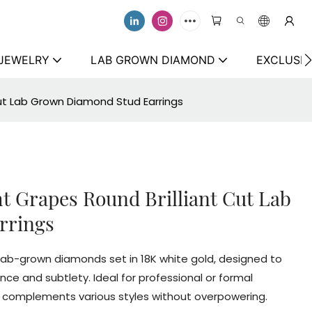
 JEWELRY
LAB GROWN DIAMOND
EXCLUSIV
Cut Lab Grown Diamond Stud Earrings
t Grapes Round Brilliant Cut Lab
rrings
t lab-grown diamonds set in 18K white gold, designed to
e and subtlety. Ideal for professional or formal
at complements various styles without overpowering.