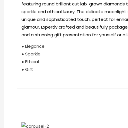
featuring round brilliant cut lab-grown diamonds t
sparkle and ethical luxury. The delicate moonligh
unique and sophisticated touch, perfect for enhan
glamour. Expertly crafted and beautifully packaged
and a stunning gift presentation for yourself or a 
● Elegance
● Sparkle
● Ethical
● Gift