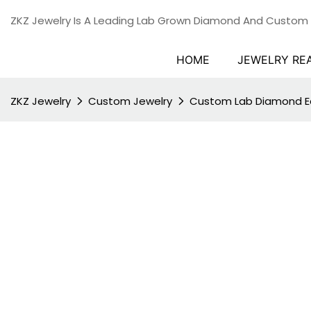
ZKZ Jewelry Is A Leading Lab Grown Diamond And Custom
HOME
JEWELRY RE
ZKZ Jewelry
Custom Jewelry
Custom Lab Diamond Ea