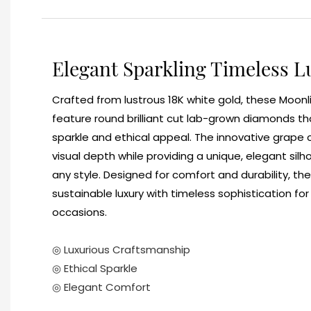
Elegant Sparkling Timeless L
Crafted from lustrous 18K white gold, these Moonl
feature round brilliant cut lab-grown diamonds th
sparkle and ethical appeal. The innovative grape
visual depth while providing a unique, elegant s
any style. Designed for comfort and durability, t
sustainable luxury with timeless sophistication fo
occasions.
◎ Luxurious Craftsmanship
◎ Ethical Sparkle
◎ Elegant Comfort