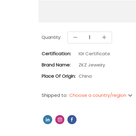
Quantity:
Certification:
IGI Certificate
Brand Name:
ZKZ Jeweiry
Place Of Origin:
China
Choose a country/region
Shipped to: