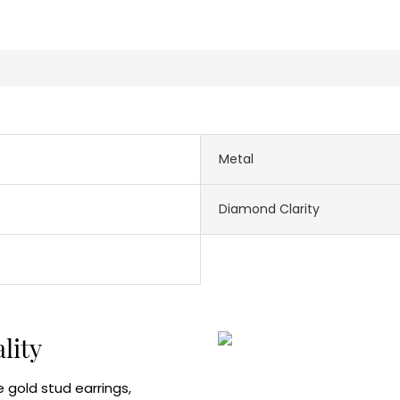
Metal
Diamond Clarity
ality
 gold stud earrings,