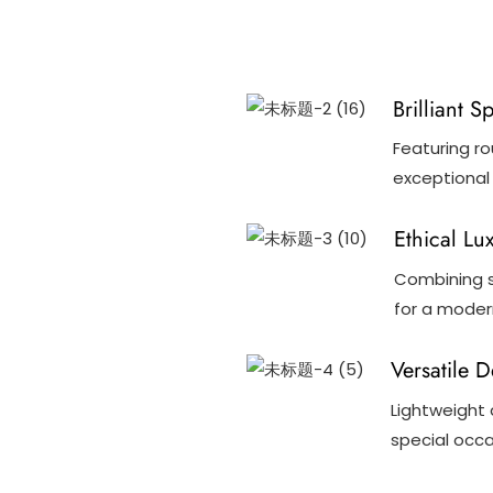
Brilliant S
Featuring ro
exceptional 
Ethical Lu
Combining s
for a modern
Versatile 
Lightweight 
special occa