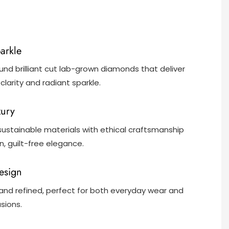
parkle
und brilliant cut lab-grown diamonds that deliver
clarity and radiant sparkle.
xury
ustainable materials with ethical craftsmanship
, guilt-free elegance.
Design
and refined, perfect for both everyday wear and
sions.