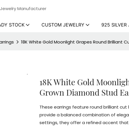
 Jewelry Manufacturer
ADY STOCK
CUSTOM JEWELRY
925 SILVER
rrings
18K White Gold Moonlight Grapes Round Brilliant 
18K White Gold Moonligh
Grown Diamond Stud Ea
These earrings feature round brilliant cu
provide a balanced combination of eleganc
settings, they offer a refined accent th