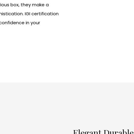
rious box, they make a
tication. IGI certification
 confidence in your
Elegant Durable