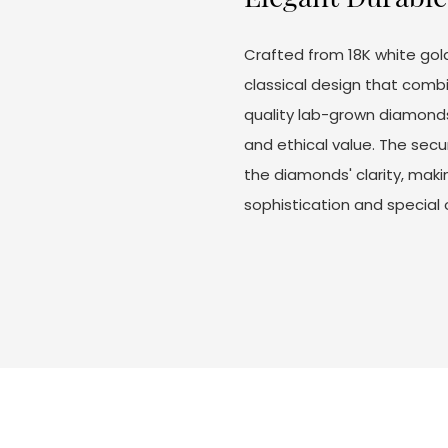
Crafted from 18K white gol
classical design that combi
quality lab-grown diamonds c
and ethical value. The secu
the diamonds' clarity, mak
sophistication and special 