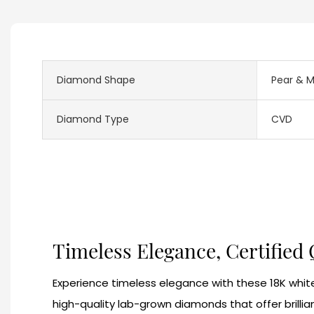
Diamond Shape
Pear & M
Diamond Type
CVD
Timeless Elegance, Certified 
Experience timeless elegance with these 18K white
high-quality lab-grown diamonds that offer brillia