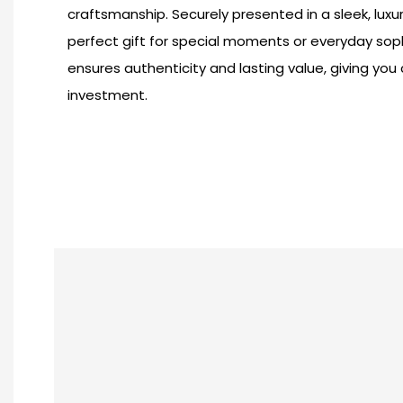
craftsmanship. Securely presented in a sleek, luxu
perfect gift for special moments or everyday sophis
ensures authenticity and lasting value, giving you
investment.