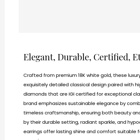
Elegant, Durable, Certified, E
Crafted from premium 18K white gold, these luxury
exquisitely detailed classical design paired with 
diamonds that are IGI certified for exceptional clar
brand emphasizes sustainable elegance by combin
timeless craftsmanship, ensuring both beauty and 
by their durable setting, radiant sparkle, and hypo
earrings offer lasting shine and comfort suitable 