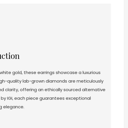
uction
white gold, these earrings showcase a luxurious
igh-quality lab-grown diamonds are meticulously
d clarity, offering an ethically sourced alternative
d by IGI, each piece guarantees exceptional
g elegance.