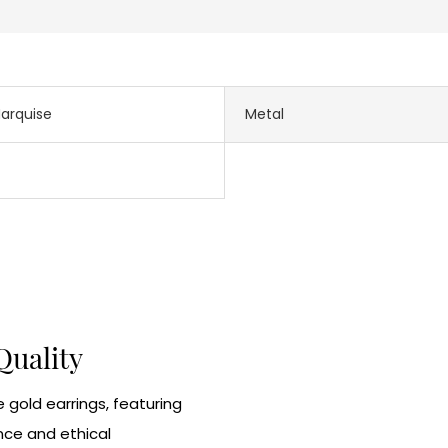
arquise
Metal
Quality
 gold earrings, featuring
nce and ethical