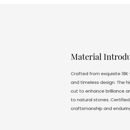
Material Introd
Crafted from exquisite 18K 
and timeless design. The h
cut to enhance brilliance an
to natural stones. Certifie
craftsmanship and endurin