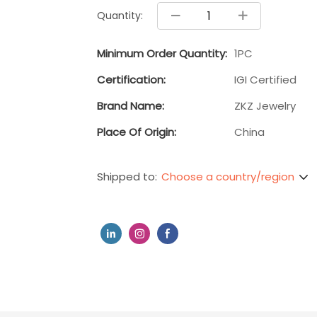
Quantity:
Minimum Order Quantity:
1PC
Certification:
IGI Certified
Brand Name:
ZKZ Jewelry
Place Of Origin:
China
Choose a country/region
Shipped to: