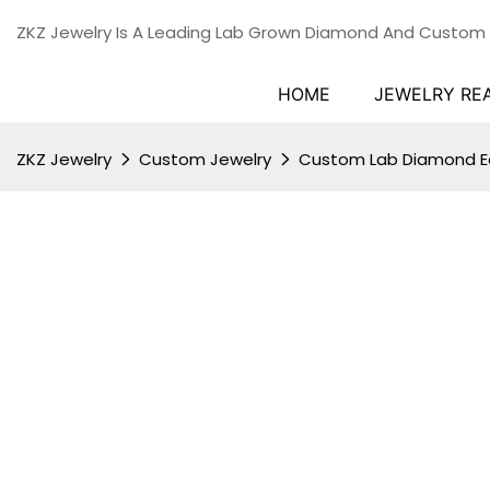
ZKZ Jewelry Is A Leading Lab Grown Diamond And Custom
HOME
JEWELRY RE
ZKZ Jewelry
Custom Jewelry
Custom Lab Diamond Ea