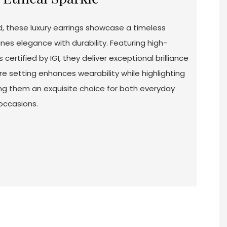
d, these luxury earrings showcase a timeless
nes elegance with durability. Featuring high-
ertified by IGI, they deliver exceptional brilliance
re setting enhances wearability while highlighting
ing them an exquisite choice for both everyday
occasions.