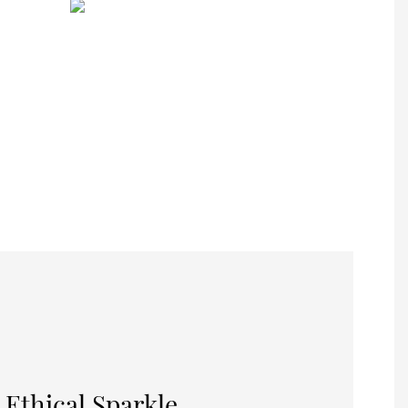
 Ethical Sparkle