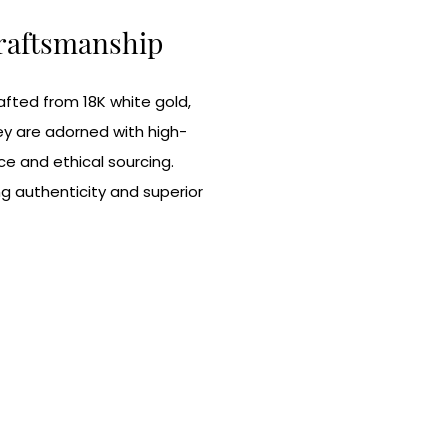
Craftsmanship
rafted from 18K white gold,
ey are adorned with high-
ce and ethical sourcing.
ng authenticity and superior