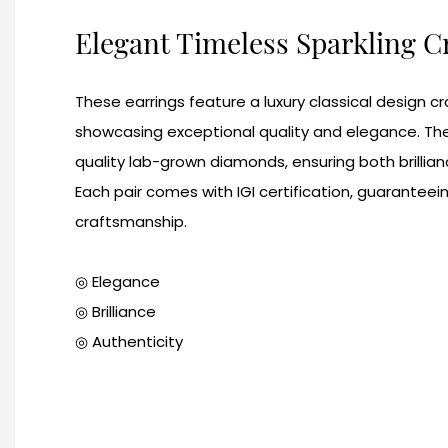
Elegant Timeless Sparkling 
These earrings feature a luxury classical design c
showcasing exceptional quality and elegance. Th
quality lab-grown diamonds, ensuring both brillian
Each pair comes with IGI certification, guaranteei
craftsmanship.
◎ Elegance
◎ Brilliance
◎ Authenticity