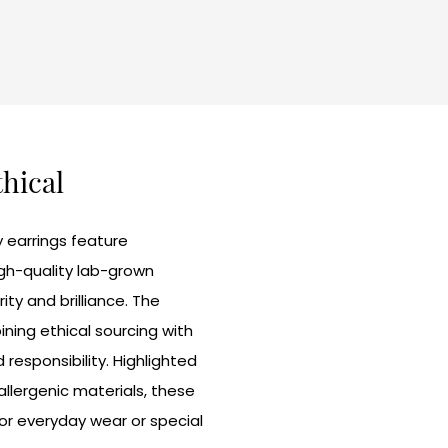
thical
 earrings feature
high-quality lab-grown
ity and brilliance. The
ing ethical sourcing with
responsibility. Highlighted
allergenic materials, these
for everyday wear or special