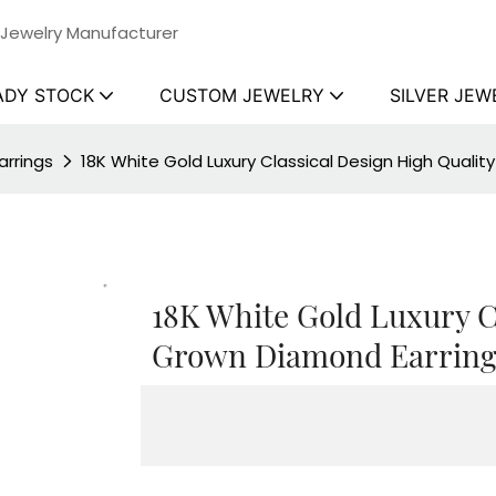
 Jewelry Manufacturer
ADY STOCK
CUSTOM JEWELRY
SILVER JEW
rrings
18K White Gold Luxury Classical Design High Qualit
18K White Gold Luxury C
Grown Diamond Earrings