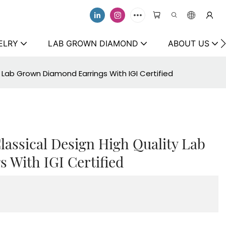
ELRY
LAB GROWN DIAMOND
ABOUT US
y Lab Grown Diamond Earrings With IGI Certified
lassical Design High Quality Lab
 With IGI Certified