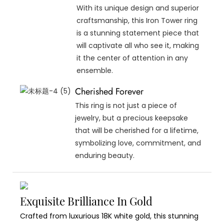
With its unique design and superior
craftsmanship, this Iron Tower ring
is a stunning statement piece that
will captivate all who see it, making
it the center of attention in any
ensemble.
Cherished Forever
This ring is not just a piece of
jewelry, but a precious keepsake
that will be cherished for a lifetime,
symbolizing love, commitment, and
enduring beauty.
Exquisite Brilliance In Gold
Crafted from luxurious 18K white gold, this stunning