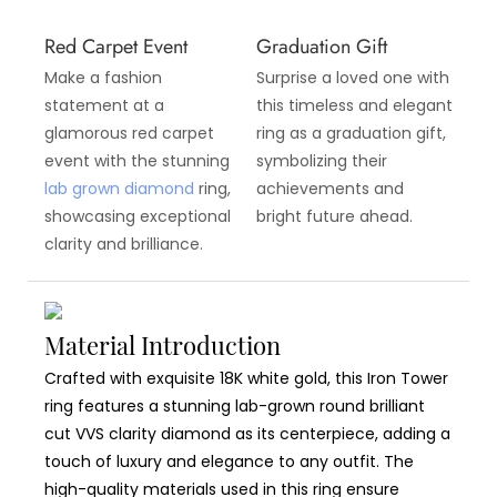
Red Carpet Event
Graduation Gift
Make a fashion
Surprise a loved one with
statement at a
this timeless and elegant
glamorous red carpet
ring as a graduation gift,
event with the stunning
symbolizing their
lab grown diamond
ring,
achievements and
showcasing exceptional
bright future ahead.
clarity and brilliance.
Material Introduction
Crafted with exquisite 18K white gold, this Iron Tower
ring features a stunning lab-grown round brilliant
cut VVS clarity diamond as its centerpiece, adding a
touch of luxury and elegance to any outfit. The
high-quality materials used in this ring ensure