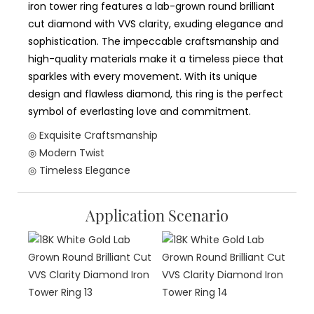
iron tower ring features a lab-grown round brilliant
cut diamond with VVS clarity, exuding elegance and
sophistication. The impeccable craftsmanship and
high-quality materials make it a timeless piece that
sparkles with every movement. With its unique
design and flawless diamond, this ring is the perfect
symbol of everlasting love and commitment.
◎ Exquisite Craftsmanship
◎ Modern Twist
◎ Timeless Elegance
Application Scenario