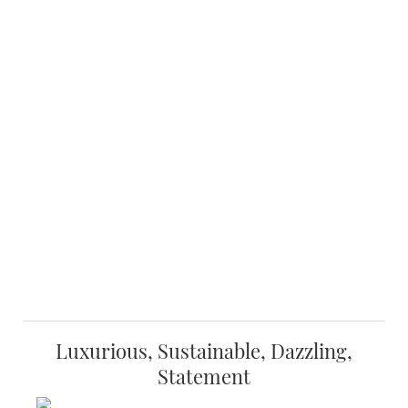
Luxurious, Sustainable, Dazzling,
Statement