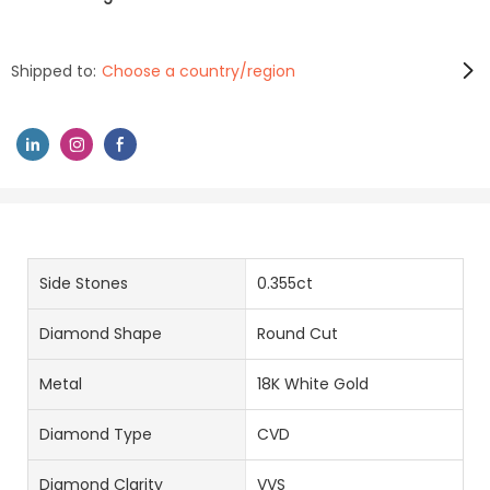
Shipped to:
Choose a country/region
Side Stones
0.355ct
Diamond Shape
Round Cut
Metal
18K White Gold
Diamond Type
CVD
Diamond Clarity
VVS