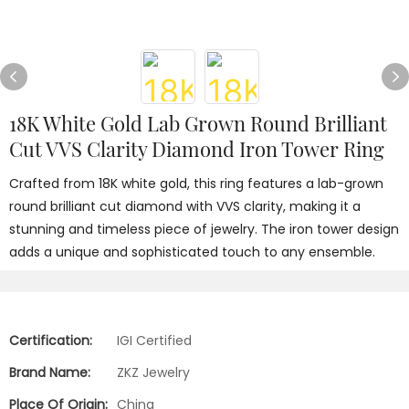
18K White Gold Lab Grown Round Brilliant
Cut VVS Clarity Diamond Iron Tower Ring
Crafted from 18K white gold, this ring features a lab-grown
round brilliant cut diamond with VVS clarity, making it a
stunning and timeless piece of jewelry. The iron tower design
adds a unique and sophisticated touch to any ensemble.
Certification:
IGI Certified
Brand Name:
ZKZ Jewelry
Place Of Origin:
China