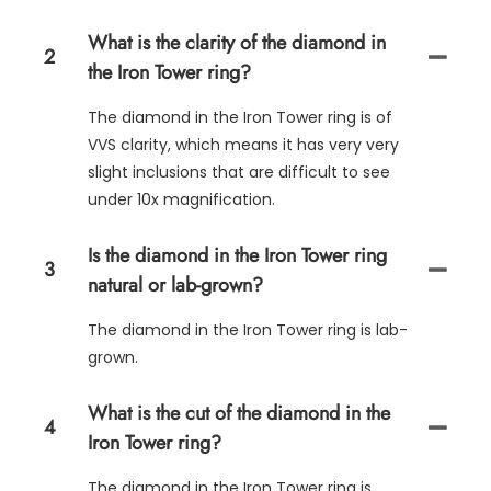
What is the clarity of the diamond in
2
the Iron Tower ring?
The diamond in the Iron Tower ring is of
VVS clarity, which means it has very very
slight inclusions that are difficult to see
under 10x magnification.
Is the diamond in the Iron Tower ring
3
natural or lab-grown?
The diamond in the Iron Tower ring is lab-
grown.
What is the cut of the diamond in the
4
Iron Tower ring?
The diamond in the Iron Tower ring is