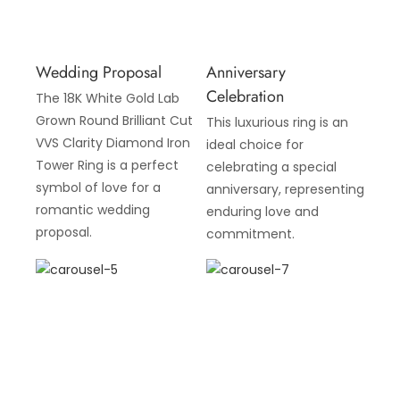
Wedding Proposal
Anniversary
Celebration
The 18K White Gold Lab
Grown Round Brilliant Cut
This luxurious ring is an
VVS Clarity Diamond Iron
ideal choice for
Tower Ring is a perfect
celebrating a special
symbol of love for a
anniversary, representing
romantic wedding
enduring love and
proposal.
commitment.