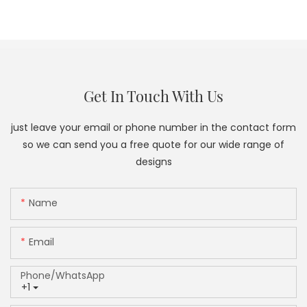
Get In Touch With Us
just leave your email or phone number in the contact form
so we can send you a free quote for our wide range of
designs
Name
Email
Phone/whatsApp
+1