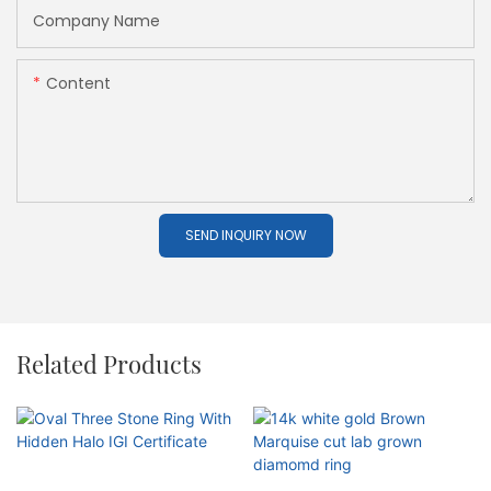
Company Name
Content
SEND INQUIRY NOW
Related Products