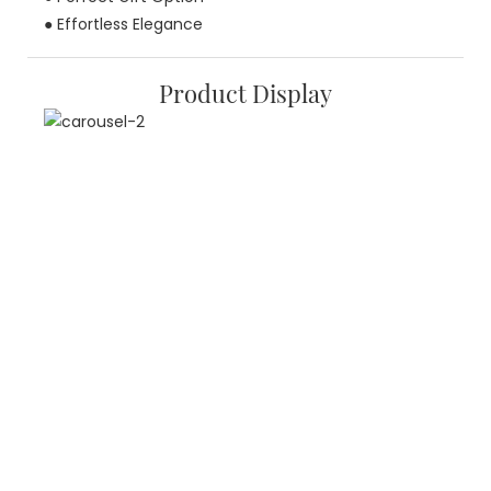
● Effortless Elegance
Product Display