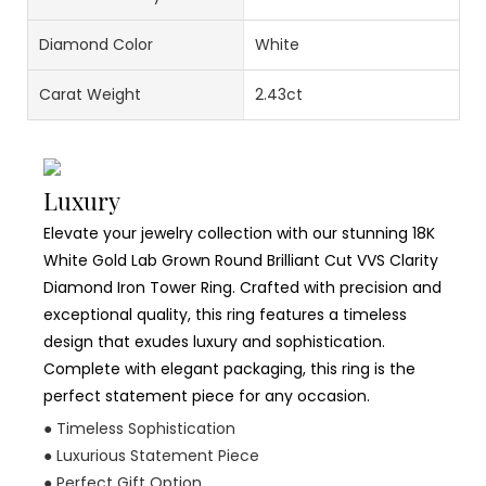
Diamond Color
White
Carat Weight
2.43ct
Luxury
Elevate your jewelry collection with our stunning 18K
White Gold Lab Grown Round Brilliant Cut VVS Clarity
Diamond Iron Tower Ring. Crafted with precision and
exceptional quality, this ring features a timeless
design that exudes luxury and sophistication.
Complete with elegant packaging, this ring is the
perfect statement piece for any occasion.
● Timeless Sophistication
● Luxurious Statement Piece
● Perfect Gift Option