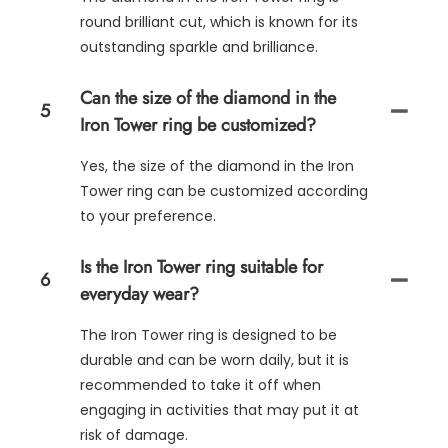
round brilliant cut, which is known for its
outstanding sparkle and brilliance.
Can the size of the diamond in the
5
Iron Tower ring be customized?
Yes, the size of the diamond in the Iron
Tower ring can be customized according
to your preference.
Is the Iron Tower ring suitable for
6
everyday wear?
The Iron Tower ring is designed to be
durable and can be worn daily, but it is
recommended to take it off when
engaging in activities that may put it at
risk of damage.