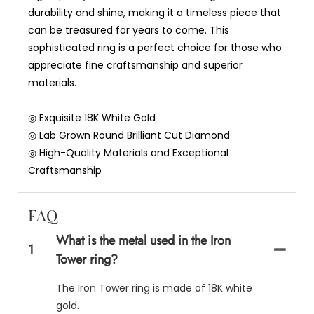
durability and shine, making it a timeless piece that
can be treasured for years to come. This
sophisticated ring is a perfect choice for those who
appreciate fine craftsmanship and superior
materials.
◎ Exquisite 18K White Gold
◎ Lab Grown Round Brilliant Cut Diamond
◎ High-Quality Materials and Exceptional
Craftsmanship
FAQ
What is the metal used in the Iron
1
Tower ring?
The Iron Tower ring is made of 18K white
gold.