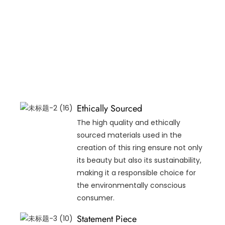
Ethically Sourced
The high quality and ethically
sourced materials used in the
creation of this ring ensure not only
its beauty but also its sustainability,
making it a responsible choice for
the environmentally conscious
consumer.
Statement Piece