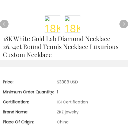
18K White Gold Lab Diamond Necklace
26.74ct Round Tennis Necklace Luxurious
Custom Necklace
Price:
$3888 USD
Minimum Order Quantity:
1
Certification:
IGI Certification
Brand Name:
ZKZ jewelry
Place Of Origin:
China