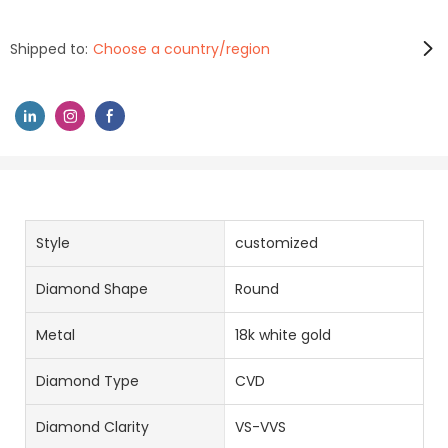
Shipped to:
Choose a country/region
Style
customized
Diamond Shape
Round
Metal
18k white gold
Diamond Type
CVD
Diamond Clarity
VS-VVS