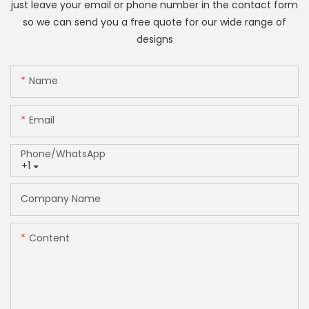
just leave your email or phone number in the contact form
so we can send you a free quote for our wide range of
designs
Name
Email
Phone/whatsApp
+1
Company Name
Content