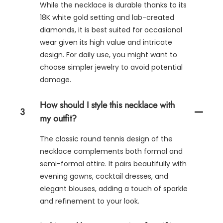
While the necklace is durable thanks to its
18K white gold setting and lab-created
diamonds, it is best suited for occasional
wear given its high value and intricate
design. For daily use, you might want to
choose simpler jewelry to avoid potential
damage.
How should I style this necklace with
3
my outfit?
The classic round tennis design of the
necklace complements both formal and
semi-formal attire. It pairs beautifully with
evening gowns, cocktail dresses, and
elegant blouses, adding a touch of sparkle
and refinement to your look.