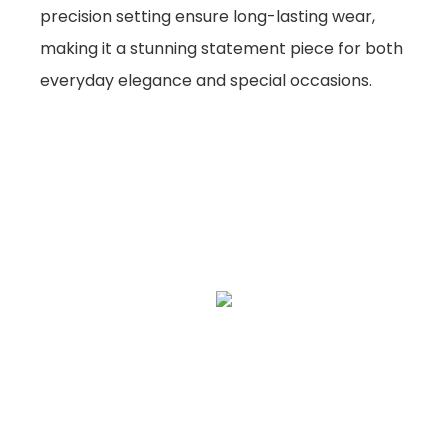
precision setting ensure long-lasting wear,
making it a stunning statement piece for both
everyday elegance and special occasions.