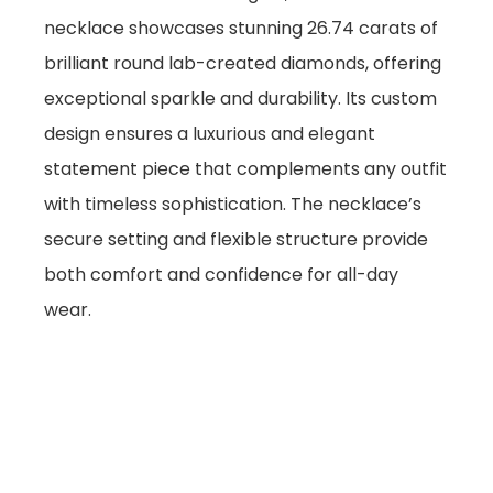
necklace showcases stunning 26.74 carats of
brilliant round lab-created diamonds, offering
exceptional sparkle and durability. Its custom
design ensures a luxurious and elegant
statement piece that complements any outfit
with timeless sophistication. The necklace’s
secure setting and flexible structure provide
both comfort and confidence for all-day
wear.