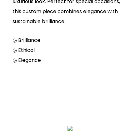
luxurious look. Perfect for special occasions,
this custom piece combines elegance with
sustainable brilliance.
◎ Brilliance
◎
Ethical
◎
Elegance