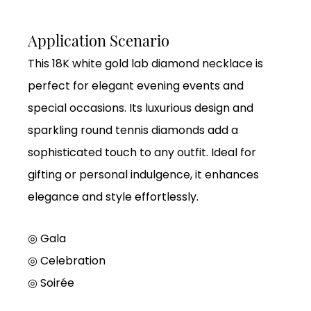
Application Scenario
This 18K white gold lab diamond necklace is
perfect for elegant evening events and
special occasions. Its luxurious design and
sparkling round tennis diamonds add a
sophisticated touch to any outfit. Ideal for
gifting or personal indulgence, it enhances
elegance and style effortlessly.
◎ Gala
◎
Celebration
◎
Soirée