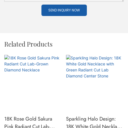
SEND INQUIRY NOW
Related Products
18K Rose Gold Sakura
Sparkling Halo Design:
Pink Radiant Cut Lab-
18K White Gold Necklace