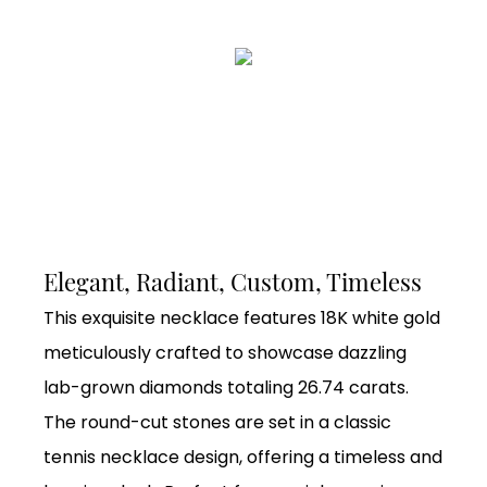
Elegant, Radiant, Custom, Timeless
This exquisite necklace features 18K white gold
meticulously crafted to showcase dazzling
lab-grown diamonds totaling 26.74 carats.
The round-cut stones are set in a classic
tennis necklace design, offering a timeless and