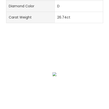
Diamond Color
D
Carat Weight
26.74ct