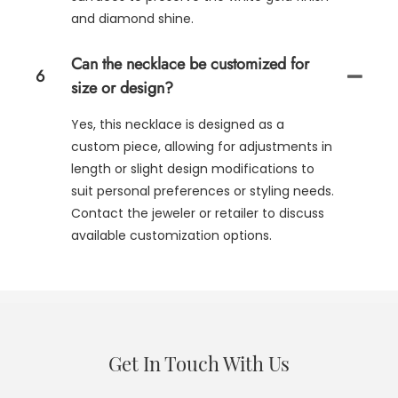
and diamond shine.
Can the necklace be customized for
6
size or design?
Yes, this necklace is designed as a
custom piece, allowing for adjustments in
length or slight design modifications to
suit personal preferences or styling needs.
Contact the jeweler or retailer to discuss
available customization options.
Get In Touch With Us