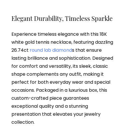
Elegant Durability, Timeless Sparkle
Experience timeless elegance with this 18K
white gold tennis necklace, featuring dazzling
26.74ct
round lab diamond
s that ensure
lasting brilliance and sophistication. Designed
for comfort and versatility, its sleek, classic
shape complements any outfit, making it
perfect for both everyday wear and special
occasions. Packaged in a luxurious box, this
custom-crafted piece guarantees
exceptional quality and a stunning
presentation that elevates your jewelry
collection.