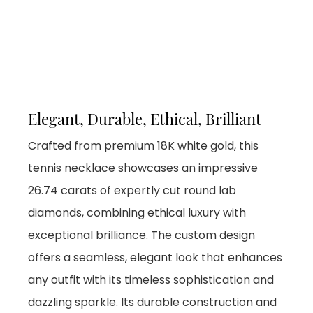
Elegant, Durable, Ethical, Brilliant
Crafted from premium 18K white gold, this
tennis necklace showcases an impressive
26.74 carats of expertly cut round lab
diamonds, combining ethical luxury with
exceptional brilliance. The custom design
offers a seamless, elegant look that enhances
any outfit with its timeless sophistication and
dazzling sparkle. Its durable construction and