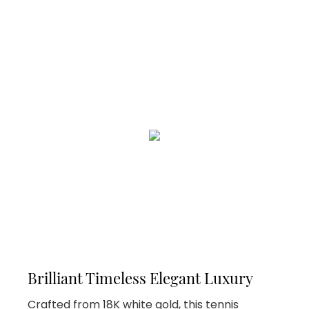
Brilliant Timeless Elegant Luxury
Crafted from 18K white gold, this tennis