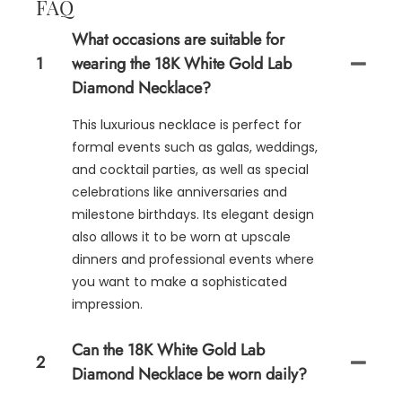
FAQ
What occasions are suitable for
1
wearing the 18K White Gold Lab
Diamond Necklace?
This luxurious necklace is perfect for
formal events such as galas, weddings,
and cocktail parties, as well as special
celebrations like anniversaries and
milestone birthdays. Its elegant design
also allows it to be worn at upscale
dinners and professional events where
you want to make a sophisticated
impression.
Can the 18K White Gold Lab
2
Diamond Necklace be worn daily?