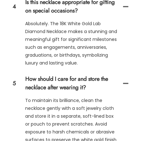
Is this necklace appropriate for gifting
4
on special occasions?
Absolutely. The 18K White Gold Lab
Diamond Necklace makes a stunning and
meaningful gift for significant milestones
such as engagements, anniversaries,
graduations, or birthdays, symbolizing
luxury and lasting value.
How should I care for and store the
5
necklace after wearing it?
To maintain its brilliance, clean the
necklace gently with a soft jewelry cloth
and store it in a separate, soft-lined box
or pouch to prevent scratches. Avoid
exposure to harsh chemicals or abrasive
surfaces to preserve the white gold finish