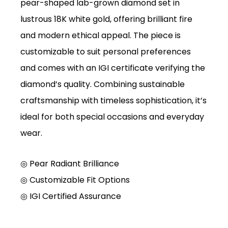
pear-shaped lab-grown diamond set in
lustrous 18K white gold, offering brilliant fire
and modern ethical appeal. The piece is
customizable to suit personal preferences
and comes with an IGI certificate verifying the
diamond’s quality. Combining sustainable
craftsmanship with timeless sophistication, it’s
ideal for both special occasions and everyday
wear.
◎ Pear Radiant Brilliance
◎
Customizable Fit Options
◎
IGI Certified Assurance