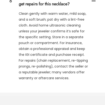
6
get repairs for this necklace?
Clean gently with warm water, mild soap,
and a soft brush; pat dry with a lint-free
cloth. Avoid home ultrasonic cleaning
unless your jeweler confirms it’s safe for
the specific setting. Store in a separate
pouch or compartment. For insurance,
obtain a professional appraisal and keep
the IGI certificate and purchase receipt.
For repairs (chain replacement, re-tipping
prongs, re-polishing), contact the seller or
a reputable jeweler; many vendors offer
warranty or aftercare services.