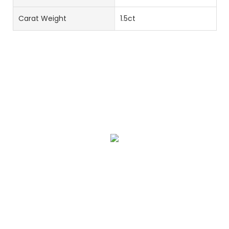
Carat Weight
1.5ct