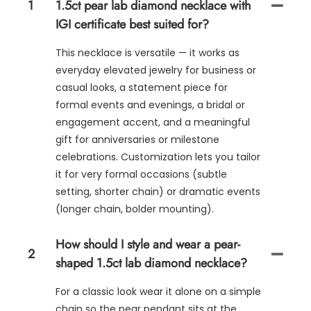
1
1.5ct pear lab diamond necklace with
IGI certificate best suited for?
This necklace is versatile — it works as
everyday elevated jewelry for business or
casual looks, a statement piece for
formal events and evenings, a bridal or
engagement accent, and a meaningful
gift for anniversaries or milestone
celebrations. Customization lets you tailor
it for very formal occasions (subtle
setting, shorter chain) or dramatic events
(longer chain, bolder mounting).
How should I style and wear a pear-
2
shaped 1.5ct lab diamond necklace?
For a classic look wear it alone on a simple
chain so the pear pendant sits at the