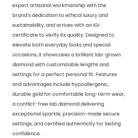
expert artisanal workmanship with the
brand’s dedication to ethical luxury and
sustainability, and arrives with an IGI
certificate to verify its quality. Designed to
elevate both everyday looks and special
occasions, it showcases a brilliant lab-grown
diamond with customizable lengths and
settings for a perfect personal fit. Features
and advantages include hypoallergenic,
durable gold for comfortable long-term wear,
a conflict-free lab diamond delivering
exceptional sparkle, precision-made secure
settings, and certified authenticity for lasting
confidence.