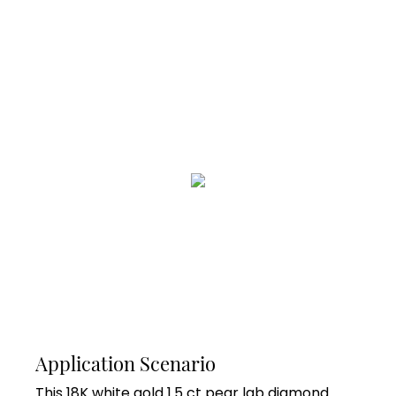
Application Scenario
This 18K white gold 1.5 ct pear lab diamond