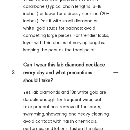
collarbone (typical chain lengths 16–18
inches) or lower for a dressy neckline (20+
inches). Pair it with small diamond or
white-gold studs for balance; avoid
competing large pieces. For trendier looks,
layer with thin chains of varying lengths,
keeping the pear as the focal point.
Can I wear this lab diamond necklace
3
every day and what precautions
should I take?
Yes, lab diamonds and 18K white gold are
durable enough for frequent wear, but
take precautions: remove it for sports,
swimming, showering, and heavy cleaning;
avoid contact with harsh chemicals,
perfumes, and lotions; fasten the clasp