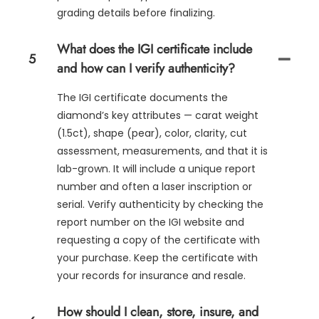
grading details before finalizing.
What does the IGI certificate include
5
and how can I verify authenticity?
The IGI certificate documents the
diamond’s key attributes — carat weight
(1.5ct), shape (pear), color, clarity, cut
assessment, measurements, and that it is
lab-grown. It will include a unique report
number and often a laser inscription or
serial. Verify authenticity by checking the
report number on the IGI website and
requesting a copy of the certificate with
your purchase. Keep the certificate with
your records for insurance and resale.
How should I clean, store, insure, and