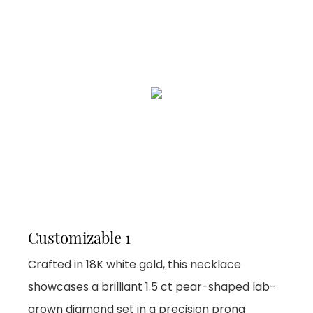
Customizable 1
Crafted in 18K white gold, this necklace
showcases a brilliant 1.5 ct pear-shaped lab-
grown diamond set in a precision prong