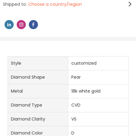
Shipped to:
Choose a country/region
Style
customized
Diamond Shape
Pear
Metal
18k white gold
Diamond Type
CVD
Diamond Clarity
VS
Diamond Color
D