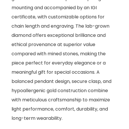
mounting and accompanied by an IGI
certificate, with customizable options for
chain length and engraving. The lab-grown
diamond offers exceptional brilliance and
ethical provenance at superior value
compared with mined stones, making the
piece perfect for everyday elegance or a
meaningful gift for special occasions. A
balanced pendant design, secure clasp, and
hypoallergenic gold construction combine
with meticulous craftsmanship to maximize
light performance, comfort, durability, and
long-term wearability.