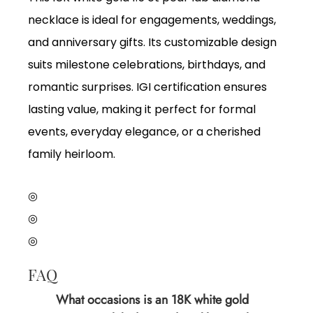
necklace is ideal for engagements, weddings,
and anniversary gifts. Its customizable design
suits milestone celebrations, birthdays, and
romantic surprises. IGI certification ensures
lasting value, making it perfect for formal
events, everyday elegance, or a cherished
family heirloom.
◎
◎
◎
FAQ
What occasions is an 18K white gold