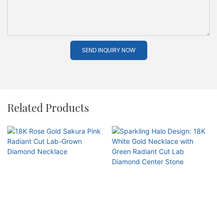
SEND INQUIRY NOW
Related Products