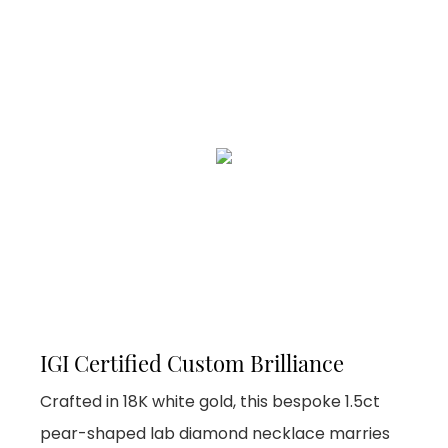
IGI Certified Custom Brilliance
Crafted in 18K white gold, this bespoke 1.5ct
pear-shaped lab diamond necklace marries