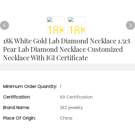
18K White Gold Lab Diamond Necklace 1.5ct
Pear Lab Diamond Necklace Customized
Necklace With IGI Certificate
Minimum Order Quantity:
1
Certification:
IGI Certification
Brand Name:
ZKZ jewelry
Place Of Origin:
China