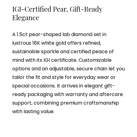
IGI-Certified Pear, Gift-Ready
Elegance
A 1.5ct pear-shaped lab diamond set in
lustrous 18K white gold offers refined,
sustainable sparkle and certified peace of
mind with its IGI certificate. Customizable
options and an adjustable, secure chain let you
tailor the fit and style for everyday wear or
special occasions. It arrives in elegant gift-
ready packaging with warranty and aftercare
support, combining premium craftsmanship
with lasting value.