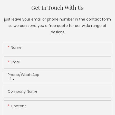
Get In Touch With Us
just leave your email or phone number in the contact form
so we can send you a free quote for our wide range of
designs
Name
Email
Phone/whatsApp
+1
Company Name
Content