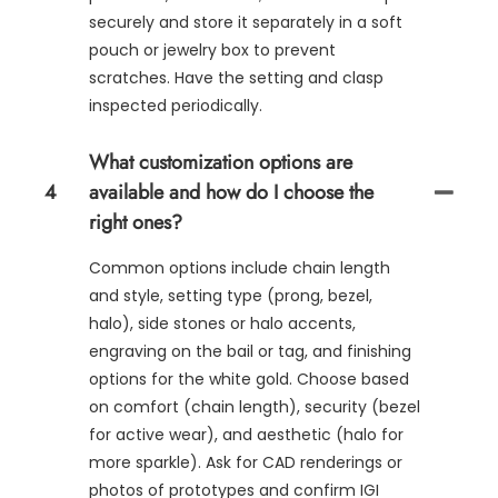
securely and store it separately in a soft
pouch or jewelry box to prevent
scratches. Have the setting and clasp
inspected periodically.
What customization options are
4
available and how do I choose the
right ones?
Common options include chain length
and style, setting type (prong, bezel,
halo), side stones or halo accents,
engraving on the bail or tag, and finishing
options for the white gold. Choose based
on comfort (chain length), security (bezel
for active wear), and aesthetic (halo for
more sparkle). Ask for CAD renderings or
photos of prototypes and confirm IGI