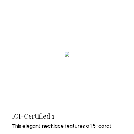
IGI-Certified 1
This elegant necklace features a 1.5-carat