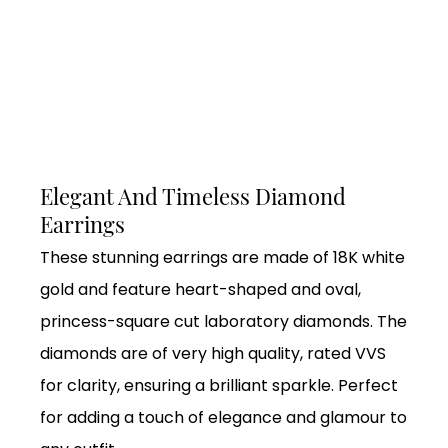
Elegant And Timeless Diamond
Earrings
These stunning earrings are made of 18K white
gold and feature heart-shaped and oval,
princess-square cut laboratory diamonds. The
diamonds are of very high quality, rated VVS
for clarity, ensuring a brilliant sparkle. Perfect
for adding a touch of elegance and glamour to