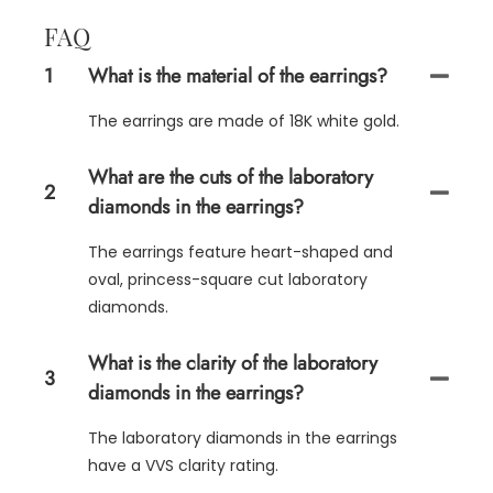
FAQ
1
What is the material of the earrings?
The earrings are made of 18K white gold.
What are the cuts of the laboratory
2
diamonds in the earrings?
The earrings feature heart-shaped and
oval, princess-square cut laboratory
diamonds.
What is the clarity of the laboratory
3
diamonds in the earrings?
The laboratory diamonds in the earrings
have a VVS clarity rating.