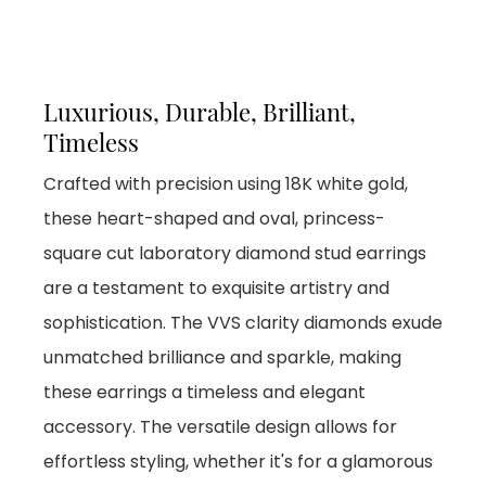
Luxurious, Durable, Brilliant,
Timeless
Crafted with precision using 18K white gold,
these heart-shaped and oval, princess-
square cut laboratory diamond stud earrings
are a testament to exquisite artistry and
sophistication. The VVS clarity diamonds exude
unmatched brilliance and sparkle, making
these earrings a timeless and elegant
accessory. The versatile design allows for
effortless styling, whether it's for a glamorous