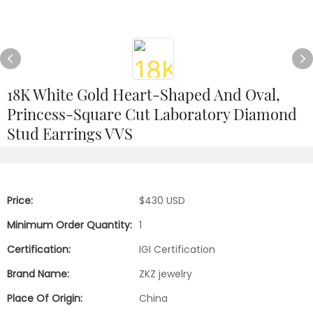
18K White Gold Heart-Shaped And Oval,
Princess-Square Cut Laboratory Diamond
Stud Earrings VVS
Price:
$430 USD
Minimum Order Quantity:
1
Certification:
IGI Certification
Brand Name:
ZKZ jewelry
Place Of Origin:
China