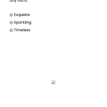
any outfit.
◎ Exquisite
◎
Sparkling
◎
Timeless