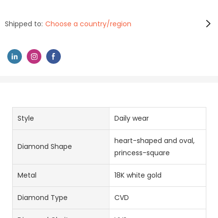
Shipped to:
Choose a country/region
Style
Daily wear
heart-shaped and oval,
Diamond Shape
princess-square
Metal
18K white gold
Diamond Type
CVD