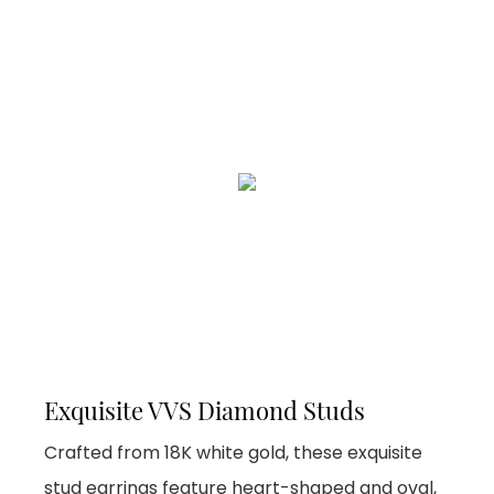
Exquisite VVS Diamond Studs
Crafted from 18K white gold, these exquisite
stud earrings feature heart-shaped and oval,