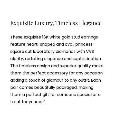
Exquisite Luxury, Timeless Elegance
These exquisite 18K white gold stud earrings
feature heart-shaped and oval, princess-
square cut laboratory diamonds with VVS
clarity, radiating elegance and sophistication.
The timeless design and superior quality make
them the perfect accessory for any occasion,
adding a touch of glamour to any outfit. Each
pair comes beautifully packaged, making
them a perfect gift for someone special or a
treat for yourself.