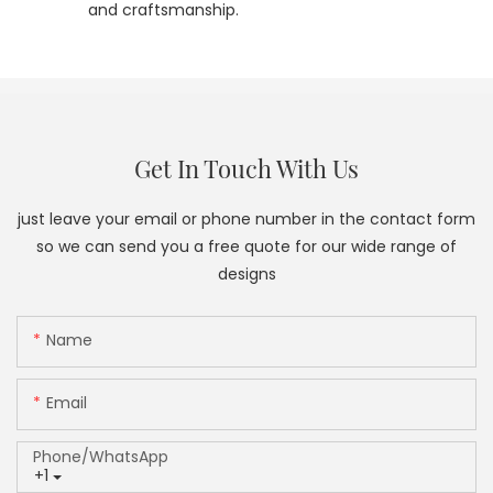
and craftsmanship.
Get In Touch With Us
just leave your email or phone number in the contact form
so we can send you a free quote for our wide range of
designs
Name
Email
Phone/whatsApp
+1