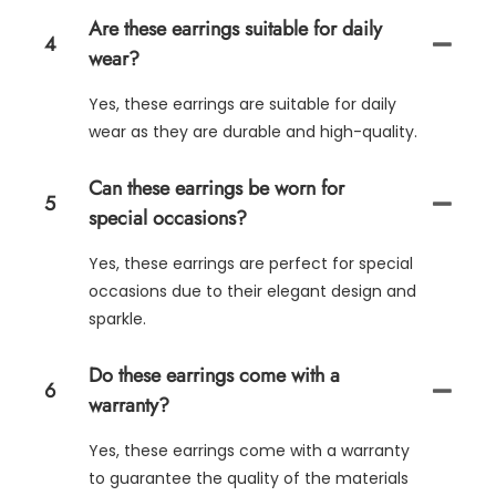
Are these earrings suitable for daily
4
wear?
Yes, these earrings are suitable for daily
wear as they are durable and high-quality.
Can these earrings be worn for
5
special occasions?
Yes, these earrings are perfect for special
occasions due to their elegant design and
sparkle.
Do these earrings come with a
6
warranty?
Yes, these earrings come with a warranty
to guarantee the quality of the materials