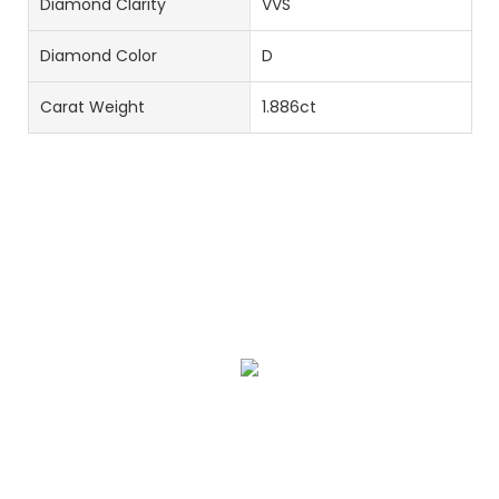
Diamond Clarity
VVS
Diamond Color
D
Carat Weight
1.886ct