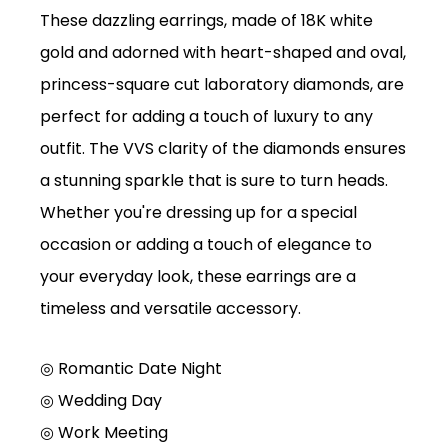
These dazzling earrings, made of 18K white
gold and adorned with heart-shaped and oval,
princess-square cut laboratory diamonds, are
perfect for adding a touch of luxury to any
outfit. The VVS clarity of the diamonds ensures
a stunning sparkle that is sure to turn heads.
Whether you're dressing up for a special
occasion or adding a touch of elegance to
your everyday look, these earrings are a
timeless and versatile accessory.
◎ Romantic Date Night
◎
Wedding Day
◎
Work Meeting