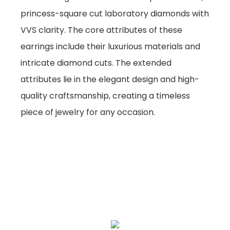
princess-square cut laboratory diamonds with
VVS clarity. The core attributes of these
earrings include their luxurious materials and
intricate diamond cuts. The extended
attributes lie in the elegant design and high-
quality craftsmanship, creating a timeless
piece of jewelry for any occasion.