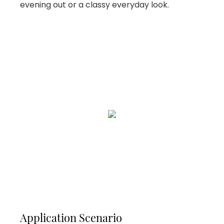
evening out or a classy everyday look.
Application Scenario