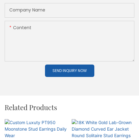
Company Name
Content
SEND INQUIRY NOW
Related Products