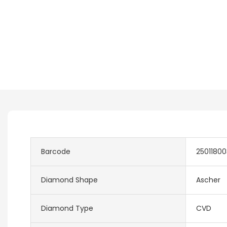
Barcode
2501180
Diamond Shape
Ascher
Diamond Type
CVD