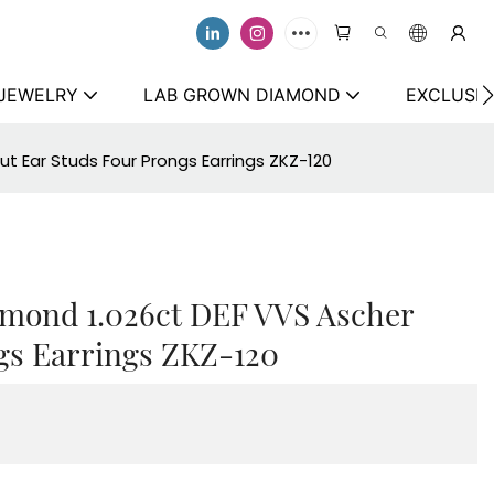
 JEWELRY
LAB GROWN DIAMOND
EXCLUSIV
t Ear Studs Four Prongs Earrings ZKZ-120
amond 1.026ct DEF VVS Ascher
gs Earrings ZKZ-120