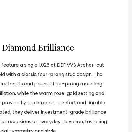
 Diamond Brilliance
 feature a single 1.026 ct DEF VVS Ascher-cut
ld with a classic four-prong stud design. The
are facets and precise four-prong mounting
illation, while the warm rose-gold setting and
 provide hypoallergenic comfort and durable
ated, they deliver investment-grade brilliance
cial occasions or everyday elevation, fastening
cial symmetry and style.