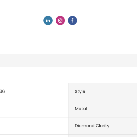
036
Style
Metal
Diamond Clarity