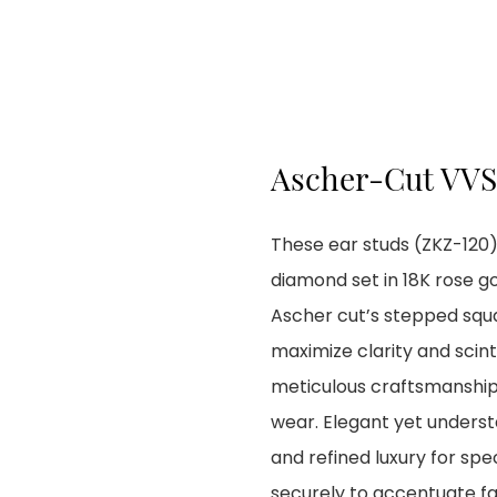
Ascher-Cut VVS
These ear studs (ZKZ-120)
diamond set in 18K rose go
Ascher cut’s stepped squ
maximize clarity and scint
meticulous craftsmanship
wear. Elegant yet underst
and refined luxury for spe
securely to accentuate fa