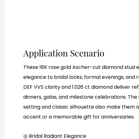
Application Scenario
These 18K rose gold Ascher-cut diamond stud e
elegance to bridal looks, formal evenings, and 
DEF VVS clarity and 1.026 ct diamond deliver re
dinners, galas, and milestone celebrations. Th
setting and classic silhouette also make them 
accent or a memorable gift for anniversaries.
◎ Bridal Radiant Elegance