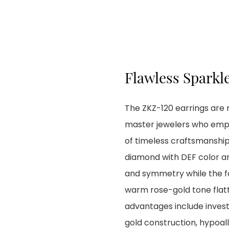
Flawless Sparkl
The ZKZ-120 earrings are 
master jewelers who empha
of timeless craftsmanship.
diamond with DEF color and
and symmetry while the f
warm rose-gold tone flat
advantages include inves
gold construction, hypoall