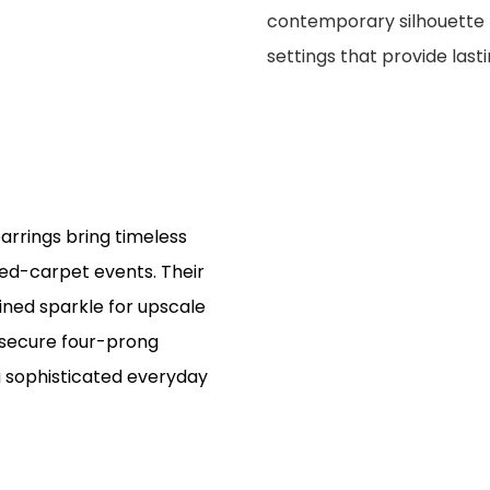
contemporary silhouette f
settings that provide last
arrings bring timeless
red-carpet events. Their
fined sparkle for upscale
e secure four-prong
a sophisticated everyday