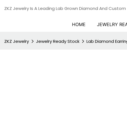
ZKZ Jewelry Is A Leading Lab Grown Diamond And Custom
HOME
JEWELRY RE
ZKZ Jewelry
Jewelry Ready Stock
Lab Diamond Earrin