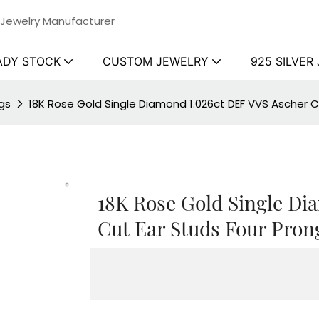
 Jewelry Manufacturer
ADY STOCK
CUSTOM JEWELRY
925 SILVER
gs
18K Rose Gold Single Diamond 1.026ct DEF VVS Ascher Cu
18K Rose Gold Single Di
Cut Ear Studs Four Pron