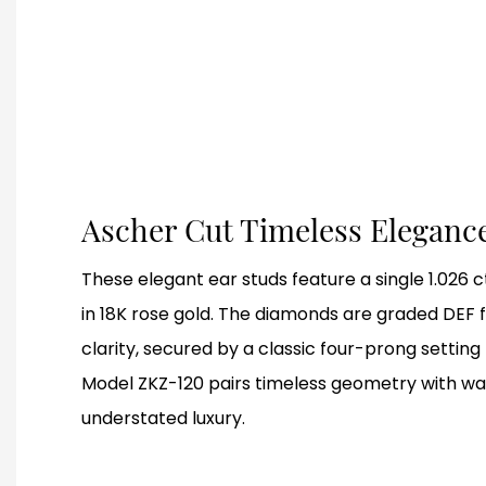
Ascher Cut Timeless Eleganc
These elegant ear studs feature a single 1.026
in 18K rose gold. The diamonds are graded DEF f
clarity, secured by a classic four-prong setting 
Model ZKZ-120 pairs timeless geometry with war
understated luxury.