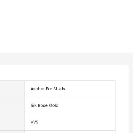
Ascher Ear Studs
18K Rose Gold
VVS