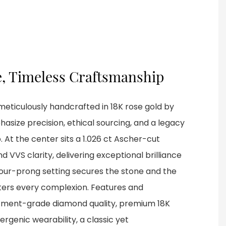
e, Timeless Craftsmanship
meticulously handcrafted in 18K rose gold by
size precision, ethical sourcing, and a legacy
 At the center sits a 1.026 ct Ascher-cut
 VVS clarity, delivering exceptional brilliance
our-prong setting secures the stone and the
ters every complexion. Features and
tment-grade diamond quality, premium 18K
ergenic wearability, a classic yet