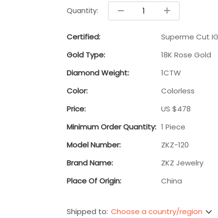
Quantity:
Certified:
Superme Cut IG
Gold Type:
18K Rose Gold
Diamond Weight:
1CTW
Color:
Colorless
Price:
US $478
Minimum Order Quantity:
1 Piece
Model Number:
ZKZ-120
Brand Name:
ZKZ Jewelry
Place Of Origin:
China
Choose a country/region
Shipped to: