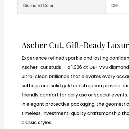
Diamond Color
DEF
Ascher Cut, Gift-Ready Luxu
Experience refined sparkle and lasting confiden
Ascher-cut studs — a 1.026 ct DEF VVS diamond 
ultra-clean brilliance that elevates every occa
settings and solid gold construction provide du
friendly comfort for daily use or special events. 
in elegant protective packaging, the geometric
timeless, investment-quality craftsmanship th
classic styles.