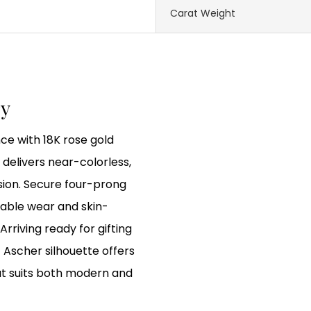
Carat Weight
ry
ce with 18K rose gold
delivers near-colorless,
sion. Secure four-prong
rable wear and skin-
Arriving ready for gifting
 Ascher silhouette offers
at suits both modern and