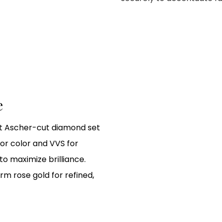
e
 ct Ascher-cut diamond set
or color and VVS for
to maximize brilliance.
m rose gold for refined,