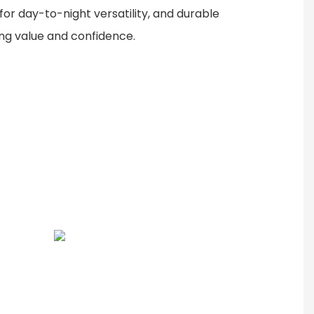
or day-to-night versatility, and durable
ing value and confidence.