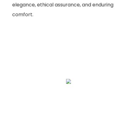
elegance, ethical assurance, and enduring
comfort.