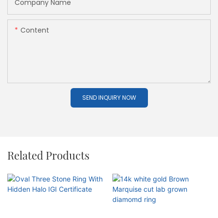
Company Name
Content
SEND INQUIRY NOW
Related Products