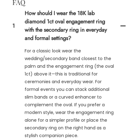
FAQ
How should I wear the 18K lab
diamond 1ct oval engagement ring
1
with the secondary ring in everyday
and formal settings?
For a classic look wear the
wedding/secondary band closest to the
palm and the engagement ring (the oval
1ct) above it—this is traditional for
ceremonies and everyday wear. For
formal events you can stack additional
slim bands or a curved enhancer to
complement the oval. If you prefer a
modern style, wear the engagement ring
alone for a simpler profile or place the
secondary ring on the right hand as a
stylish companion piece.