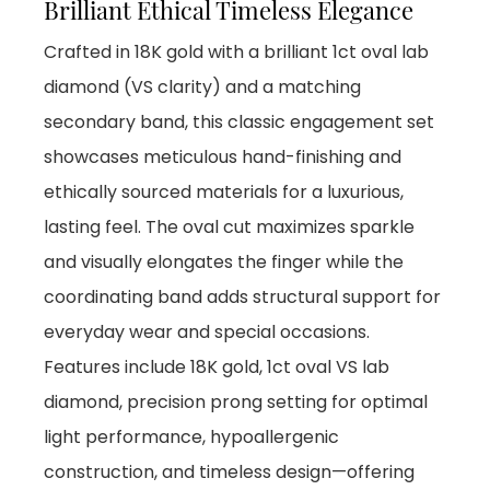
Brilliant Ethical Timeless Elegance
Crafted in 18K gold with a brilliant 1ct oval lab
diamond (VS clarity) and a matching
secondary band, this classic engagement set
showcases meticulous hand-finishing and
ethically sourced materials for a luxurious,
lasting feel. The oval cut maximizes sparkle
and visually elongates the finger while the
coordinating band adds structural support for
everyday wear and special occasions.
Features include 18K gold, 1ct oval VS lab
diamond, precision prong setting for optimal
light performance, hypoallergenic
construction, and timeless design—offering