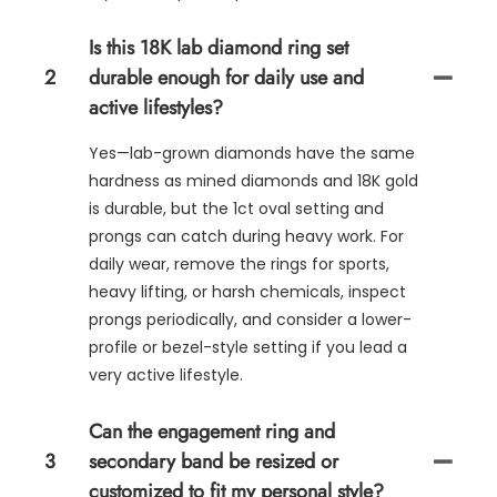
Is this 18K lab diamond ring set
2
durable enough for daily use and
active lifestyles?
Yes—lab-grown diamonds have the same
hardness as mined diamonds and 18K gold
is durable, but the 1ct oval setting and
prongs can catch during heavy work. For
daily wear, remove the rings for sports,
heavy lifting, or harsh chemicals, inspect
prongs periodically, and consider a lower-
profile or bezel-style setting if you lead a
very active lifestyle.
Can the engagement ring and
3
secondary band be resized or
customized to fit my personal style?