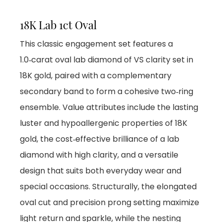
18K Lab 1ct Oval
This classic engagement set features a
1.0‑carat oval lab diamond of VS clarity set in
18K gold, paired with a complementary
secondary band to form a cohesive two‑ring
ensemble. Value attributes include the lasting
luster and hypoallergenic properties of 18K
gold, the cost‑effective brilliance of a lab
diamond with high clarity, and a versatile
design that suits both everyday wear and
special occasions. Structurally, the elongated
oval cut and precision prong setting maximize
light return and sparkle, while the nesting