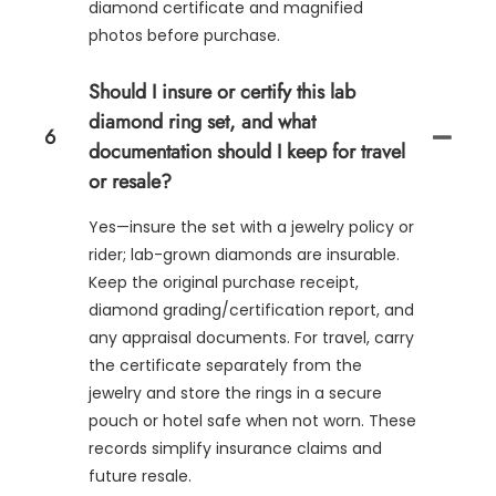
diamond certificate and magnified
photos before purchase.
Should I insure or certify this lab
diamond ring set, and what
6
documentation should I keep for travel
or resale?
Yes—insure the set with a jewelry policy or
rider; lab-grown diamonds are insurable.
Keep the original purchase receipt,
diamond grading/certification report, and
any appraisal documents. For travel, carry
the certificate separately from the
jewelry and store the rings in a secure
pouch or hotel safe when not worn. These
records simplify insurance claims and
future resale.