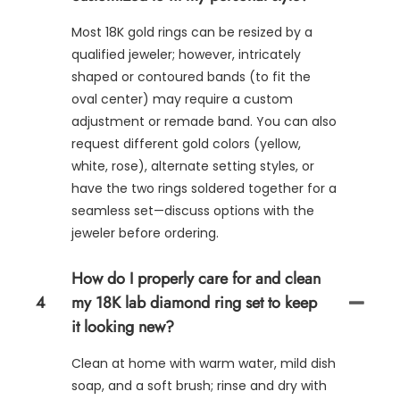
Most 18K gold rings can be resized by a
qualified jeweler; however, intricately
shaped or contoured bands (to fit the
oval center) may require a custom
adjustment or remade band. You can also
request different gold colors (yellow,
white, rose), alternate setting styles, or
have the two rings soldered together for a
seamless set—discuss options with the
jeweler before ordering.
How do I properly care for and clean
4
my 18K lab diamond ring set to keep
it looking new?
Clean at home with warm water, mild dish
soap, and a soft brush; rinse and dry with