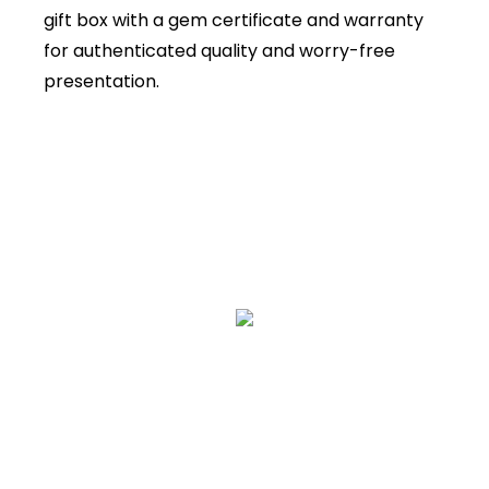
gift box with a gem certificate and warranty
for authenticated quality and worry-free
presentation.