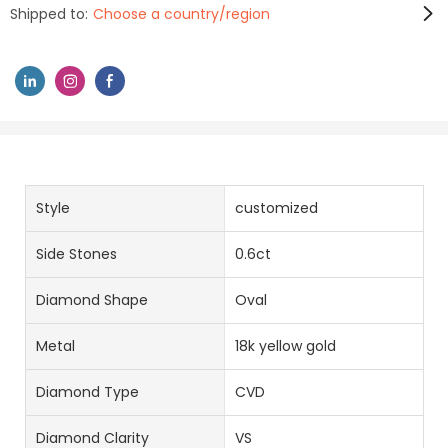
Shipped to:
Choose a country/region
Style
customized
Side Stones
0.6ct
Diamond Shape
Oval
Metal
18k yellow gold
Diamond Type
CVD
Diamond Clarity
VS