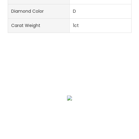
Diamond Color
D
Carat Weight
1ct