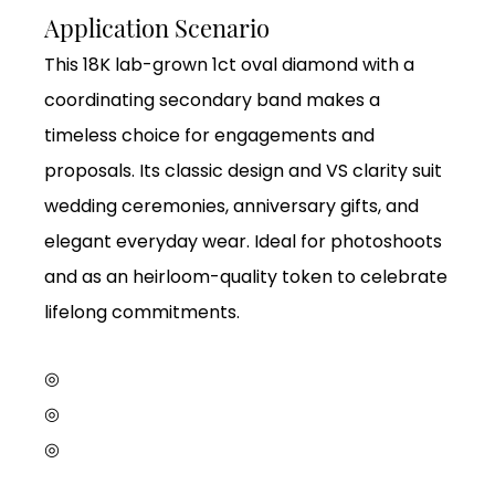
Application Scenario
This 18K lab-grown 1ct oval diamond with a
coordinating secondary band makes a
timeless choice for engagements and
proposals. Its classic design and VS clarity suit
wedding ceremonies, anniversary gifts, and
elegant everyday wear. Ideal for photoshoots
and as an heirloom-quality token to celebrate
lifelong commitments.
◎
◎
◎