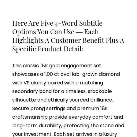
Here Are Five 4-Word Subtitle
Options You Can Use — Each
Highlights A Customer Benefit Plus A
Specific Product Detail:
This classic 18K gold engagement set
showcases a 1.00 ct oval lab-grown diamond
with VS clarity paired with a matching
secondary band for a timeless, stackable
silhouette and ethically sourced brilliance.
Secure prong settings and premium 18K
craftsmanship provide everyday comfort and
long-term durability, protecting the stone and
your investment. Each set arrives in a luxury