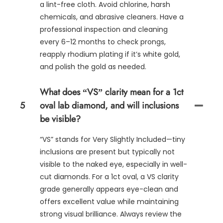
a lint-free cloth. Avoid chlorine, harsh
chemicals, and abrasive cleaners. Have a
professional inspection and cleaning
every 6–12 months to check prongs,
reapply rhodium plating if it’s white gold,
and polish the gold as needed.
What does “VS” clarity mean for a 1ct
5
oval lab diamond, and will inclusions
be visible?
“VS” stands for Very Slightly Included—tiny
inclusions are present but typically not
visible to the naked eye, especially in well-
cut diamonds. For a 1ct oval, a VS clarity
grade generally appears eye-clean and
offers excellent value while maintaining
strong visual brilliance. Always review the