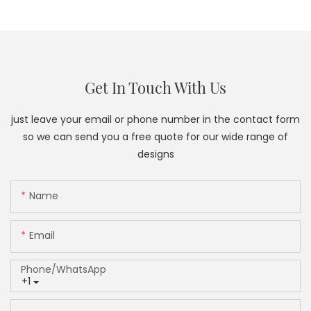
Get In Touch With Us
just leave your email or phone number in the contact form
so we can send you a free quote for our wide range of
designs
Name
Email
Phone/whatsApp
+1