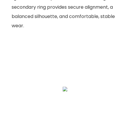
secondary ring provides secure alignment, a
balanced silhouette, and comfortable, stable
wear.