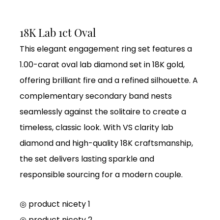
18K Lab 1ct Oval
This elegant engagement ring set features a
1.00-carat oval lab diamond set in 18K gold,
offering brilliant fire and a refined silhouette. A
complementary secondary band nests
seamlessly against the solitaire to create a
timeless, classic look. With VS clarity lab
diamond and high-quality 18K craftsmanship,
the set delivers lasting sparkle and
responsible sourcing for a modern couple.
◎ product nicety 1
◎
product nicety 2