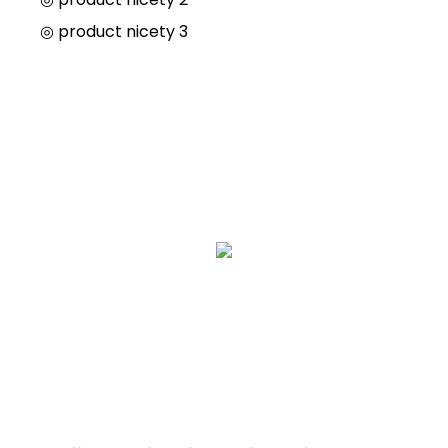
◎
product nicety 3