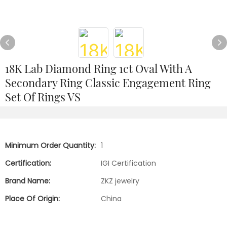
18K Lab Diamond Ring 1ct Oval With A
Secondary Ring Classic Engagement Ring
Set Of Rings VS
Minimum Order Quantity:
1
Certification:
IGI Certification
Brand Name:
ZKZ jewelry
Place Of Origin:
China