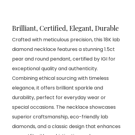
Brilliant, Certified, Elegant, Durable
Crafted with meticulous precision, this 18K lab
diamond necklace features a stunning 1.5ct
pear and round pendant, certified by IGI for
exceptional quality and authenticity.
Combining ethical sourcing with timeless
elegance, it offers brilliant sparkle and
durability, perfect for everyday wear or
special occasions. The necklace showcases
superior craftsmanship, eco-friendly lab
diamonds, and a classic design that enhances