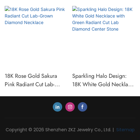
18K Rose Gold Sakura
Sparkling Halo Design:
Pink Radiant Cut Lab-
18K White Gold Necklace
Grown Diamond Necklace
with Green Radiant Cut
Lab Diamond Center Stone
Copyright © 2026 Shenzhen ZKZ Jewelry Co., Ltd. |
Sitemap