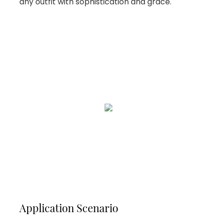
any outfit with sophistication and grace.
Application Scenario