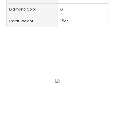
Diamond Color
D
Carat Weight
1.5ct