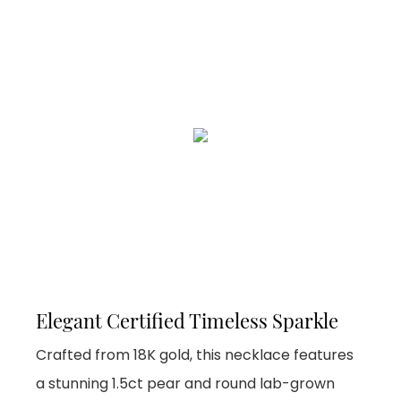
Elegant Certified Timeless Sparkle
Crafted from 18K gold, this necklace features
a stunning 1.5ct pear and round lab-grown