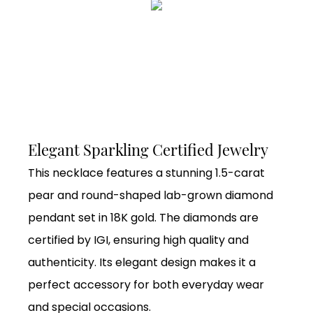
Elegant Sparkling Certified Jewelry
This necklace features a stunning 1.5-carat
pear and round-shaped lab-grown diamond
pendant set in 18K gold. The diamonds are
certified by IGI, ensuring high quality and
authenticity. Its elegant design makes it a
perfect accessory for both everyday wear
and special occasions.