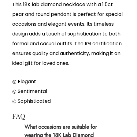
This 18K lab diamond necklace with a 1.5ct
pear and round pendant is perfect for special
occasions and elegant events. Its timeless
design adds a touch of sophistication to both
formal and casual outfits. The IGI certification
ensures quality and authenticity, making it an
ideal gift for loved ones.
◎ Elegant
◎
Sentimental
◎
Sophisticated
FAQ
What occasions are suitable for
wearing the 18K Lab Diamond