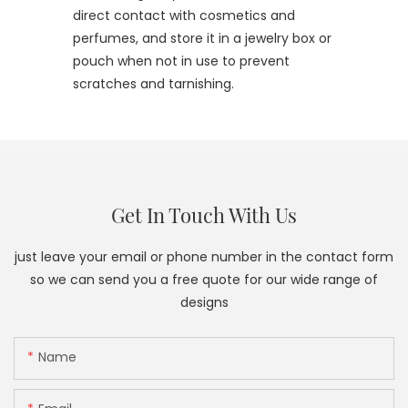
direct contact with cosmetics and
perfumes, and store it in a jewelry box or
pouch when not in use to prevent
scratches and tarnishing.
Get In Touch With Us
just leave your email or phone number in the contact form
so we can send you a free quote for our wide range of
designs
Name