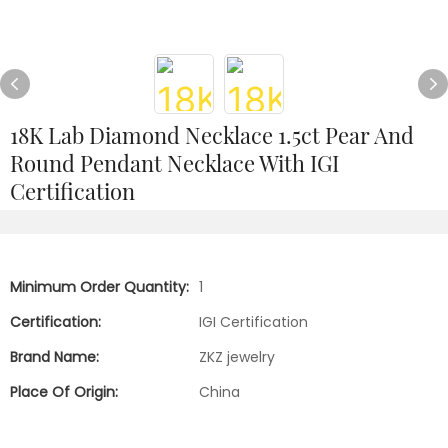
18K Lab Diamond Necklace 1.5ct Pear And
Round Pendant Necklace With IGI
Certification
Minimum Order Quantity:
1
Certification:
IGI Certification
Brand Name:
ZKZ jewelry
Place Of Origin:
China