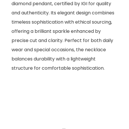
diamond pendant, certified by IGI for quality
and authenticity. Its elegant design combines
timeless sophistication with ethical sourcing,
offering a brilliant sparkle enhanced by
precise cut and clarity. Perfect for both daily
wear and special occasions, the necklace
balances durability with a lightweight
structure for comfortable sophistication.