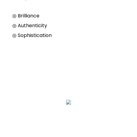
◎ Brilliance
◎
Authenticity
◎
Sophistication