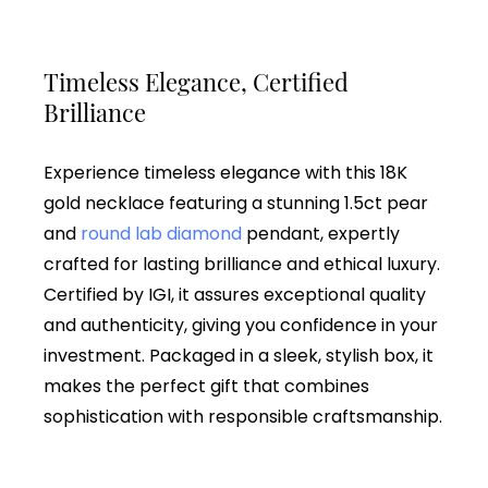
Timeless Elegance, Certified
Brilliance
Experience timeless elegance with this 18K
gold necklace featuring a stunning 1.5ct pear
and
round lab diamond
pendant, expertly
crafted for lasting brilliance and ethical luxury.
Certified by IGI, it assures exceptional quality
and authenticity, giving you confidence in your
investment. Packaged in a sleek, stylish box, it
makes the perfect gift that combines
sophistication with responsible craftsmanship.