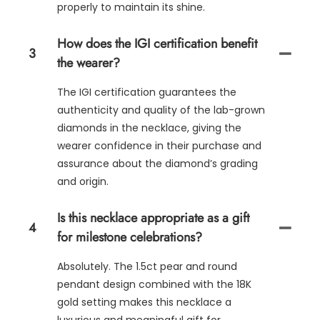
properly to maintain its shine.
How does the IGI certification benefit
3
the wearer?
The IGI certification guarantees the
authenticity and quality of the lab-grown
diamonds in the necklace, giving the
wearer confidence in their purchase and
assurance about the diamond’s grading
and origin.
Is this necklace appropriate as a gift
4
for milestone celebrations?
Absolutely. The 1.5ct pear and round
pendant design combined with the 18K
gold setting makes this necklace a