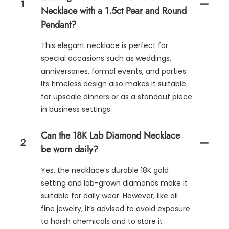
1
Necklace with a 1.5ct Pear and Round
Pendant?
This elegant necklace is perfect for
special occasions such as weddings,
anniversaries, formal events, and parties.
Its timeless design also makes it suitable
for upscale dinners or as a standout piece
in business settings.
Can the 18K Lab Diamond Necklace
2
be worn daily?
Yes, the necklace’s durable 18K gold
setting and lab-grown diamonds make it
suitable for daily wear. However, like all
fine jewelry, it’s advised to avoid exposure
to harsh chemicals and to store it