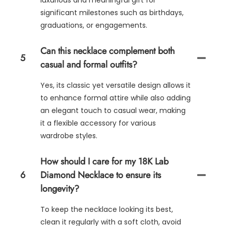
luxurious and meaningful gift for
significant milestones such as birthdays,
graduations, or engagements.
Can this necklace complement both
5
casual and formal outfits?
Yes, its classic yet versatile design allows it
to enhance formal attire while also adding
an elegant touch to casual wear, making
it a flexible accessory for various
wardrobe styles.
How should I care for my 18K Lab
6
Diamond Necklace to ensure its
longevity?
To keep the necklace looking its best,
clean it regularly with a soft cloth, avoid