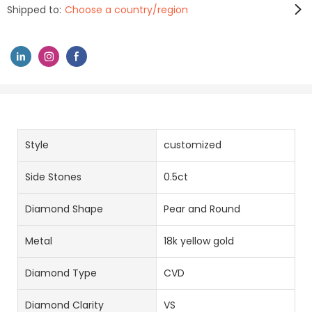
Shipped to:
Choose a country/region
Style
customized
Side Stones
0.5ct
Diamond Shape
Pear and Round
Metal
18k yellow gold
Diamond Type
CVD
Diamond Clarity
VS