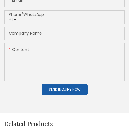
Email
Phone/whatsApp
+1
Company Name
Content
SEND INQUIRY NOW
Related Products