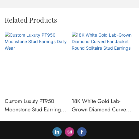
Related Products
Custom Luxuty PT950
18K White Gold Lab-
Moonstone Stud Earrings
Grown Diamond Curved
Daily Wear
Ear Jacket Round Solitaire
Stud Earrings