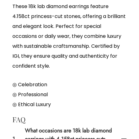
These 18k lab diamond earrings feature
4.158ct princess-cut stones, offering a brilliant
and elegant look. Perfect for special
occasions or daily wear, they combine luxury
with sustainable craftsmanship. Certified by
IGI, they ensure quality and authenticity for
confident style.
◎ Celebration
◎
Professional
◎
Ethical Luxury
FAQ
What occasions are 18k lab diamond