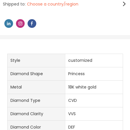
Shipped to:
Choose a country/region
Style
customized
Diamond Shape
Princess
Metal
18K white gold
Diamond Type
CVD
Diamond Clarity
VVS
Diamond Color
DEF