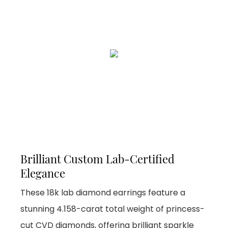
Brilliant Custom Lab-Certified
Elegance
These 18k lab diamond earrings feature a
stunning 4.158-carat total weight of princess-
cut CVD diamonds, offering brilliant sparkle