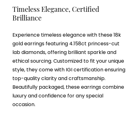
Timeless Elegance, Certified
Brilliance
Experience timeless elegance with these 18k
gold earrings featuring 4.158ct princess-cut
lab diamonds, offering brilliant sparkle and
ethical sourcing. Customized to fit your unique
style, they come with IGI certification ensuring
top-quality clarity and craftsmanship.
Beautifully packaged, these earrings combine
luxury and confidence for any special
occasion.