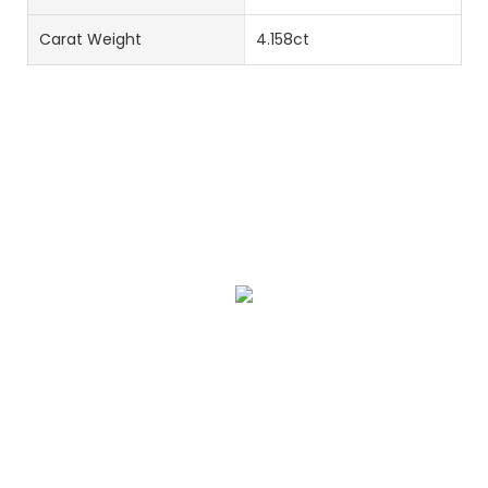
Carat Weight
4.158ct