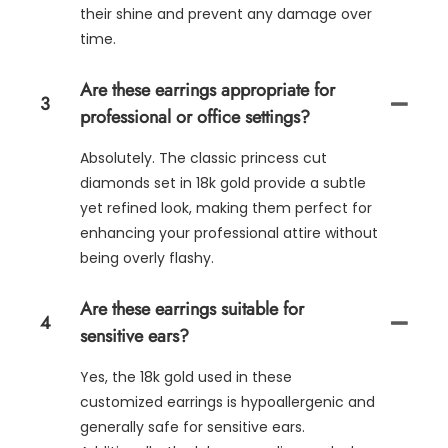
their shine and prevent any damage over
time.
Are these earrings appropriate for
3
professional or office settings?
Absolutely. The classic princess cut
diamonds set in 18k gold provide a subtle
yet refined look, making them perfect for
enhancing your professional attire without
being overly flashy.
Are these earrings suitable for
4
sensitive ears?
Yes, the 18k gold used in these
customized earrings is hypoallergenic and
generally safe for sensitive ears.