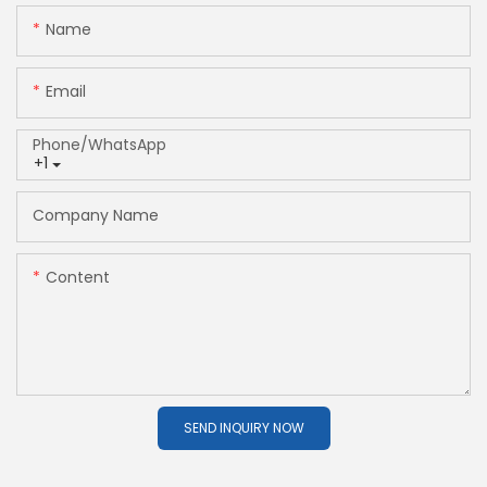
Name
Email
Phone/whatsApp
+1
Company Name
Content
SEND INQUIRY NOW