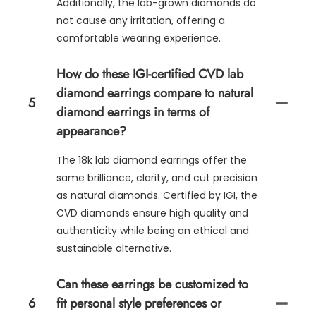
Additionally, the lab-grown diamonds do
not cause any irritation, offering a
comfortable wearing experience.
How do these IGI-certified CVD lab
diamond earrings compare to natural
5
diamond earrings in terms of
appearance?
The 18k lab diamond earrings offer the
same brilliance, clarity, and cut precision
as natural diamonds. Certified by IGI, the
CVD diamonds ensure high quality and
authenticity while being an ethical and
sustainable alternative.
Can these earrings be customized to
6
fit personal style preferences or