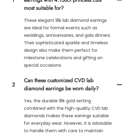
1
earrings with 4.158ct princess cuts
most suitable for?
These elegant 18k lab diamond earrings
are ideal for formal events such as
weddings, anniversaries, and gala dinners.
Their sophisticated sparkle and timeless
design also make them perfect for
milestone celebrations and gifting on
special occasions.
Can these customized CVD lab
2
diamond earrings be worn daily?
Yes, the durable 18k gold setting
combined with the high-quality CVD lab
diamonds makes these earrings suitable
for everyday wear. However, it is advisable
to handle them with care to maintain