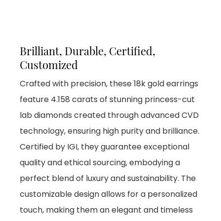
Brilliant, Durable, Certified,
Customized
Crafted with precision, these 18k gold earrings
feature 4.158 carats of stunning princess-cut
lab diamonds created through advanced CVD
technology, ensuring high purity and brilliance.
Certified by IGI, they guarantee exceptional
quality and ethical sourcing, embodying a
perfect blend of luxury and sustainability. The
customizable design allows for a personalized
touch, making them an elegant and timeless