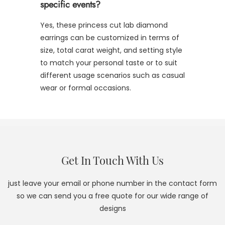
specific events?
Yes, these princess cut lab diamond
earrings can be customized in terms of
size, total carat weight, and setting style
to match your personal taste or to suit
different usage scenarios such as casual
wear or formal occasions.
Get In Touch With Us
just leave your email or phone number in the contact form
so we can send you a free quote for our wide range of
designs