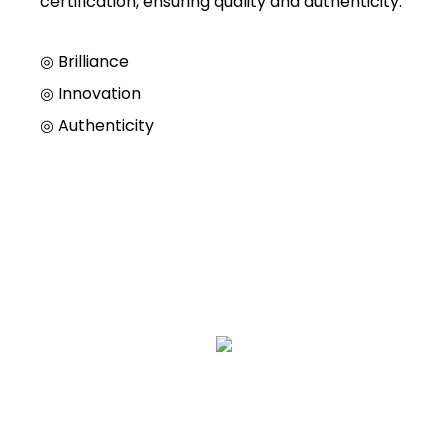
certification, ensuring quality and authenticity.
◎ Brilliance
◎
Innovation
◎
Authenticity