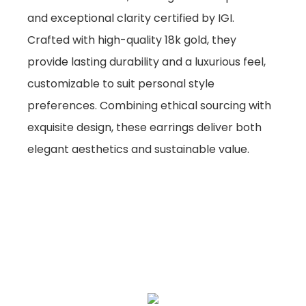
and exceptional clarity certified by IGI.
Crafted with high-quality 18k gold, they
provide lasting durability and a luxurious feel,
customizable to suit personal style
preferences. Combining ethical sourcing with
exquisite design, these earrings deliver both
elegant aesthetics and sustainable value.