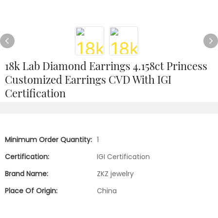
18k Lab Diamond Earrings 4.158ct Princess
Customized Earrings CVD With IGI
Certification
Minimum Order Quantity:
1
Certification:
IGI Certification
Brand Name:
ZKZ jewelry
Place Of Origin:
China