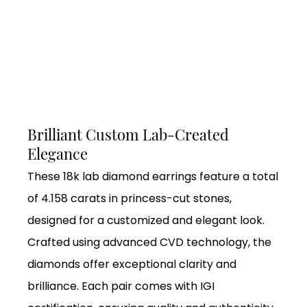
Brilliant Custom Lab-Created
Elegance
These 18k lab diamond earrings feature a total
of 4.158 carats in princess-cut stones,
designed for a customized and elegant look.
Crafted using advanced CVD technology, the
diamonds offer exceptional clarity and
brilliance. Each pair comes with IGI