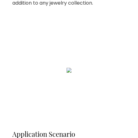
addition to any jewelry collection.
Application Scenario