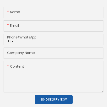
Name
Email
Phone/whatsApp
+1
Company Name
Content
SEND INQUIRY NOW