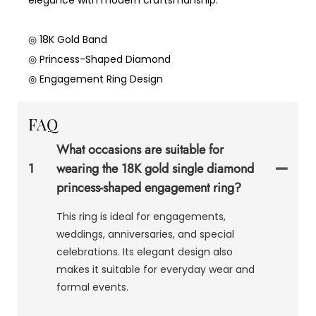
◎ 18K Gold Band
◎ Princess-Shaped Diamond
◎ Engagement Ring Design
FAQ
What occasions are suitable for
1
wearing the 18K gold single diamond
princess-shaped engagement ring?
This ring is ideal for engagements,
weddings, anniversaries, and special
celebrations. Its elegant design also
makes it suitable for everyday wear and
formal events.