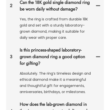
Can the 18K gold single diamond ring
2
be worn daily without damage?
Yes, the ring is crafted from durable 18K
gold and set with a sturdy laboratory-
grown diamond, making it suitable for
daily wear with proper care.
Is this princess-shaped laboratory-
3
grown diamond ring a good option
for gifting?
Absolutely. The ring’s timeless design and
ethical diamond make it a meaningful
and thoughtful gift for engagements,
anniversaries, birthdays, or milestones.
How does the lab-grown diamond in