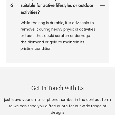
6
suitable for active lifestyles or outdoor
activities?
While the ring is durable, it is advisable to
remove it during heavy physical activities
or tasks that could scratch or damage
the diamond or gold to maintain its
pristine condition.
Get In Touch With Us
just leave your email or phone number in the contact form
so we can send you a free quote for our wide range of
designs