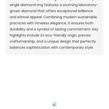
single diamond ring features a stunning laboratory-
grown diamond that offers exceptional brilliance
and ethical appeal. Combining modern sustainable
practices with timeless elegance, it ensures both
durability and a symbol of lasting commitment. Key
highlights include its eco-friendly origin, precise
craftsmanship, and a unique design that perfectly
balances sophistication with contemporary style.