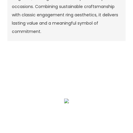
occasions. Combining sustainable craftsmanship
with classic engagement ring aesthetics, it delivers
lasting value and a meaningful symbol of
commitment.