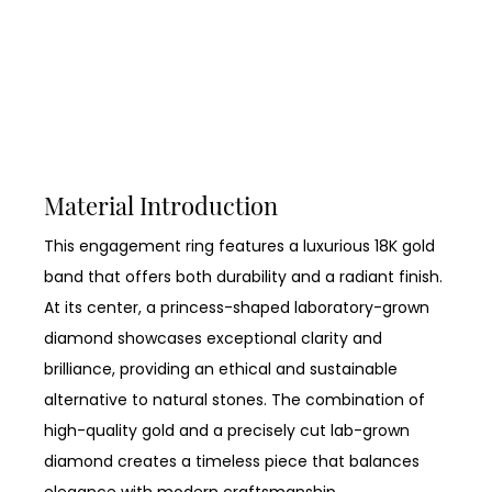
Material Introduction
This engagement ring features a luxurious 18K gold
band that offers both durability and a radiant finish.
At its center, a princess-shaped laboratory-grown
diamond showcases exceptional clarity and
brilliance, providing an ethical and sustainable
alternative to natural stones. The combination of
high-quality gold and a precisely cut lab-grown
diamond creates a timeless piece that balances
elegance with modern craftsmanship.