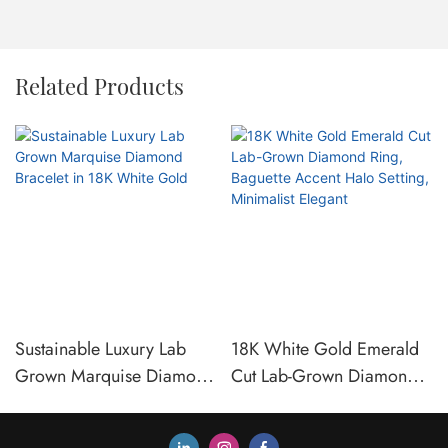
Related Products
Sustainable Luxury Lab
18K White Gold Emerald
Grown Marquise Diamond
Cut Lab-Grown Diamond
Bracelet in 18K White
Ring, Baguette Accent
Gold
Halo Setting, Minimalist