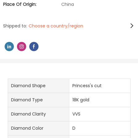
Place Of Origin:
China
Shipped to:
Choose a country/region
Diamond Shape
Princess's cut
Diamond Type
18K gold
Diamond Clarity
VVS
Diamond Color
D