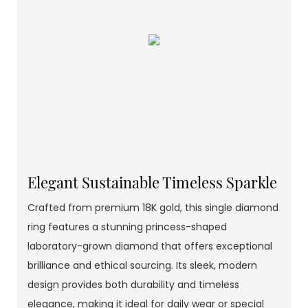
Elegant Sustainable Timeless Sparkle
Crafted from premium 18K gold, this single diamond
ring features a stunning princess-shaped
laboratory-grown diamond that offers exceptional
brilliance and ethical sourcing. Its sleek, modern
design provides both durability and timeless
elegance, making it ideal for daily wear or special