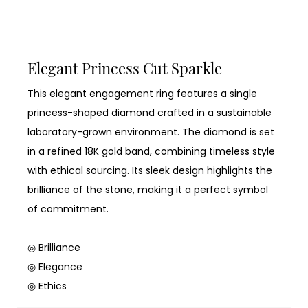
Elegant Princess Cut Sparkle
This elegant engagement ring features a single
princess-shaped diamond crafted in a sustainable
laboratory-grown environment. The diamond is set
in a refined 18K gold band, combining timeless style
with ethical sourcing. Its sleek design highlights the
brilliance of the stone, making it a perfect symbol
of commitment.
◎ Brilliance
◎ Elegance
◎ Ethics