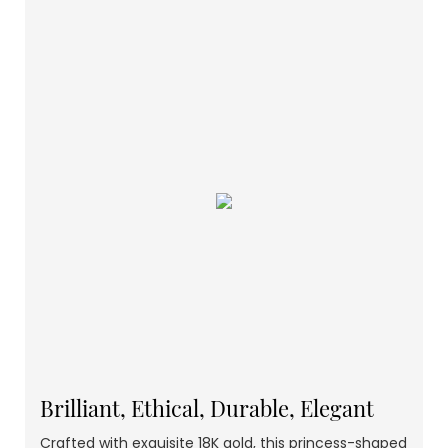
Brilliant, Ethical, Durable, Elegant
Crafted with exquisite 18K gold, this princess-shaped