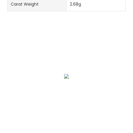
Carat Weight
2.68g