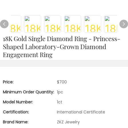
18K Gold Single Diamond Ring - Princess-
Shaped Laboratory-Grown Diamond
Engagement Ring
Price:
$700
Minimum Order Quantity:
1pc
Model Number:
1ct
Certification:
International Certificate
Brand Name:
ZKZ Jewelry