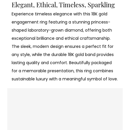
Elegant, Ethical, Timeless, Sparkling
Experience timeless elegance with this 18K gold
engagement ring featuring a stunning princess-
shaped laboratory-grown diamond, offering both
exceptional brilliance and ethical craftsmanship.
The sleek, modern design ensures a perfect fit for
any style, while the durable 18K gold band provides
lasting quality and comfort. Beautifully packaged
for a memorable presentation, this ring combines
sustainable luxury with a meaningful symbol of love.