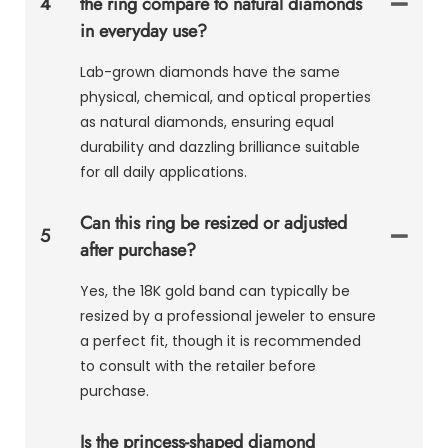
4
the ring compare to natural diamonds
in everyday use?
Lab-grown diamonds have the same
physical, chemical, and optical properties
as natural diamonds, ensuring equal
durability and dazzling brilliance suitable
for all daily applications.
Can this ring be resized or adjusted
5
after purchase?
Yes, the 18K gold band can typically be
resized by a professional jeweler to ensure
a perfect fit, though it is recommended
to consult with the retailer before
purchase.
Is the princess-shaped diamond