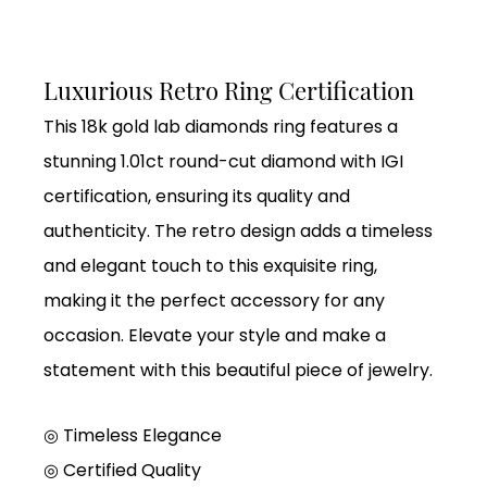
Luxurious Retro Ring Certification
This 18k gold lab diamonds ring features a
stunning 1.01ct round-cut diamond with IGI
certification, ensuring its quality and
authenticity. The retro design adds a timeless
and elegant touch to this exquisite ring,
making it the perfect accessory for any
occasion. Elevate your style and make a
statement with this beautiful piece of jewelry.
◎ Timeless Elegance
◎
Certified Quality