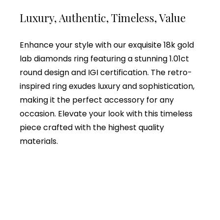
Luxury, Authentic, Timeless, Value
Enhance your style with our exquisite 18k gold
lab diamonds ring featuring a stunning 1.01ct
round design and IGI certification. The retro-
inspired ring exudes luxury and sophistication,
making it the perfect accessory for any
occasion. Elevate your look with this timeless
piece crafted with the highest quality
materials.