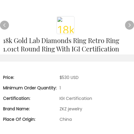
18k Gold Lab Diamonds Ring Retro Ring
1.01ct Round Ring With IGI Certification
Price:
$530 USD
Minimum Order Quantity:
1
Certification:
IGI Certification
Brand Name:
ZKZ jewelry
Place Of Origin:
China