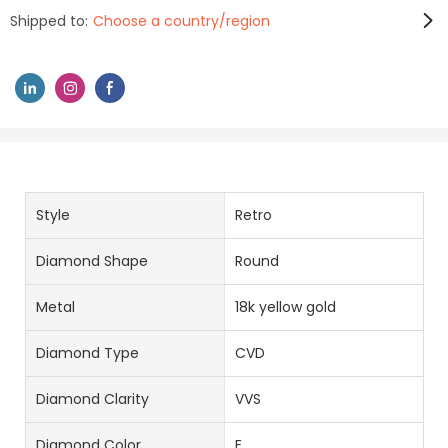
Shipped to:
Choose a country/region
Style
Retro
Diamond Shape
Round
Metal
18k yellow gold
Diamond Type
CVD
Diamond Clarity
VVS
Diamond Color
E