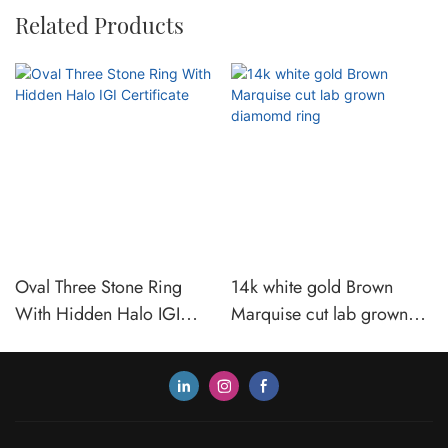
Related Products
Oval Three Stone Ring
14k white gold Brown
With Hidden Halo IGI
Marquise cut lab grown
Certificate
diamomd ring