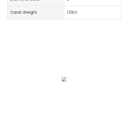
Carat Weight
1.01ct