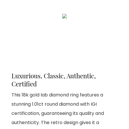
Luxurious, Classic, Authentic,
Certified
This 18k gold lab diamond ring features a
stunning 1.01ct round diamond with IGI
certification, guaranteeing its quality and
authenticity. The retro design gives it a