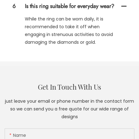
6
Is this ring suitable for everyday wear?
While the ring can be worn daily, it is
recommended to take it off when
engaging in strenuous activities to avoid
damaging the diamonds or gold.
Get In Touch With Us
just leave your email or phone number in the contact form
so we can send you a free quote for our wide range of
designs
Name