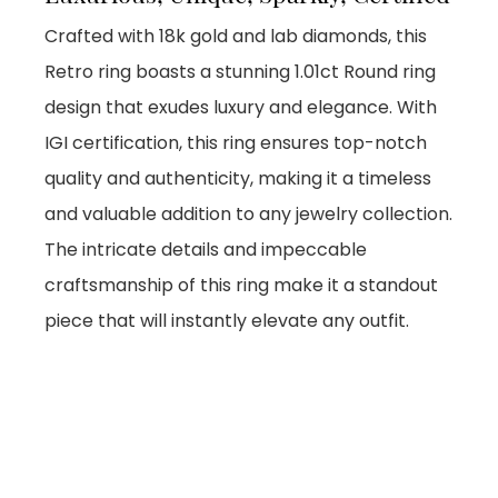
Crafted with 18k gold and lab diamonds, this
Retro ring boasts a stunning 1.01ct Round ring
design that exudes luxury and elegance. With
IGI certification, this ring ensures top-notch
quality and authenticity, making it a timeless
and valuable addition to any jewelry collection.
The intricate details and impeccable
craftsmanship of this ring make it a standout
piece that will instantly elevate any outfit.