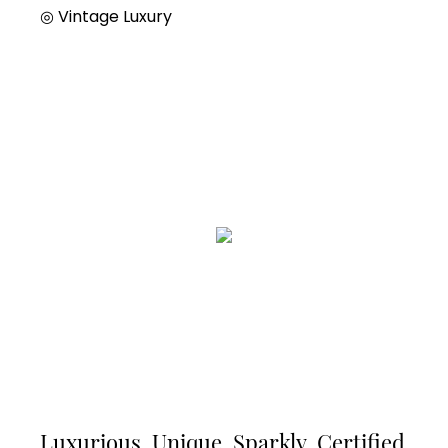
◎
Vintage Luxury
Luxurious, Unique, Sparkly, Certified