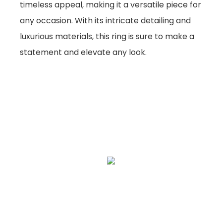
timeless appeal, making it a versatile piece for
any occasion. With its intricate detailing and
luxurious materials, this ring is sure to make a
statement and elevate any look.