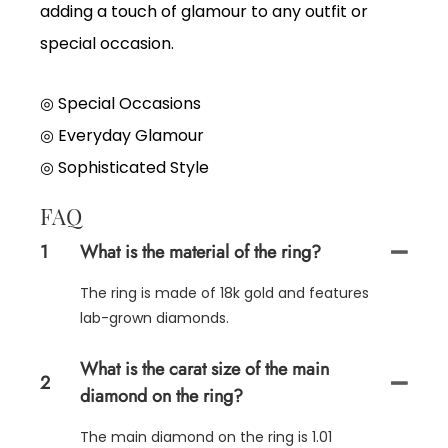
adding a touch of glamour to any outfit or
special occasion.
◎ Special Occasions
◎
Everyday Glamour
◎
Sophisticated Style
FAQ
1
What is the material of the ring?
The ring is made of 18k gold and features
lab-grown diamonds.
What is the carat size of the main
2
diamond on the ring?
The main diamond on the ring is 1.01