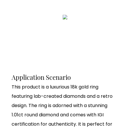
Application Scenario
This product is a luxurious 18k gold ring
featuring lab-created diamonds and a retro
design. The ring is adorned with a stunning
1.01ct round diamond and comes with IGI
certification for authenticity. It is perfect for