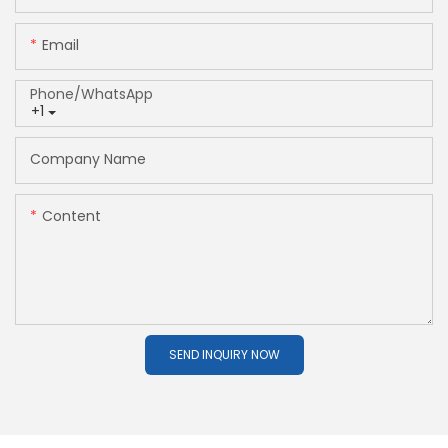
Email
Phone/whatsApp
+1
Company Name
Content
SEND INQUIRY NOW