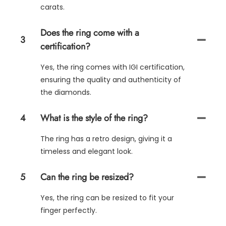
carats.
Does the ring come with a
3
certification?
Yes, the ring comes with IGI certification,
ensuring the quality and authenticity of
the diamonds.
4
What is the style of the ring?
The ring has a retro design, giving it a
timeless and elegant look.
5
Can the ring be resized?
Yes, the ring can be resized to fit your
finger perfectly.