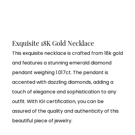
Exquisite 18K Gold Necklace
This exquisite necklace is crafted from 18k gold
and features a stunning emerald diamond
pendant weighing 1.017ct. The pendant is
accented with dazzling diamonds, adding a
touch of elegance and sophistication to any
outfit. With IGI certification, you can be
assured of the quality and authenticity of this
beautiful piece of jewelry.