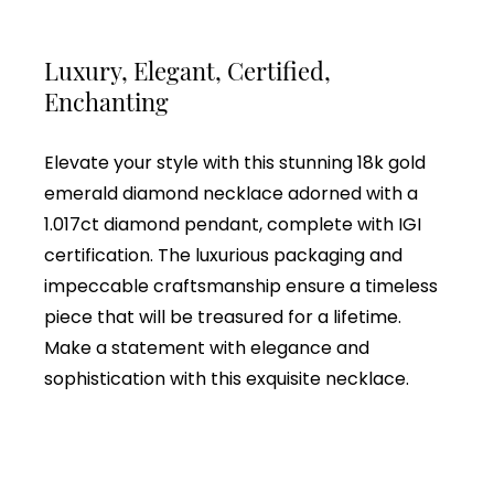
Luxury, Elegant, Certified,
Enchanting
Elevate your style with this stunning 18k gold
emerald diamond necklace adorned with a
1.017ct diamond pendant, complete with IGI
certification. The luxurious packaging and
impeccable craftsmanship ensure a timeless
piece that will be treasured for a lifetime.
Make a statement with elegance and
sophistication with this exquisite necklace.