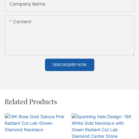
Company Name
Content
SEND INQUIRY NOW
Related Products