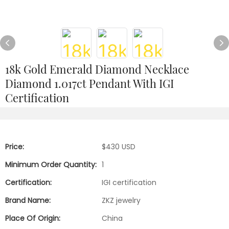
18k Gold Emerald Diamond Necklace
Diamond 1.017ct Pendant With IGI
Certification
Price:
$430 USD
Minimum Order Quantity:
1
Certification:
IGI certification
Brand Name:
ZKZ jewelry
Place Of Origin:
China