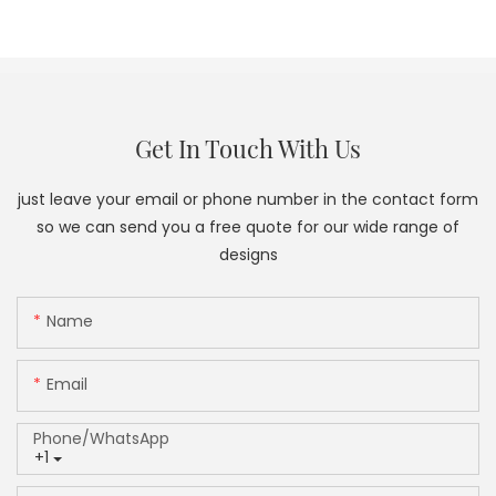
Get In Touch With Us
just leave your email or phone number in the contact form
so we can send you a free quote for our wide range of
designs
Name
Email
Phone/whatsApp
+1