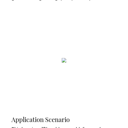
Application Scenario