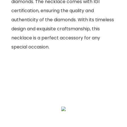
diamonds. The necklace comes with IGI
certification, ensuring the quality and
authenticity of the diamonds. With its timeless
design and exquisite craftsmanship, this
necklace is a perfect accessory for any
special occasion.