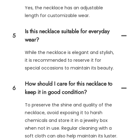
Yes, the necklace has an adjustable
length for customizable wear.
Is this necklace suitable for everyday
5
wear?
While the necklace is elegant and stylish,
it is recommended to reserve it for
special occasions to maintain its beauty.
How should I care for this necklace to
6
keep it in good condition?
To preserve the shine and quality of the
necklace, avoid exposing it to harsh
chemicals and store it in a jewelry box
when not in use. Regular cleaning with a
soft cloth can also help maintain its luster.