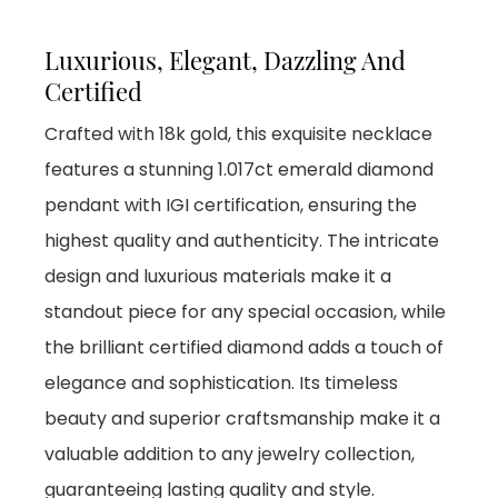
Luxurious, Elegant, Dazzling And
Certified
Crafted with 18k gold, this exquisite necklace
features a stunning 1.017ct emerald diamond
pendant with IGI certification, ensuring the
highest quality and authenticity. The intricate
design and luxurious materials make it a
standout piece for any special occasion, while
the brilliant certified diamond adds a touch of
elegance and sophistication. Its timeless
beauty and superior craftsmanship make it a
valuable addition to any jewelry collection,
guaranteeing lasting quality and style.