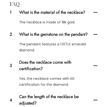
FAQ
1
What is the material of the necklace?
The necklace is made of 18k gold.
2
What is the gemstone on the pendant?
The pendant features a 1.017ct emerald
diamond.
Does the necklace come with
3
certification?
Yes, the necklace comes with IGI
certification for the diamond.
Can the length of the necklace be
4
adjusted?