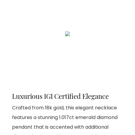
Luxurious IGI Certified Elegance
Crafted from 18k gold, this elegant necklace
features a stunning 1.017ct emerald diamond
pendant that is accented with additional