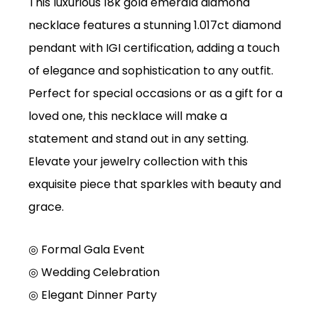
This luxurious 18k gold emerald diamond
necklace features a stunning 1.017ct diamond
pendant with IGI certification, adding a touch
of elegance and sophistication to any outfit.
Perfect for special occasions or as a gift for a
loved one, this necklace will make a
statement and stand out in any setting.
Elevate your jewelry collection with this
exquisite piece that sparkles with beauty and
grace.
◎ Formal Gala Event
◎
Wedding Celebration
◎
Elegant Dinner Party