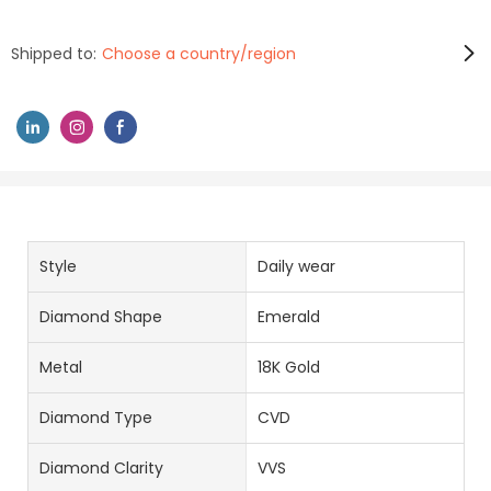
Shipped to:
Choose a country/region
Style
Daily wear
Diamond Shape
Emerald
Metal
18K Gold
Diamond Type
CVD
Diamond Clarity
VVS