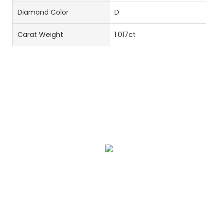
Diamond Color
D
Carat Weight
1.017ct