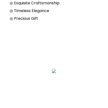
◎ Exquisite Craftsmanship
◎
Timeless Elegance
◎
Precious Gift