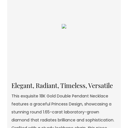
Elegant, Radiant, Timeless, Versatile
This exquisite 18K Gold Double Pendant Necklace
features a graceful Princess Design, showcasing a
stunning round 1.65-carat laboratory-grown
diamond that radiates brilliance and sophistication.
Crafted with a sturdy lockbone chain, this piece