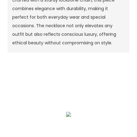
combines elegance with durability, making it
perfect for both everyday wear and special
occasions. The necklace not only elevates any
outfit but also reflects conscious luxury, offering
ethical beauty without compromising on style.