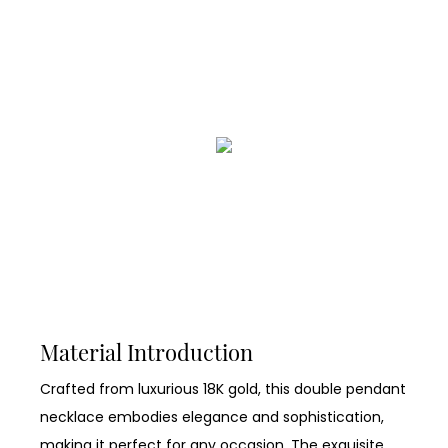
Material Introduction
Crafted from luxurious 18K gold, this double pendant
necklace embodies elegance and sophistication,
making it perfect for any occasion. The exquisite