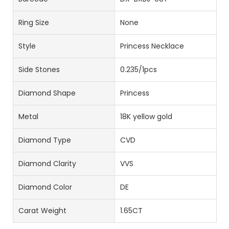
Ring Size
None
Style
Princess Necklace
Side Stones
0.235/1pcs
Diamond Shape
Princess
Metal
18K yellow gold
Diamond Type
CVD
Diamond Clarity
VVS
Diamond Color
DE
Carat Weight
1.65CT