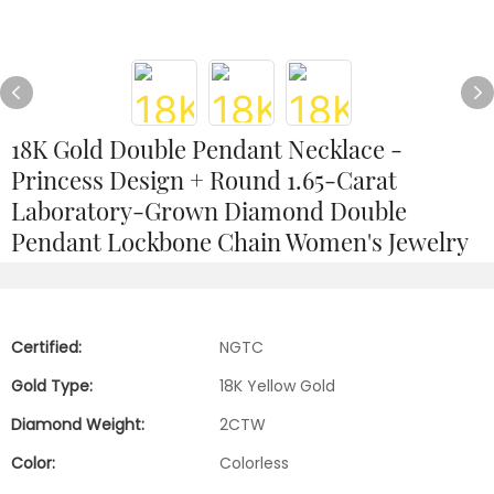
18K Gold Double Pendant Necklace -
Princess Design + Round 1.65-Carat
Laboratory-Grown Diamond Double
Pendant Lockbone Chain Women's Jewelry
Certified:
NGTC
Gold Type:
18K Yellow Gold
Diamond Weight:
2CTW
Color:
Colorless