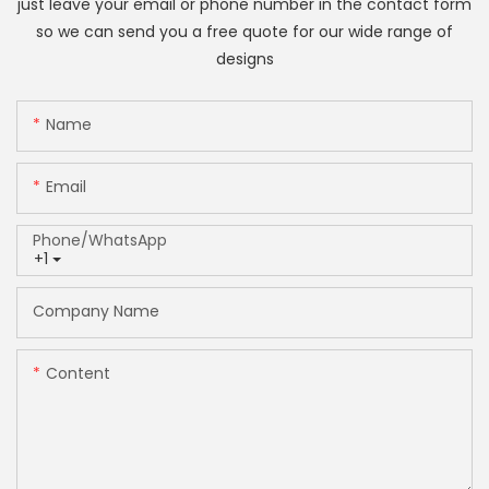
just leave your email or phone number in the contact form
so we can send you a free quote for our wide range of
designs
Name
Email
Phone/whatsApp
+1
Company Name
Content