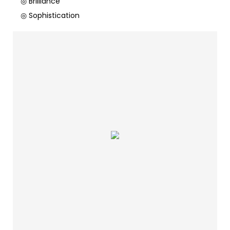
◎ Brilliance
◎ Sophistication