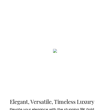
Elegant, Versatile, Timeless Luxury
Elevate your elegance with the stunning 18K Gold