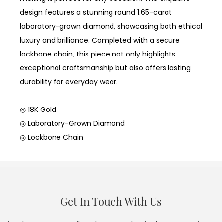
design features a stunning round 1.65-carat
laboratory-grown diamond, showcasing both ethical
luxury and brilliance. Completed with a secure
lockbone chain, this piece not only highlights
exceptional craftsmanship but also offers lasting
durability for everyday wear.
◎ 18K Gold
◎ Laboratory-Grown Diamond
◎ Lockbone Chain
Get In Touch With Us