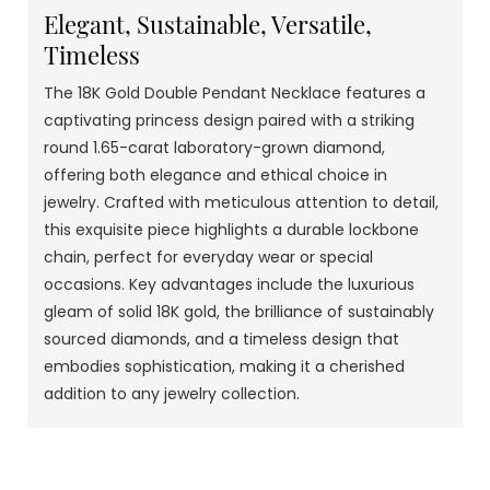
Elegant, Sustainable, Versatile,
Timeless
The 18K Gold Double Pendant Necklace features a
captivating princess design paired with a striking
round 1.65-carat laboratory-grown diamond,
offering both elegance and ethical choice in
jewelry. Crafted with meticulous attention to detail,
this exquisite piece highlights a durable lockbone
chain, perfect for everyday wear or special
occasions. Key advantages include the luxurious
gleam of solid 18K gold, the brilliance of sustainably
sourced diamonds, and a timeless design that
embodies sophistication, making it a cherished
addition to any jewelry collection.