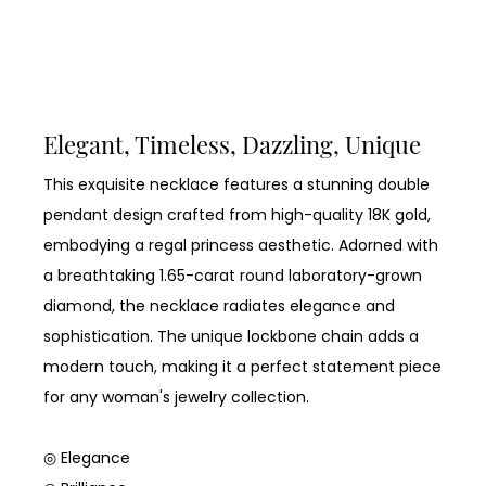
Elegant, Timeless, Dazzling, Unique
This exquisite necklace features a stunning double
pendant design crafted from high-quality 18K gold,
embodying a regal princess aesthetic. Adorned with
a breathtaking 1.65-carat round laboratory-grown
diamond, the necklace radiates elegance and
sophistication. The unique lockbone chain adds a
modern touch, making it a perfect statement piece
for any woman's jewelry collection.
◎ Elegance