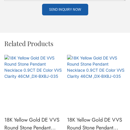
SEND INQUIRY NOW
Related Products
18K Yellow Gold DE VVS
18K Yellow Gold DE VVS
Round Stone Pendant
Round Stone Pendant