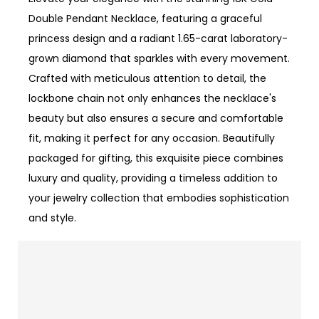
Double Pendant Necklace, featuring a graceful
princess design and a radiant 1.65-carat laboratory-
grown diamond that sparkles with every movement.
Crafted with meticulous attention to detail, the
lockbone chain not only enhances the necklace's
beauty but also ensures a secure and comfortable
fit, making it perfect for any occasion. Beautifully
packaged for gifting, this exquisite piece combines
luxury and quality, providing a timeless addition to
your jewelry collection that embodies sophistication
and style.