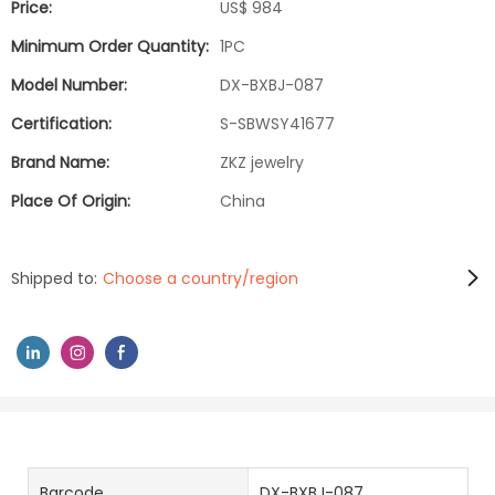
Price:
US$ 984
Minimum Order Quantity:
1PC
Model Number:
DX-BXBJ-087
Certification:
S-SBWSY41677
Brand Name:
ZKZ jewelry
Place Of Origin:
China
Shipped to:
Choose a country/region
Barcode
DX-BXBJ-087