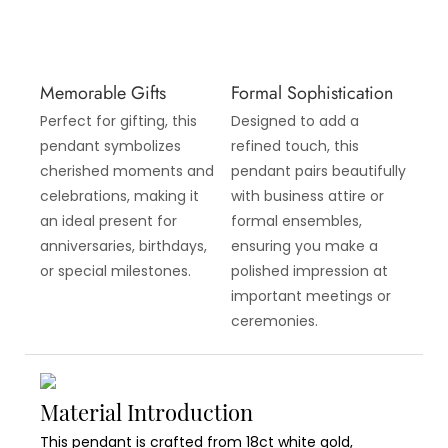
Memorable Gifts
Formal Sophistication
Perfect for gifting, this
Designed to add a
pendant symbolizes
refined touch, this
cherished moments and
pendant pairs beautifully
celebrations, making it
with business attire or
an ideal present for
formal ensembles,
anniversaries, birthdays,
ensuring you make a
or special milestones.
polished impression at
important meetings or
ceremonies.
Material Introduction
This pendant is crafted from 18ct white gold,