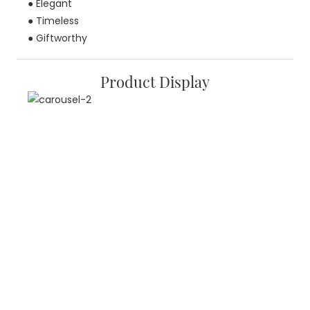
● Elegant
● Timeless
● Giftworthy
Product Display