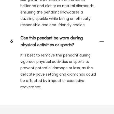
brilliance and clarity as natural diamonds,
ensuring the pendant showcases a
dazzling sparkle while being an ethically
responsible and eco-friendly choice.
Can this pendant be worn during
6
physical activities or sports?
It is best to remove the pendant during
vigorous physical activities or sports to
prevent potential damage or loss, as the
delicate pave setting and diamonds could
be affected by impact or excessive
movement.