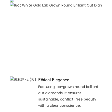
Ethical Elegance
Featuring lab-grown round brilliant
cut diamonds, it ensures
sustainable, conflict-free beauty
with a clear conscience.