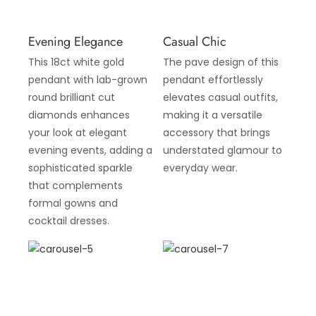
Evening Elegance
Casual Chic
This 18ct white gold
The pave design of this
pendant with lab-grown
pendant effortlessly
round brilliant cut
elevates casual outfits,
diamonds enhances
making it a versatile
your look at elegant
accessory that brings
evening events, adding a
understated glamour to
sophisticated sparkle
everyday wear.
that complements
formal gowns and
cocktail dresses.