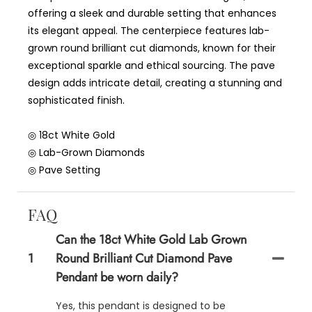
offering a sleek and durable setting that enhances
its elegant appeal. The centerpiece features lab-
grown round brilliant cut diamonds, known for their
exceptional sparkle and ethical sourcing. The pave
design adds intricate detail, creating a stunning and
sophisticated finish.
◎ 18ct White Gold
◎ Lab-Grown Diamonds
◎ Pave Setting
FAQ
Can the 18ct White Gold Lab Grown
1
Round Brilliant Cut Diamond Pave
Pendant be worn daily?
Yes, this pendant is designed to be