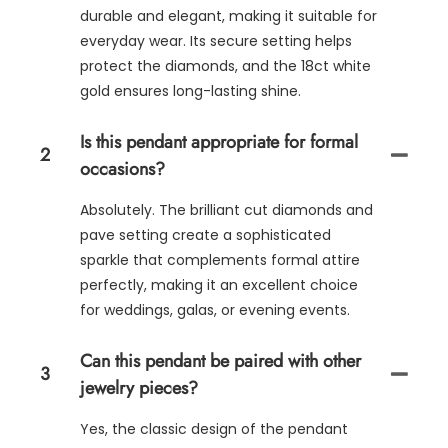
durable and elegant, making it suitable for
everyday wear. Its secure setting helps
protect the diamonds, and the 18ct white
gold ensures long-lasting shine.
Is this pendant appropriate for formal
2
occasions?
Absolutely. The brilliant cut diamonds and
pave setting create a sophisticated
sparkle that complements formal attire
perfectly, making it an excellent choice
for weddings, galas, or evening events.
Can this pendant be paired with other
3
jewelry pieces?
Yes, the classic design of the pendant