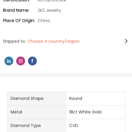
Certification:
IGI Certificate
Brand Name:
ZKZ Jewelry
Place Of Origin:
China
Shipped to:
Choose a country/region
Diamond Shape
Round
Metal
18ct White Gold
Diamond Type
CVD