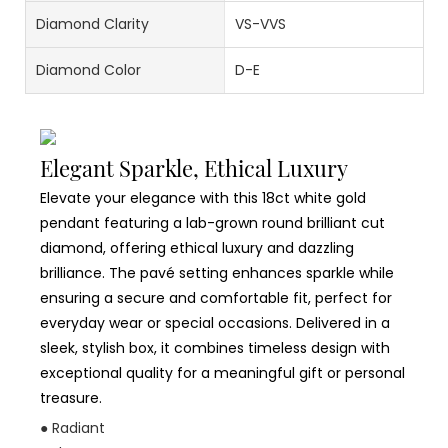
Diamond Clarity
VS-VVS
Diamond Color
D-E
Elegant Sparkle, Ethical Luxury
Elevate your elegance with this 18ct white gold
pendant featuring a lab-grown round brilliant cut
diamond, offering ethical luxury and dazzling
brilliance. The pavé setting enhances sparkle while
ensuring a secure and comfortable fit, perfect for
everyday wear or special occasions. Delivered in a
sleek, stylish box, it combines timeless design with
exceptional quality for a meaningful gift or personal
treasure.
● Radiant