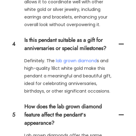
allows it to coordinate well with other
white gold or silver jewelry, including
earrings and bracelets, enhancing your
overall look without overpowering it.
Is this pendant suitable as a gift for
4
anniversaries or special milestones?
Definitely. The
lab grown diamond
s and
high-quality 18ct white gold make this
pendant a meaningful and beautiful gift,
ideal for celebrating anniversaries,
birthdays, or other significant occasions.
How does the lab grown diamond
5
feature affect the pendant’s
appearance?
Lab grown diamonds offer the same