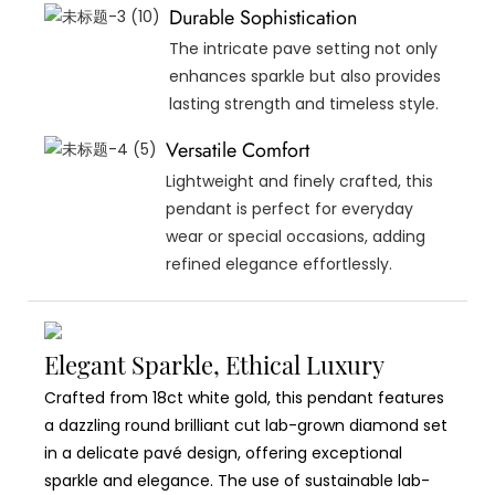
Durable Sophistication
The intricate pave setting not only
enhances sparkle but also provides
lasting strength and timeless style.
Versatile Comfort
Lightweight and finely crafted, this
pendant is perfect for everyday
wear or special occasions, adding
refined elegance effortlessly.
Elegant Sparkle, Ethical Luxury
Crafted from 18ct white gold, this pendant features
a dazzling round brilliant cut lab-grown diamond set
in a delicate pavé design, offering exceptional
sparkle and elegance. The use of sustainable lab-