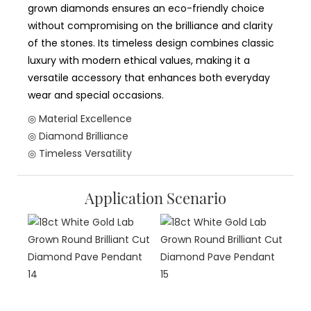
grown diamonds ensures an eco-friendly choice
without compromising on the brilliance and clarity
of the stones. Its timeless design combines classic
luxury with modern ethical values, making it a
versatile accessory that enhances both everyday
wear and special occasions.
◎ Material Excellence
◎ Diamond Brilliance
◎ Timeless Versatility
Application Scenario