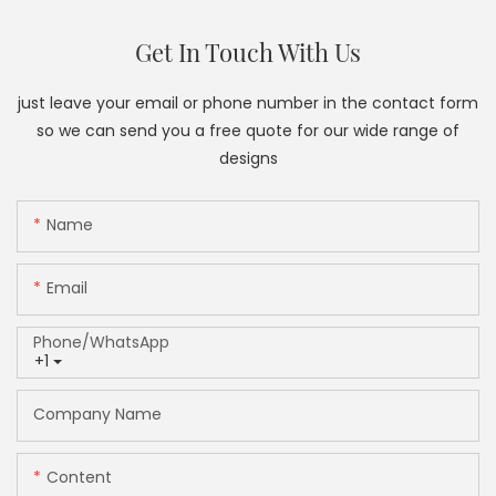
Get In Touch With Us
just leave your email or phone number in the contact form
so we can send you a free quote for our wide range of
designs
Name
Email
Phone/whatsApp
+1
Company Name
Content