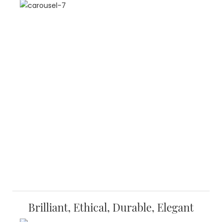
Brilliant, Ethical, Durable, Elegant