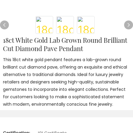
18ct White Gold Lab Grown Round Brilliant
Cut Diamond Pave Pendant
This 18ct white gold pendant features a lab-grown round
brilliant cut diamond pave, offering an exquisite and ethical
alternative to traditional diamonds. Ideal for luxury jewelry
retailers and designers seeking high-quality, sustainable
gemstones to incorporate into elegant collections. Perfect
for customers looking to make a sophisticated statement
with modern, environmentally conscious fine jewelry.