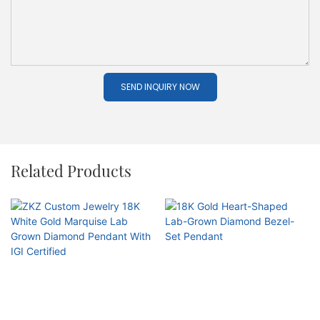
SEND INQUIRY NOW
Related Products