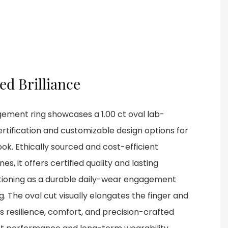
ied Brilliance
gement ring showcases a 1.00 ct oval lab-
rtification and customizable design options for
ook. Ethically sourced and cost-efficient
, it offers certified quality and lasting
ctioning as a durable daily-wear engagement
g. The oval cut visually elongates the finger and
s resilience, comfort, and precision-crafted