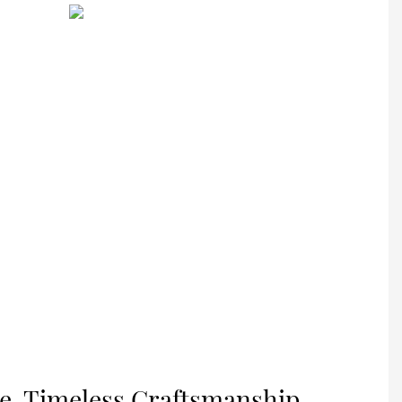
nce, Timeless Craftsmanship