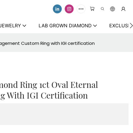
 JEWELRY
LAB GROWN DIAMOND
EXCLUSIV
gagement Custom Ring with IGI certification
mond Ring 1ct Oval Eternal
With IGI Certification