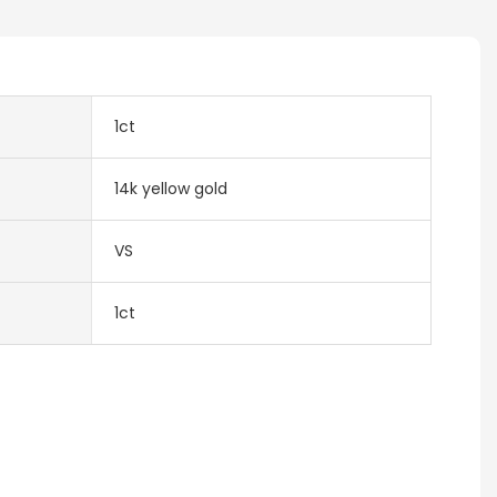
1ct
14k yellow gold
VS
1ct