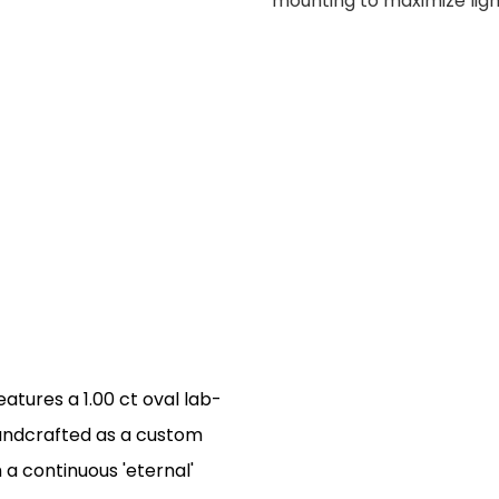
mounting to maximize lig
atures a 1.00 ct oval lab-
andcrafted as a custom
h a continuous 'eternal'