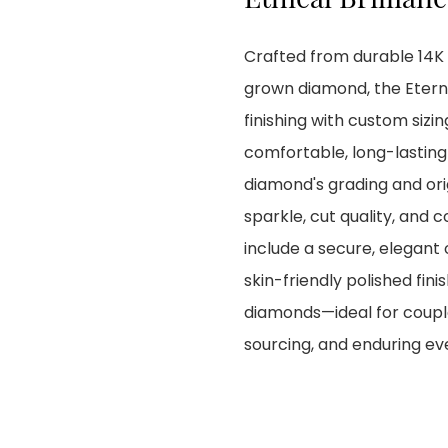
Crafted from durable 14K y
grown diamond, the Etern
finishing with custom sizi
comfortable, long-lasting h
diamond's grading and orig
sparkle, cut quality, and
include a secure, elegant 
skin-friendly polished fin
diamonds—ideal for couple
sourcing, and enduring e