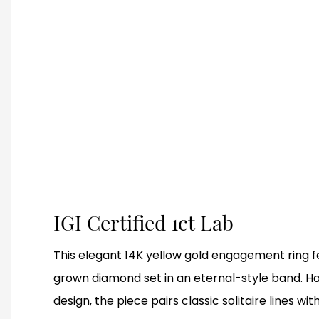
IGI Certified 1ct Lab
This elegant 14K yellow gold engagement ring fe
grown diamond set in an eternal-style band. H
design, the piece pairs classic solitaire lines wit