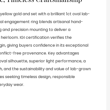
ellow gold and set with a brilliant 1ct oval lab-
al engagement ring blends artisanal hand-
ng and precision mounting to deliver a
eirloom. IGI certification verifies the
in, giving buyers confidence in its exceptional
 conflict-free provenance. Key advantages
oval silhouette, superior light performance, a
ish, and the sustainability and value of lab-grown
s seeking timeless design, responsible
veryday wear.