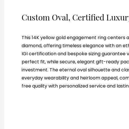
Custom Oval, Certified Luxu
This 14K yellow gold engagement ring centers a b
diamond, offering timeless elegance with an et
IGI certification and bespoke sizing guarantee v
perfect fit, while secure, elegant gift-ready p
investment. The eternal oval silhouette and clas
everyday wearability and heirloom appeal, combi
free quality with personalized service and lastin