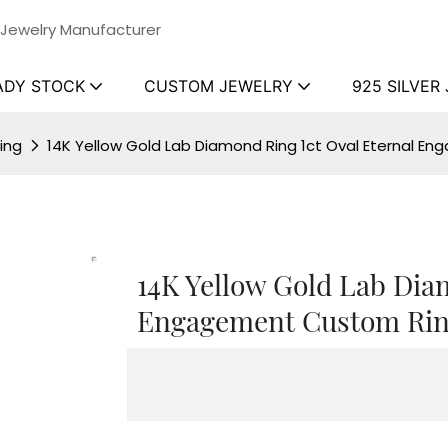
 Jewelry Manufacturer
ADY STOCK
CUSTOM JEWELRY
925 SILVER
ing
14K Yellow Gold Lab Diamond Ring 1ct Oval Eternal En
14K Yellow Gold Lab Dia
Engagement Custom Ring 