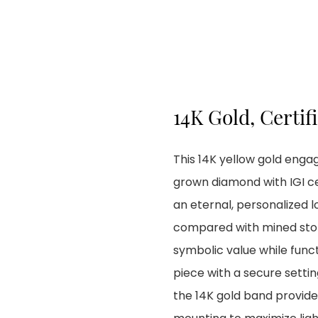
14K Gold, Certif
This 14K yellow gold enga
grown diamond with IGI ce
an eternal, personalized l
compared with mined stones
symbolic value while fun
piece with a secure settin
the 14K gold band provide