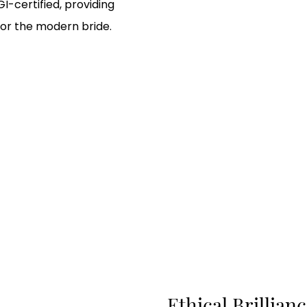
GI-certified, providing
or the modern bride.
Ethical Brillia