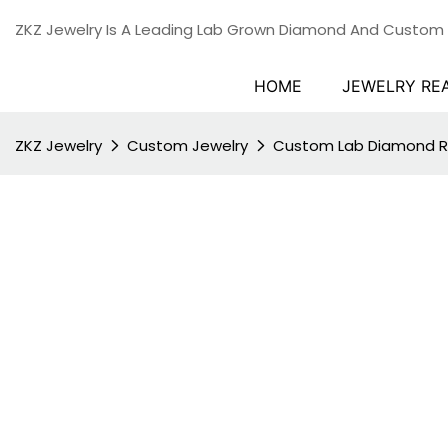
ZKZ Jewelry Is A Leading Lab Grown Diamond And Custom
HOME
JEWELRY RE
ZKZ Jewelry
Custom Jewelry
Custom Lab Diamond R