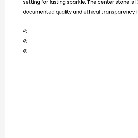
setting for lasting sparkle. The center stone is I
documented quality and ethical transparency f
◎
◎
◎