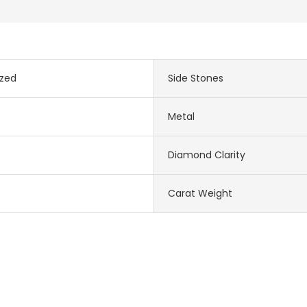
zed
Side Stones
Metal
Diamond Clarity
Carat Weight