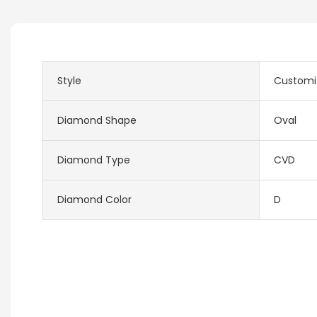
Style
Customi
Diamond Shape
Oval
Diamond Type
CVD
Diamond Color
D