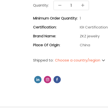
Quantity:
Minimum Order Quantity:
1
Certification:
IGI Certification
Brand Name:
ZKZ jewelry
Place Of Origin:
China
Choose a country/region
Shipped to: