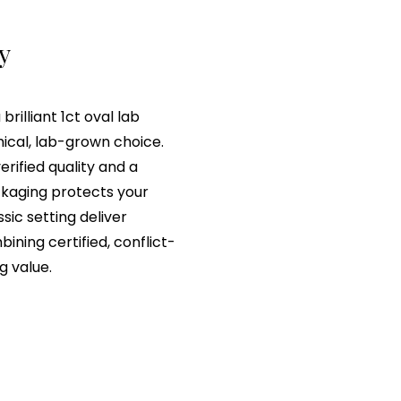
ry
rilliant 1ct oval lab
hical, lab-grown choice.
erified quality and a
ackaging protects your
sic setting deliver
ning certified, conflict-
g value.