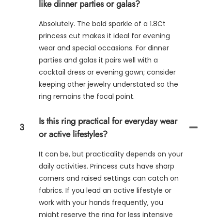
like dinner parties or galas?
Absolutely. The bold sparkle of a 1.8Ct
princess cut makes it ideal for evening
wear and special occasions. For dinner
parties and galas it pairs well with a
cocktail dress or evening gown; consider
keeping other jewelry understated so the
ring remains the focal point.
Is this ring practical for everyday wear
3
or active lifestyles?
It can be, but practicality depends on your
daily activities. Princess cuts have sharp
corners and raised settings can catch on
fabrics. If you lead an active lifestyle or
work with your hands frequently, you
might reserve the ring for less intensive