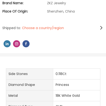
Brand Name:
ZKZ Jewelry
Place Of Origin:
Shenzhen, China
Shipped to:
Choose a country/region
Side Stones
0.118Ct
Diamond Shape
Princess
Metal
18K White Gold