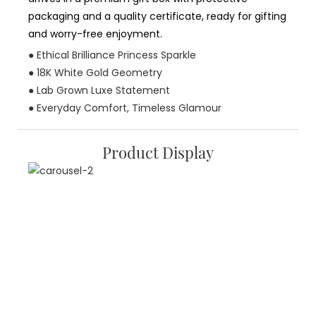
packaging and a quality certificate, ready for gifting
and worry-free enjoyment.
● Ethical Brilliance Princess Sparkle
● 18K White Gold Geometry
● Lab Grown Luxe Statement
● Everyday Comfort, Timeless Glamour
Product Display