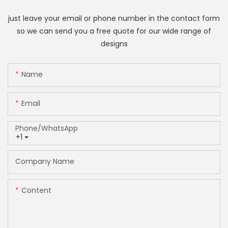
just leave your email or phone number in the contact form
so we can send you a free quote for our wide range of
designs
Name
Email
Phone/whatsApp
+1
Company Name
Content