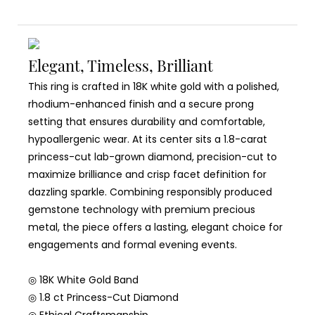
Elegant, Timeless, Brilliant
This ring is crafted in 18K white gold with a polished,
rhodium-enhanced finish and a secure prong
setting that ensures durability and comfortable,
hypoallergenic wear. At its center sits a 1.8-carat
princess-cut lab-grown diamond, precision-cut to
maximize brilliance and crisp facet definition for
dazzling sparkle. Combining responsibly produced
gemstone technology with premium precious
metal, the piece offers a lasting, elegant choice for
engagements and formal evening events.
◎ 18K White Gold Band
◎ 1.8 ct Princess-Cut Diamond