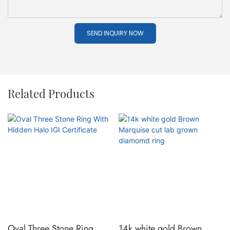
SEND INQUIRY NOW
Related Products
Oval Three Stone Ring
14k white gold Brown