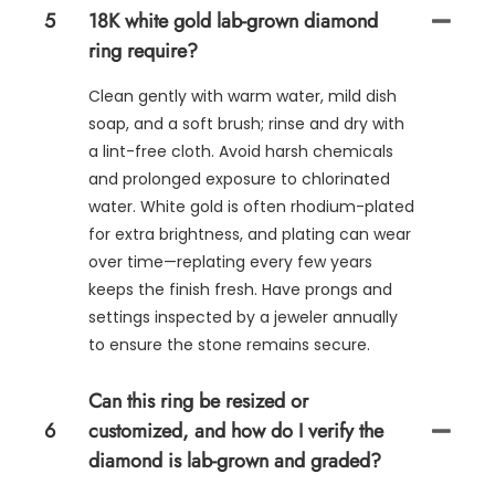
5
18K white gold lab-grown diamond
ring require?
Clean gently with warm water, mild dish
soap, and a soft brush; rinse and dry with
a lint-free cloth. Avoid harsh chemicals
and prolonged exposure to chlorinated
water. White gold is often rhodium-plated
for extra brightness, and plating can wear
over time—replating every few years
keeps the finish fresh. Have prongs and
settings inspected by a jeweler annually
to ensure the stone remains secure.
Can this ring be resized or
6
customized, and how do I verify the
diamond is lab-grown and graded?