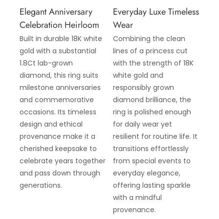
Elegant Anniversary
Everyday Luxe Timeless
Celebration Heirloom
Wear
Built in durable 18K white
Combining the clean
gold with a substantial
lines of a princess cut
1.8Ct lab-grown
with the strength of 18K
diamond, this ring suits
white gold and
milestone anniversaries
responsibly grown
and commemorative
diamond brilliance, the
occasions. Its timeless
ring is polished enough
design and ethical
for daily wear yet
provenance make it a
resilient for routine life. It
cherished keepsake to
transitions effortlessly
celebrate years together
from special events to
and pass down through
everyday elegance,
generations.
offering lasting sparkle
with a mindful
provenance.