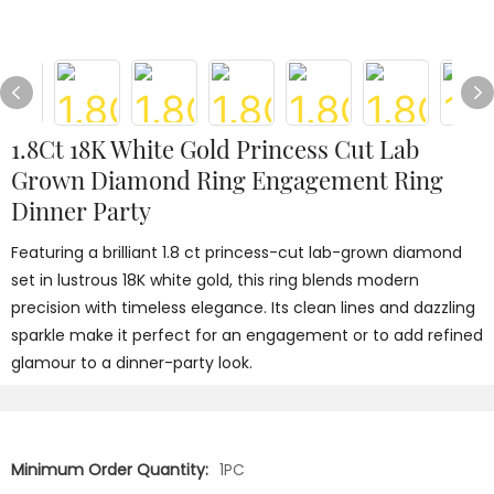
1.8Ct 18K White Gold Princess Cut Lab
Grown Diamond Ring Engagement Ring
Dinner Party
Featuring a brilliant 1.8 ct princess-cut lab-grown diamond
set in lustrous 18K white gold, this ring blends modern
precision with timeless elegance. Its clean lines and dazzling
sparkle make it perfect for an engagement or to add refined
glamour to a dinner-party look.
Minimum Order Quantity:
1PC