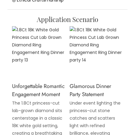
◎ Ethical Craftsmanship
Application Scenario
Unforgettable Romantic
Glamorous Dinner
Engagement Moment
Party Statement
The 1.8Ct princess-cut
Under event lighting the
lab-grown diamond sits
princess-cut stone
centerstage in a classic
catches and scatters
18K white gold setting,
light with refined
creating a breathtaking
brilliance, elevating