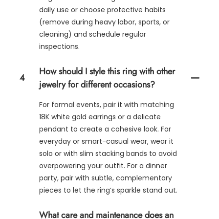
daily use or choose protective habits
(remove during heavy labor, sports, or
cleaning) and schedule regular
inspections.
How should I style this ring with other
4
jewelry for different occasions?
For formal events, pair it with matching
18K white gold earrings or a delicate
pendant to create a cohesive look. For
everyday or smart-casual wear, wear it
solo or with slim stacking bands to avoid
overpowering your outfit. For a dinner
party, pair with subtle, complementary
pieces to let the ring’s sparkle stand out.
What care and maintenance does an