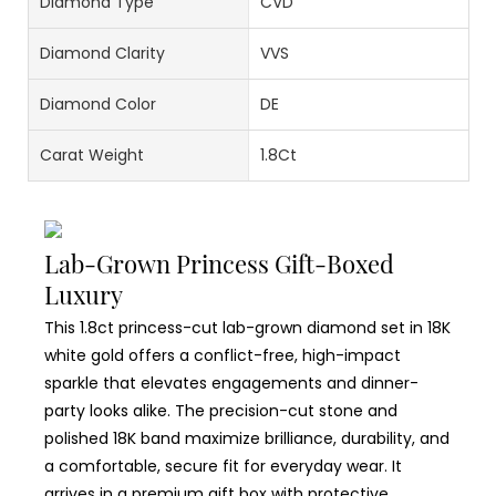
Diamond Type
CVD
Diamond Clarity
VVS
Diamond Color
DE
Carat Weight
1.8Ct
Lab-Grown Princess Gift-Boxed
Luxury
This 1.8ct princess-cut lab-grown diamond set in 18K
white gold offers a conflict-free, high-impact
sparkle that elevates engagements and dinner-
party looks alike. The precision-cut stone and
polished 18K band maximize brilliance, durability, and
a comfortable, secure fit for everyday wear. It
arrives in a premium gift box with protective