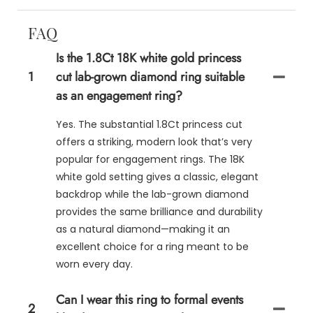
FAQ
Is the 1.8Ct 18K white gold princess
1
cut lab-grown diamond ring suitable
as an engagement ring?
Yes. The substantial 1.8Ct princess cut
offers a striking, modern look that’s very
popular for engagement rings. The 18K
white gold setting gives a classic, elegant
backdrop while the lab-grown diamond
provides the same brilliance and durability
as a natural diamond—making it an
excellent choice for a ring meant to be
worn every day.
Can I wear this ring to formal events
2