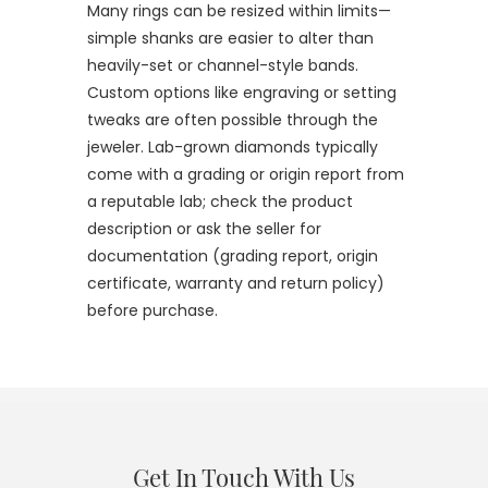
Many rings can be resized within limits—
simple shanks are easier to alter than
heavily-set or channel-style bands.
Custom options like engraving or setting
tweaks are often possible through the
jeweler. Lab-grown diamonds typically
come with a grading or origin report from
a reputable lab; check the product
description or ask the seller for
documentation (grading report, origin
certificate, warranty and return policy)
before purchase.
Get In Touch With Us