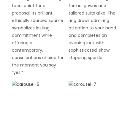
focal point for a
formal gowns and
proposal. Its brilliant,
tailored suits alike. The
ethically sourced sparkle
ring draws admiring
symbolizes lasting
attention to your hand
commitment while
and completes an
offering a
evening look with
contemporary,
sophisticated, show-
conscientious choice for
stopping sparkle.
the moment you say
“yes.”