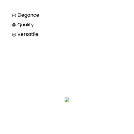
◎ Elegance
◎
Quality
◎
Versatile