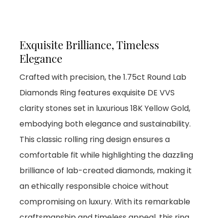
Exquisite Brilliance, Timeless
Elegance
Crafted with precision, the 1.75ct Round Lab
Diamonds Ring features exquisite DE VVS
clarity stones set in luxurious 18K Yellow Gold,
embodying both elegance and sustainability.
This classic rolling ring design ensures a
comfortable fit while highlighting the dazzling
brilliance of lab-created diamonds, making it
an ethically responsible choice without
compromising on luxury. With its remarkable
craftsmanship and timeless appeal, this ring