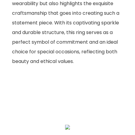
wearability but also highlights the exquisite
craftsmanship that goes into creating such a
statement piece. With its captivating sparkle
and durable structure, this ring serves as a
perfect symbol of commitment and an ideal
choice for special occasions, reflecting both
beauty and ethical values.