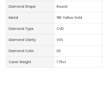
Diamond Shape
Round
Metal
18K Yellow Gold
Diamond Type
CVD
Diamond Clarity
VVS
Diamond Color
DE
Carat Weight
1.75ct