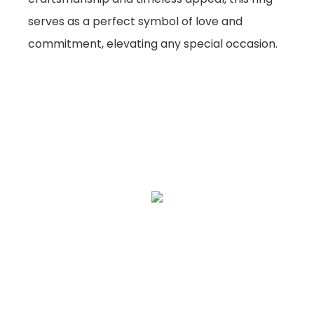
serves as a perfect symbol of love and
commitment, elevating any special occasion.