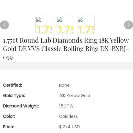
1.75ct Round Lab Diamonds Ring 18K Yellow
Gold DE VVS Classic Rolling Ring DX-BXBJ-
059
Certified:
None
Gold Type:
18K Yellow Gold
Diamond Weight:
1.5CTW
Color:
Colorless
Price:
$1274 USD