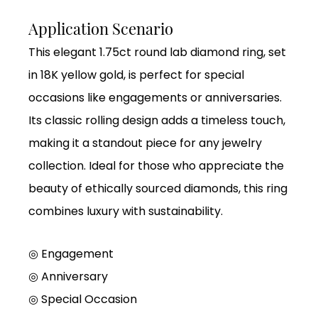
Application Scenario
This elegant 1.75ct round lab diamond ring, set
in 18K yellow gold, is perfect for special
occasions like engagements or anniversaries.
Its classic rolling design adds a timeless touch,
making it a standout piece for any jewelry
collection. Ideal for those who appreciate the
beauty of ethically sourced diamonds, this ring
combines luxury with sustainability.
◎ Engagement
◎
Anniversary
◎
Special Occasion