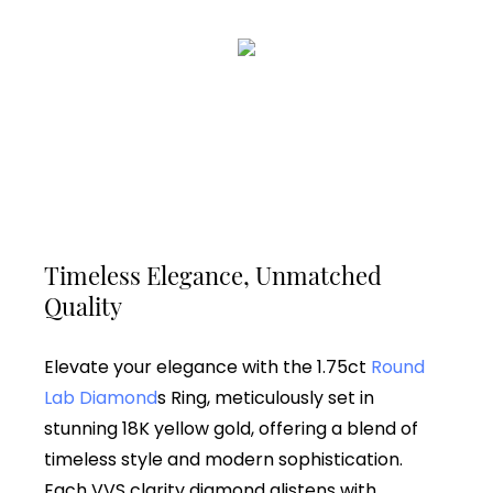
Timeless Elegance, Unmatched
Quality
Elevate your elegance with the 1.75ct
Round
Lab Diamond
s Ring, meticulously set in
stunning 18K yellow gold, offering a blend of
timeless style and modern sophistication.
Each VVS clarity diamond glistens with