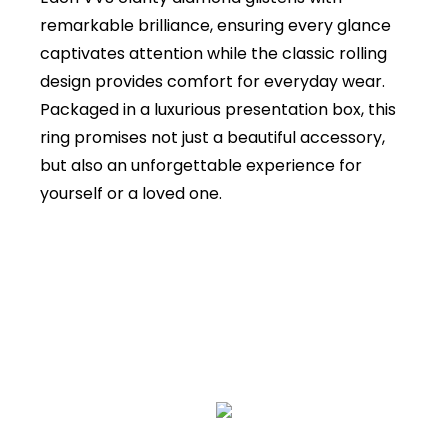
remarkable brilliance, ensuring every glance
captivates attention while the classic rolling
design provides comfort for everyday wear.
Packaged in a luxurious presentation box, this
ring promises not just a beautiful accessory,
but also an unforgettable experience for
yourself or a loved one.