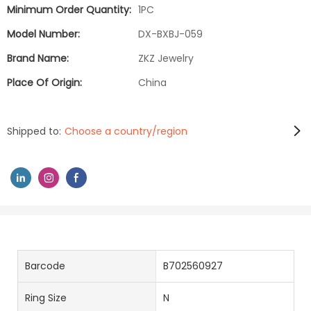
Minimum Order Quantity:
1PC
Model Number:
DX-BXBJ-059
Brand Name:
ZKZ Jewelry
Place Of Origin:
China
Shipped to:
Choose a country/region
Barcode
B702560927
Ring Size
N