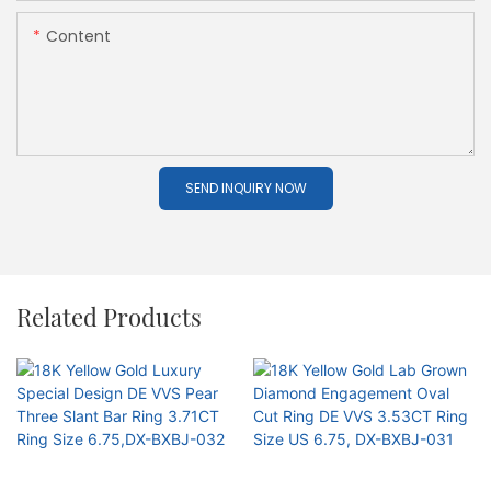
Content
SEND INQUIRY NOW
Related Products