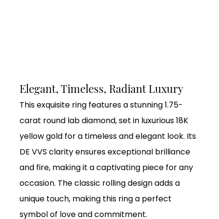
Elegant, Timeless, Radiant Luxury
This exquisite ring features a stunning 1.75-
carat round lab diamond, set in luxurious 18K
yellow gold for a timeless and elegant look. Its
DE VVS clarity ensures exceptional brilliance
and fire, making it a captivating piece for any
occasion. The classic rolling design adds a
unique touch, making this ring a perfect
symbol of love and commitment.