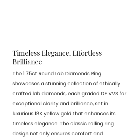
Timeless Elegance, Effortless
Brilliance
The 1.75ct Round Lab Diamonds Ring
showcases a stunning collection of ethically
crafted lab diamonds, each graded DE VVS for
exceptional clarity and brilliance, set in
luxurious 18K yellow gold that enhances its
timeless elegance. The classic rolling ring
design not only ensures comfort and