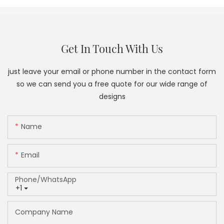
Get In Touch With Us
just leave your email or phone number in the contact form
so we can send you a free quote for our wide range of
designs
Name
Email
Phone/whatsApp
+1
Company Name