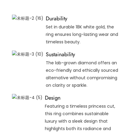
Durability
Set in durable 18K white gold, the
ring ensures long-lasting wear and
timeless beauty.
Sustainability
The lab-grown diamond offers an
eco-friendly and ethically sourced
alternative without compromising
on clarity or sparkle.
Design
Featuring a timeless princess cut,
this ring combines sustainable
luxury with a sleek design that
highlights both its radiance and