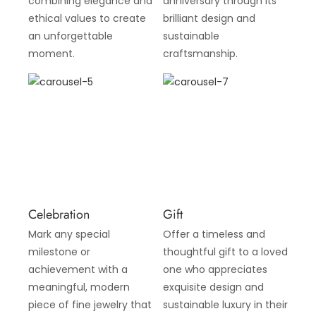
combining elegance and
anniversary through its
ethical values to create
brilliant design and
an unforgettable
sustainable
moment.
craftsmanship.
Celebration
Gift
Mark any special
Offer a timeless and
milestone or
thoughtful gift to a loved
achievement with a
one who appreciates
meaningful, modern
exquisite design and
piece of fine jewelry that
sustainable luxury in their