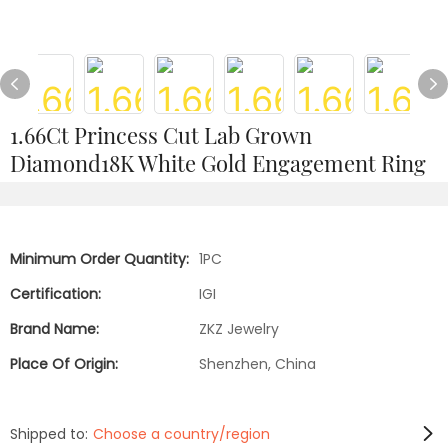
1.66Ct Princess Cut Lab Grown
Diamond18K White Gold Engagement Ring
Minimum Order Quantity:
1PC
Certification:
IGI
Brand Name:
ZKZ Jewelry
Place Of Origin:
Shenzhen, China
Shipped to:
Choose a country/region