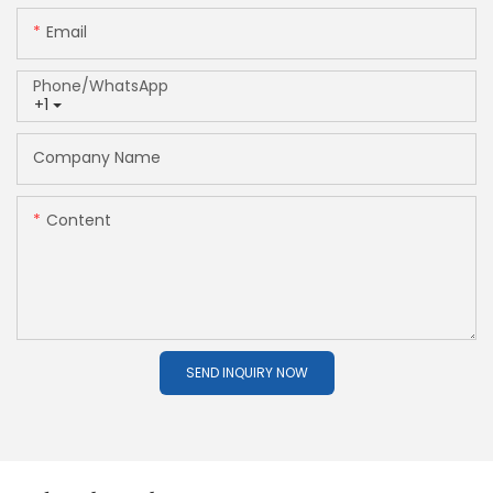
Email
Phone/whatsApp
+1
Company Name
Content
SEND INQUIRY NOW