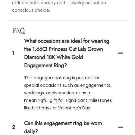
reflects both beauty and
jewelry collection.
conscious choice.
FAQ
What occasions are ideal for wearing
the 1.66Ct Princess Cut Lab Grown
1
Diamond 18K White Gold
Engagement Ring?
This engagement ring is perfect for
special occasions such as engagements,
weddings, anniversaries, or as a
meaningful gift for significant milestones
like birthdays or Valentine’s Day.
Can this engagement ring be worn
2
daily?