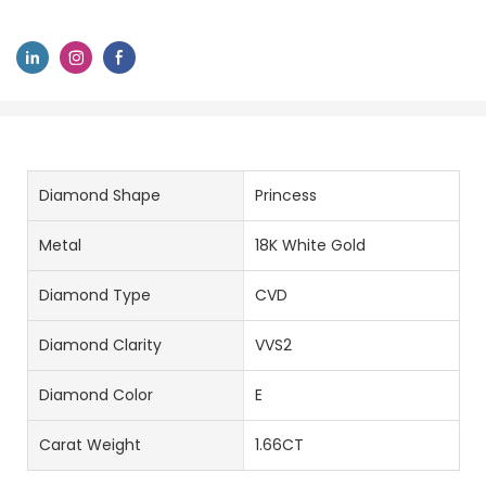
Diamond Shape
Princess
Metal
18K White Gold
Diamond Type
CVD
Diamond Clarity
VVS2
Diamond Color
E
Carat Weight
1.66CT