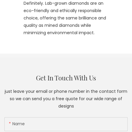
Definitely. Lab-grown diamonds are an
eco-friendly and ethically responsible
choice, offering the same brilliance and
quality as mined diamonds while
minimizing environmental impact.
Get In Touch With Us
just leave your email or phone number in the contact form
so we can send you a free quote for our wide range of
designs
Name