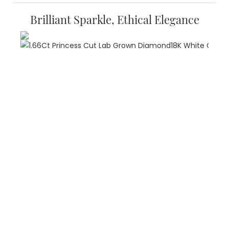
Brilliant Sparkle, Ethical Elegance