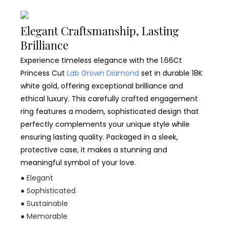
Elegant Craftsmanship, Lasting
Brilliance
Experience timeless elegance with the 1.66Ct
Princess Cut
Lab Grown Diamond
set in durable 18K
white gold, offering exceptional brilliance and
ethical luxury. This carefully crafted engagement
ring features a modern, sophisticated design that
perfectly complements your unique style while
ensuring lasting quality. Packaged in a sleek,
protective case, it makes a stunning and
meaningful symbol of your love.
● Elegant
● Sophisticated
● Sustainable
● Memorable