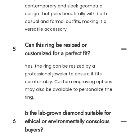
contemporary and sleek geometric
design that pairs beautifully with both
casual and formal outfits, making it a
versatile accessory.
Can this ring be resized or
5
customized for a perfect fit?
Yes, the ring can be resized by a
professional jeweler to ensure it fits
comfortably. Custom engraving options
may also be available to personalize the
ring.
Is the lab-grown diamond suitable for
6
ethical or environmentally conscious
buyers?