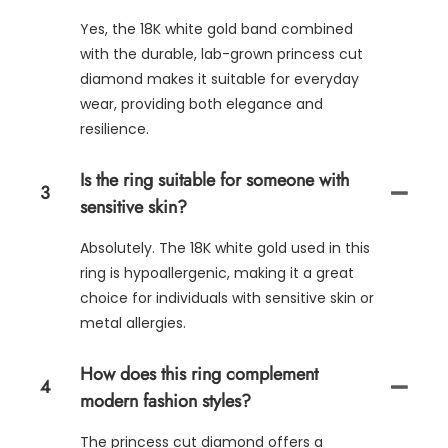
Yes, the 18K white gold band combined
with the durable, lab-grown princess cut
diamond makes it suitable for everyday
wear, providing both elegance and
resilience.
Is the ring suitable for someone with
3
sensitive skin?
Absolutely. The 18K white gold used in this
ring is hypoallergenic, making it a great
choice for individuals with sensitive skin or
metal allergies.
How does this ring complement
4
modern fashion styles?
The princess cut diamond offers a