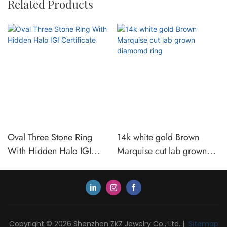
Related Products
Oval Three Stone Ring
14k white gold Brown
With Hidden Halo IGI
Marquise cut lab grown
Certificate
diamomd ring
Copyright © 2026 Shenzhen ZKZ Jewelry Co., Ltd. |
Sitemap