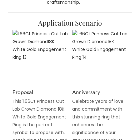
craftsmanship.
Application Scenario
Proposal
Anniversary
This 1.66Ct Princess Cut
Celebrate years of love
Lab Grown Diamond 18K
and commitment with
White Gold Engagement
this stunning ring that
Ring is the perfect
enhances the
symbol to propose with,
significance of your