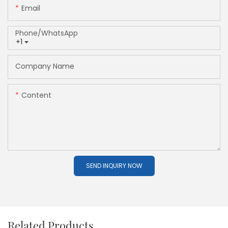
Email
Phone/whatsApp
+1
Company Name
Content
SEND INQUIRY NOW
Related Products