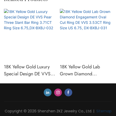
18K Yellow Gold Luxury
18K Yellow Gold Lab
Special Design DE VVS
Grown Diamond
Pear Three Slant Bar Ring
Engagement Oval Cut Ring
3.71CT Ring Size 6.75,DX-
DE VVS 3.53CT Ring Size
BXBJ-032
US 6.75, DX-BXBJ-031
Copyright © 2026 Shenzhen ZKZ Jewelry Co., Ltd. |
Sitemap