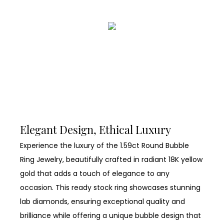
Elegant Design, Ethical Luxury
Experience the luxury of the 1.59ct Round Bubble
Ring Jewelry, beautifully crafted in radiant 18K yellow
gold that adds a touch of elegance to any
occasion. This ready stock ring showcases stunning
lab diamonds, ensuring exceptional quality and
brilliance while offering a unique bubble design that