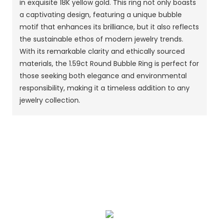
in exquisite 18K yellow gold. This ring not only boasts
a captivating design, featuring a unique bubble
motif that enhances its brilliance, but it also reflects
the sustainable ethos of modern jewelry trends.
With its remarkable clarity and ethically sourced
materials, the 1.59ct Round Bubble Ring is perfect for
those seeking both elegance and environmental
responsibility, making it a timeless addition to any
jewelry collection.