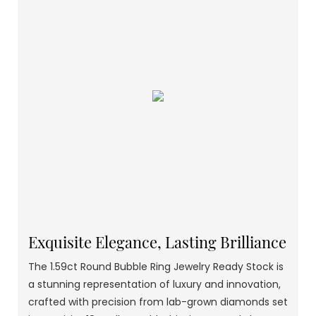
Exquisite Elegance, Lasting Brilliance
The 1.59ct Round Bubble Ring Jewelry Ready Stock is
a stunning representation of luxury and innovation,
crafted with precision from lab-grown diamonds set