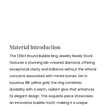
Material Introduction
The 1.59ct Round Bubble Ring Jewelry Ready Stock
features a stunning lab-created diamond, offering
exceptional clarity and brilliance without the ethical
concerns associated with mined stones. Set in
luxurious 18K yellow gold, the ring combines
durability with a warm, radiant glow that enhances
its elegant design. This exquisite piece showcases
an innovative bubble motif, making it a unique