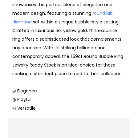
showcases the perfect blend of elegance and
modern design, featuring a stunning
round lab
diamond
set within a unique bubble-style setting.
Crafted in luxurious 18K yellow gold, this exquisite
ring offers a sophisticated look that complements
any occasion. With its striking brilliance and
contemporary appeal, the 1.59ct Round Bubble Ring
Jewelry Ready Stock is an ideal choice for those
seeking a standout piece to add to their collection.
◎ Elegance
◎ Playful
◎ Versatile