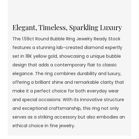
Elegant, Timeless, Sparkling Luxury
The 1.59ct Round Bubble Ring Jewelry Ready Stock
features a stunning lab-created diamond expertly
set in 18K yellow gold, showcasing a unique bubble
design that adds a contemporary flair to classic
elegance. The ring combines durability and luxury,
offering a brilliant shine and remarkable clarity that
make it a perfect choice for both everyday wear
and special occasions. With its innovative structure
and exceptional craftsmanship, this ring not only
serves as a striking accessory but also embodies an
ethical choice in fine jewelry.