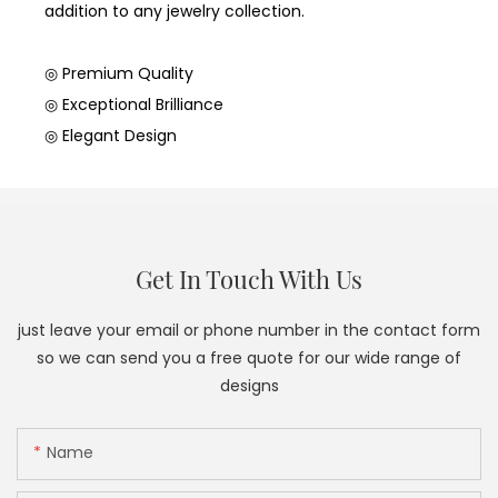
addition to any jewelry collection.
◎ Premium Quality
◎ Exceptional Brilliance
◎ Elegant Design
Get In Touch With Us
just leave your email or phone number in the contact form
so we can send you a free quote for our wide range of
designs
Name