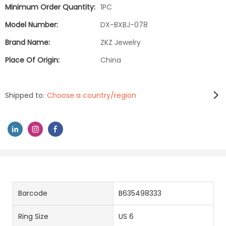
Minimum Order Quantity:
1PC
Model Number:
DX-BXBJ-078
Brand Name:
ZKZ Jewelry
Place Of Origin:
China
Shipped to:
Choose a country/region
Barcode
B635498333
Ring Size
US 6