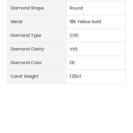
Diamond Shape
Round
Metal
18K Yellow Gold
Diamond Type
CVD
Diamond Clarity
VVS
Diamond Color
DE
Carat Weight
1.29ct