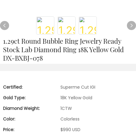
1.29ct Round Bubble Ring Jewelry Ready
Stock Lab Diamond Ring 18K Yellow Gold
DX-BXBJ-078
Certified:
Superme Cut IGI
Gold Type:
18K Yellow Gold
Diamond Weight:
1CTW
Color:
Colorless
Price:
$990 USD