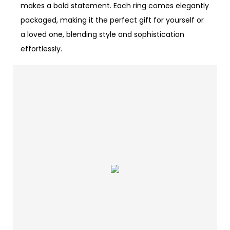
makes a bold statement. Each ring comes elegantly
packaged, making it the perfect gift for yourself or
a loved one, blending style and sophistication
effortlessly.