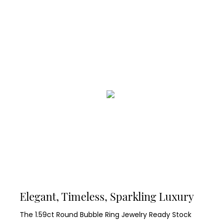
Elegant, Timeless, Sparkling Luxury
The 1.59ct Round Bubble Ring Jewelry Ready Stock