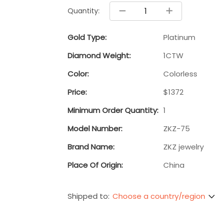
Quantity:
Gold Type:
Platinum
Diamond Weight:
1CTW
Color:
Colorless
Price:
$1372
Minimum Order Quantity:
1
Model Number:
ZKZ-75
Brand Name:
ZKZ jewelry
Place Of Origin:
China
Choose a country/region
Shipped to: