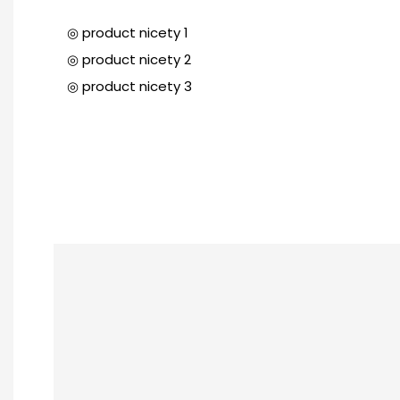
◎ product nicety 1
◎ product nicety 2
◎ product nicety 3