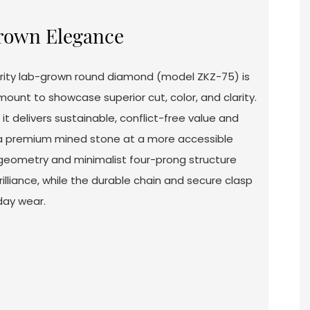
rown Elegance
clarity lab-grown round diamond (model ZKZ-75) is
mount to showcase superior cut, color, and clarity.
it delivers sustainable, conflict-free value and
 a premium mined stone at a more accessible
 geometry and minimalist four-prong structure
rilliance, while the durable chain and secure clasp
day wear.