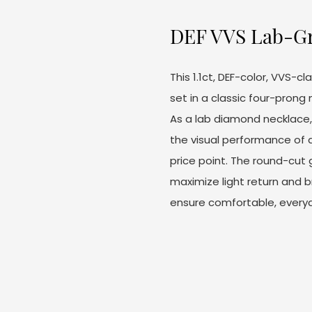
DEF VVS Lab-G
This 1.1ct, DEF-color, VVS-
set in a classic four-prong 
As a lab diamond necklace, 
the visual performance of
price point. The round-cut
maximize light return and b
ensure comfortable, every