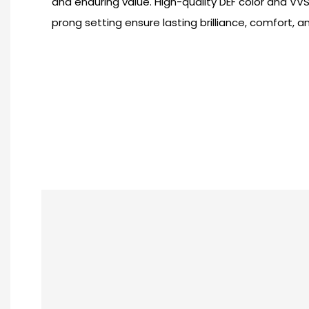
and enduring value. High-quality DEF color and VVS 
prong setting ensure lasting brilliance, comfort, 