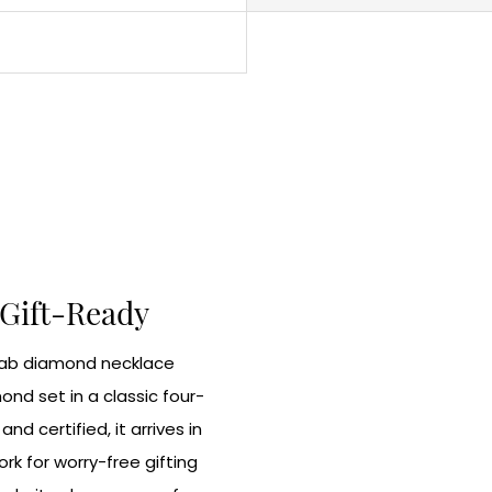
 Gift-Ready
 lab diamond necklace
nd set in a classic four-
nd certified, it arrives in
k for worry-free gifting