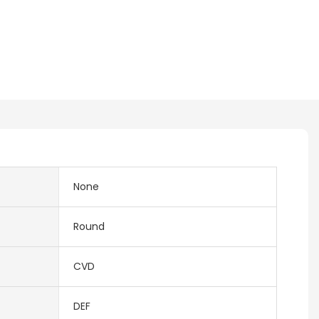
None
Round
CVD
DEF