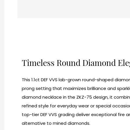
Timeless Round Diamond El
This 1.1ct DEF VVS lab-grown round-shaped diamond 
prong setting that maximizes brilliance and sparkl
diamond necklace in the ZKZ-75 design, it combine
refined style for everyday wear or special occasio
top-tier DEF VVS grading deliver exceptional fire a
alternative to mined diamonds.