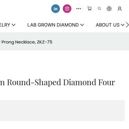
ELRY
LAB GROWN DIAMOND
ABOUT US
 Prong Necklace, ZKZ-75
own Round-Shaped Diamond Four