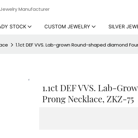
 Jewelry Manufacturer
ADY STOCK
CUSTOM JEWELRY
SILVER JEW
lace
1.1ct DEF VVS. Lab-grown Round-shaped diamond Four
1.1ct DEF VVS. Lab-Gr
Prong Necklace, ZKZ-75