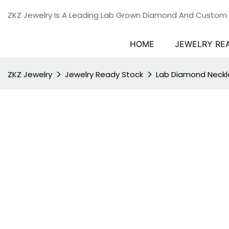
ZKZ Jewelry Is A Leading Lab Grown Diamond And Custom
HOME
JEWELRY RE
ZKZ Jewelry
Jewelry Ready Stock
Lab Diamond Neck