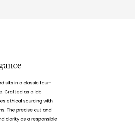
egance
sits in a classic four-
e. Crafted as a lab
s ethical sourcing with
ns. The precise cut and
nd clarity as a responsible