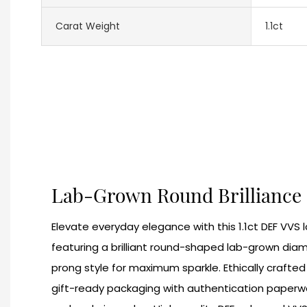
Carat Weight
1.1ct
Lab-Grown Round Brilliance
Elevate everyday elegance with this 1.1ct DEF VVS
featuring a brilliant round-shaped lab-grown diamo
prong style for maximum sparkle. Ethically crafted a
gift-ready packaging with authentication paperwor