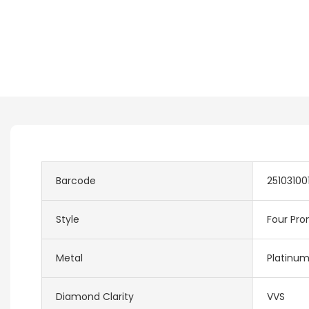
Barcode
25103100
Style
Four Pro
Metal
Platinu
Diamond Clarity
VVS