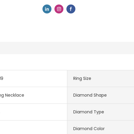
19
Ring Size
ng Necklace
Diamond Shape
m
Diamond Type
Diamond Color