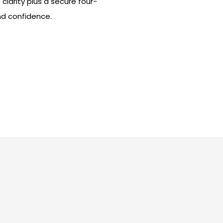
clarity plus a secure four-
and confidence.