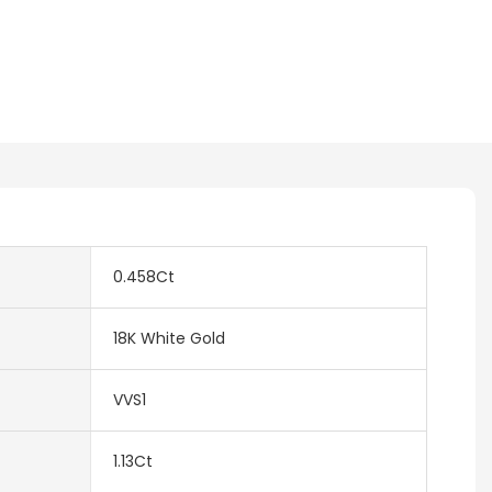
0.458Ct
18K White Gold
VVS1
1.13Ct