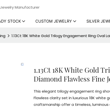
 Jewelry Manufacturer
ADY STOCK
CUSTOM JEWELRY
SILVER JEW
ing
1.13Ct 18K White Gold Trilogy Engagement Ring Oval L
1.13Ct 18K White Gold T
Diamond Flawless Fine J
This elegant trilogy engagement ring show
Flawless clarity set in luxurious 18K white
craftsmanship offer a timeless, luminou