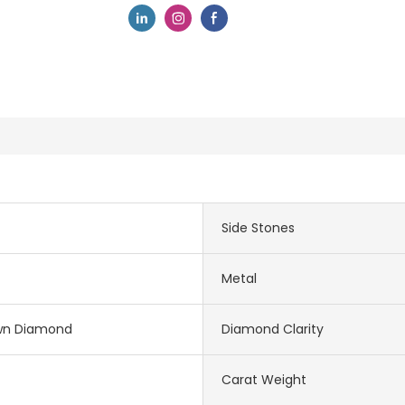
Side Stones
Metal
wn Diamond
Diamond Clarity
Carat Weight