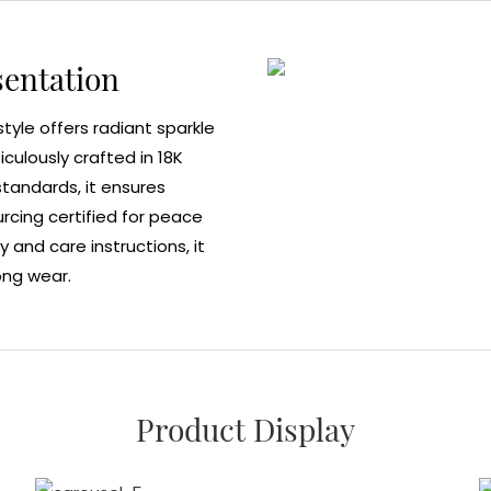
sentation
style offers radiant sparkle
ulously crafted in 18K
 standards, it ensures
ourcing certified for peace
y and care instructions, it
ong wear.
Product Display