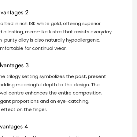
dvantages 2
rafted in rich 18K white gold, offering superior
 a lasting, mirror-like lustre that resists everyday
h-purity alloy is also naturally hypoallergenic,
mfortable for continual wear.
dvantages 3
ne trilogy setting symbolizes the past, present
 adding meaningful depth to the design. The
val centre enhances the entire composition,
egant proportions and an eye-catching,
effect on the finger.
vantages 4