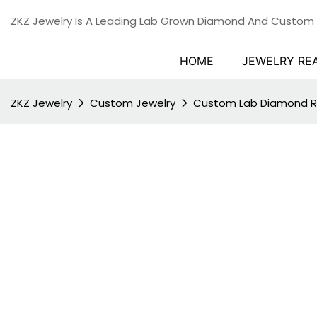
ZKZ Jewelry Is A Leading Lab Grown Diamond And Custom
HOME
JEWELRY RE
ZKZ Jewelry
Custom Jewelry
Custom Lab Diamond R