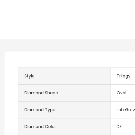
Style
Trilogy
Diamond Shape
Oval
Diamond Type
Lab Gro
Diamond Color
DE