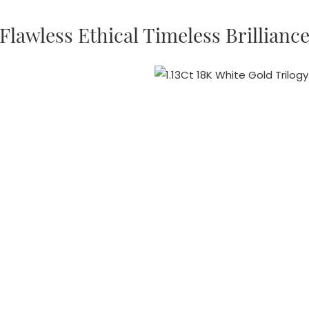
Flawless Ethical Timeless Brillianc