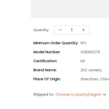
Quantity:
Minimum Order Quantity:
1PC
Model Number:
529260379
Certification:
IGI
Brand Name:
ZKZ Jewelry
Place Of Origin:
Shenzhen, Chin
Choose a country/region
Shipped to: