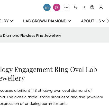
ELRY
LAB GROWN DIAMOND
ABOUT US
ab Diamond Flawless Fine Jewellery
rilogy Engagement Ring Oval Lab
ewellery
cases a brilliant 1.13 ct lab-grown oval diamond of
 gold. The classic three-stone silhouette and fine-jewellery
s expression of enduring commitment.