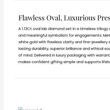
Flawless Oval, Luxurious Pre
A 1.13Ct oval lab diamond set in a timeless trilogy 
and meaningful symbolism for engagements. Metic
white gold with flawless clarity and fine-jewellery
lasting durability, superior brilliance and ethical s
of mind. Delivered in luxury packaging with warrant
makes confident gifting simple and supports lifel