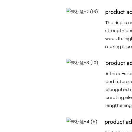
product a
The ring is c
strength and
wear. Its hig
making it co
product a
A three-sto
and future,
elongated o
creating el
lengthening 
product ad